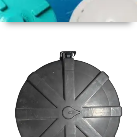
1
Size
23inch
2
Material
Plastic
3
Shape
Round
4
Colour
Black
6
Payment
Full
Type
Advance