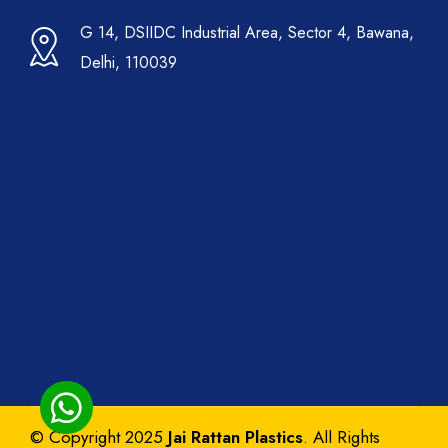
G 14, DSIIDC Industrial Area, Sector 4, Bawana,
Delhi, 110039
© Copyright 2025
Jai Rattan Plastics
. All Rights