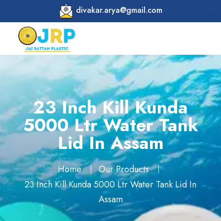
divakar.arya@gmail.com
23 Inch Kill Kunda
5000 Ltr Water Tank
Lid In Assam
Home
Our Products
23 Inch Kill Kunda 5000 Ltr Water Tank Lid In
Assam