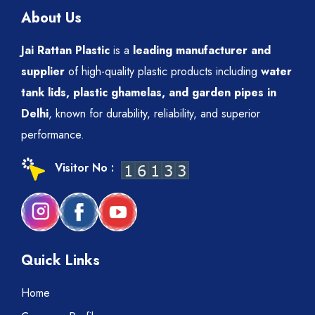
About Us
Jai Rattan Plastic
is a
leading manufacturer and
supplier
of high-quality plastic products including
water
tank lids, plastic ghamelas, and garden pipes in
Delhi
, known for durability, reliability, and superior
performance.
Visitor No :
Quick Links
Home