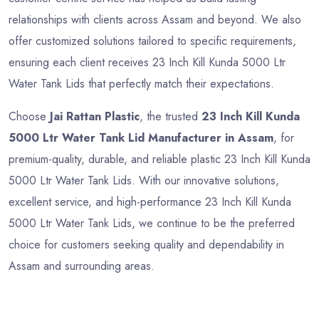
relationships with clients across Assam and beyond. We also
offer customized solutions tailored to specific requirements,
ensuring each client receives 23 Inch Kill Kunda 5000 Ltr
Water Tank Lids that perfectly match their expectations.
Choose
Jai Rattan Plastic
, the trusted
23 Inch Kill Kunda
5000 Ltr Water Tank Lid Manufacturer in Assam
, for
premium-quality, durable, and reliable plastic 23 Inch Kill Kunda
5000 Ltr Water Tank Lids. With our innovative solutions,
excellent service, and high-performance 23 Inch Kill Kunda
5000 Ltr Water Tank Lids, we continue to be the preferred
choice for customers seeking quality and dependability in
Assam and surrounding areas.