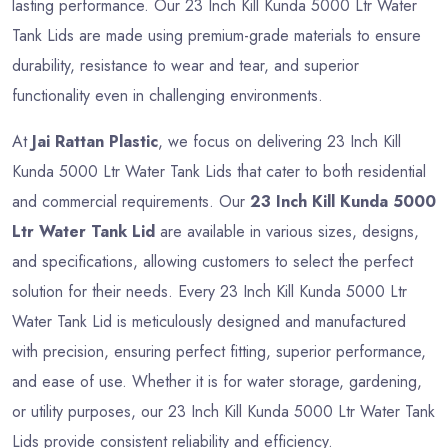
lasting performance. Our 23 Inch Kill Kunda 5000 Ltr Water
Tank Lids are made using premium-grade materials to ensure
durability, resistance to wear and tear, and superior
functionality even in challenging environments.
At
Jai Rattan Plastic
, we focus on delivering 23 Inch Kill
Kunda 5000 Ltr Water Tank Lids that cater to both residential
and commercial requirements. Our
23 Inch Kill Kunda 5000
Ltr Water Tank Lid
are available in various sizes, designs,
and specifications, allowing customers to select the perfect
solution for their needs. Every 23 Inch Kill Kunda 5000 Ltr
Water Tank Lid is meticulously designed and manufactured
with precision, ensuring perfect fitting, superior performance,
and ease of use. Whether it is for water storage, gardening,
or utility purposes, our 23 Inch Kill Kunda 5000 Ltr Water Tank
Lids provide consistent reliability and efficiency.