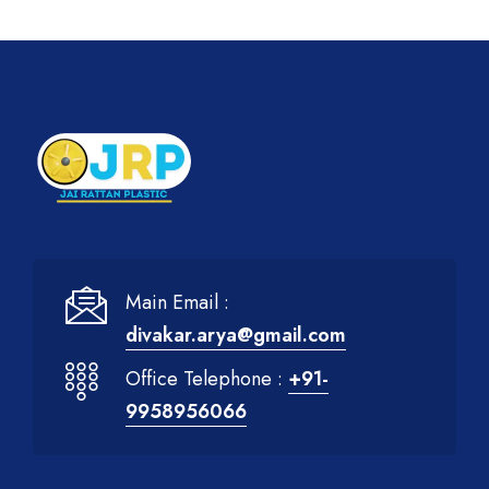
Main Email :
divakar.arya@gmail.com
Office Telephone :
+91-
9958956066