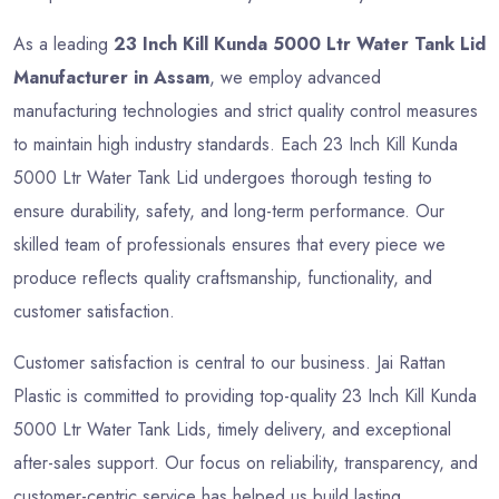
As a leading
23 Inch Kill Kunda 5000 Ltr Water Tank Lid
Manufacturer in Assam
, we employ advanced
manufacturing technologies and strict quality control measures
to maintain high industry standards. Each 23 Inch Kill Kunda
5000 Ltr Water Tank Lid undergoes thorough testing to
ensure durability, safety, and long-term performance. Our
skilled team of professionals ensures that every piece we
produce reflects quality craftsmanship, functionality, and
customer satisfaction.
Customer satisfaction is central to our business. Jai Rattan
Plastic is committed to providing top-quality 23 Inch Kill Kunda
5000 Ltr Water Tank Lids, timely delivery, and exceptional
after-sales support. Our focus on reliability, transparency, and
customer-centric service has helped us build lasting