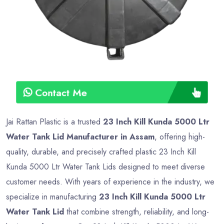
Contact Me
Jai Rattan Plastic is a trusted
23 Inch Kill Kunda 5000 Ltr
Water Tank Lid Manufacturer in Assam
, offering high-
quality, durable, and precisely crafted plastic 23 Inch Kill
Kunda 5000 Ltr Water Tank Lids designed to meet diverse
customer needs. With years of experience in the industry, we
specialize in manufacturing
23 Inch Kill Kunda 5000 Ltr
Water Tank Lid
that combine strength, reliability, and long-