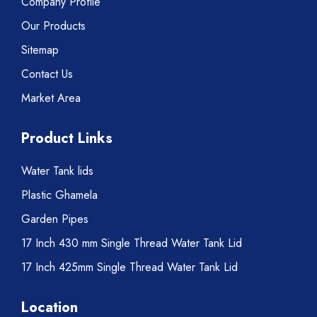
Company Profile
Our Products
Sitemap
Contact Us
Market Area
Product Links
Water Tank lids
Plastic Ghamela
Garden Pipes
17 Inch 430 mm Single Thread Water Tank Lid
17 Inch 425mm Single Thread Water Tank Lid
Location