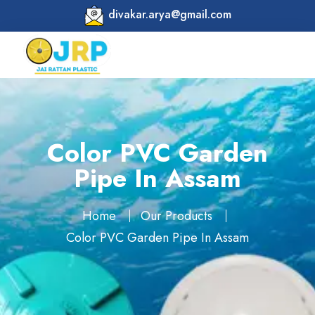
divakar.arya@gmail.com
Color PVC Garden
Pipe In Assam
Home
Our Products
Color PVC Garden Pipe In Assam