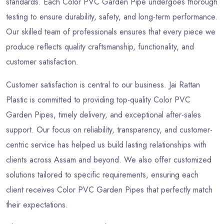
standards. Each Color PVC Garden Pipe undergoes thorough
testing to ensure durability, safety, and long-term performance.
Our skilled team of professionals ensures that every piece we
produce reflects quality craftsmanship, functionality, and
customer satisfaction.
Customer satisfaction is central to our business. Jai Rattan
Plastic is committed to providing top-quality Color PVC
Garden Pipes, timely delivery, and exceptional after-sales
support. Our focus on reliability, transparency, and customer-
centric service has helped us build lasting relationships with
clients across Assam and beyond. We also offer customized
solutions tailored to specific requirements, ensuring each
client receives Color PVC Garden Pipes that perfectly match
their expectations.