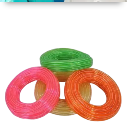
1
Size
30 mtr
Approx
2
Material
Plastic
3
Shape
Round
4
Colour
Multicolor
5
Weight
3 kg
Approx
6
Payment
Full
Type
Advance