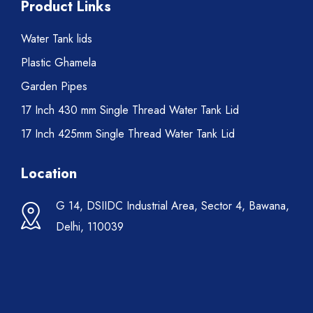
Product Links
Water Tank lids
Plastic Ghamela
Garden Pipes
17 Inch 430 mm Single Thread Water Tank Lid
17 Inch 425mm Single Thread Water Tank Lid
Location
G 14, DSIIDC Industrial Area, Sector 4, Bawana,
Delhi, 110039