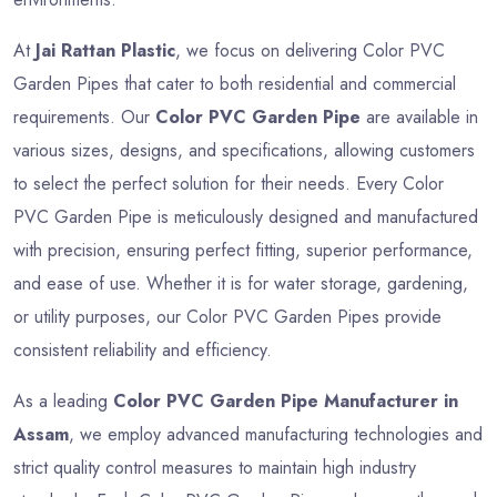
At
Jai Rattan Plastic
, we focus on delivering Color PVC
Garden Pipes that cater to both residential and commercial
requirements. Our
Color PVC Garden Pipe
are available in
various sizes, designs, and specifications, allowing customers
to select the perfect solution for their needs. Every Color
PVC Garden Pipe is meticulously designed and manufactured
with precision, ensuring perfect fitting, superior performance,
and ease of use. Whether it is for water storage, gardening,
or utility purposes, our Color PVC Garden Pipes provide
consistent reliability and efficiency.
As a leading
Color PVC Garden Pipe Manufacturer in
Assam
, we employ advanced manufacturing technologies and
strict quality control measures to maintain high industry