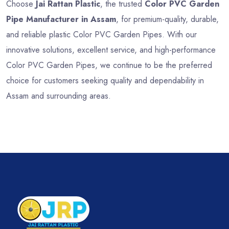
Choose
Jai Rattan Plastic
, the trusted
Color PVC Garden
Pipe Manufacturer in Assam
, for premium-quality, durable,
and reliable plastic Color PVC Garden Pipes. With our
innovative solutions, excellent service, and high-performance
Color PVC Garden Pipes, we continue to be the preferred
choice for customers seeking quality and dependability in
Assam and surrounding areas.