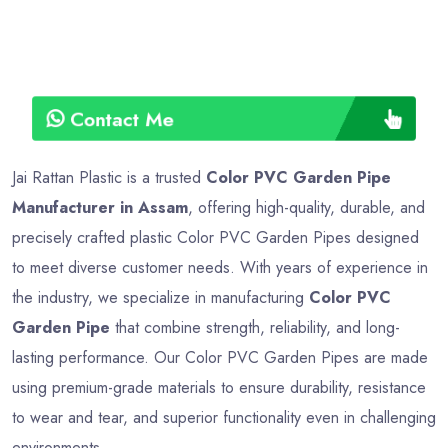
Contact Me
Jai Rattan Plastic is a trusted
Color PVC Garden Pipe
Manufacturer in Assam
, offering high-quality, durable, and
precisely crafted plastic Color PVC Garden Pipes designed
to meet diverse customer needs. With years of experience in
the industry, we specialize in manufacturing
Color PVC
Garden Pipe
that combine strength, reliability, and long-
lasting performance. Our Color PVC Garden Pipes are made
using premium-grade materials to ensure durability, resistance
to wear and tear, and superior functionality even in challenging
environments.