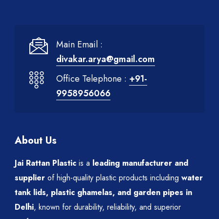
Main Email :
divakar.arya@gmail.com
Office Telephone :
+91-
9958956066
About Us
Jai Rattan Plastic
is a
leading manufacturer and
supplier
of high-quality plastic products including
water
tank lids, plastic ghamelas, and garden pipes in
Delhi
, known for durability, reliability, and superior