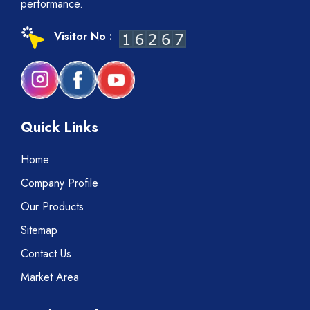
performance.
Visitor No :
Quick Links
Home
Company Profile
Our Products
Sitemap
Contact Us
Market Area