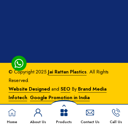
© Copyright 2025
Jai Rattan Plastics
. All Rights
Reserved.
Website Designed
and
SEO
By
Brand Media
Infotech
.
Google Promotion in India
Home
About Us
Products
Contact Us
Call Us