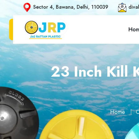
Sector 4, Bawana, Delhi, 110039
diva
Ho
23 Inch Kill
Home
O