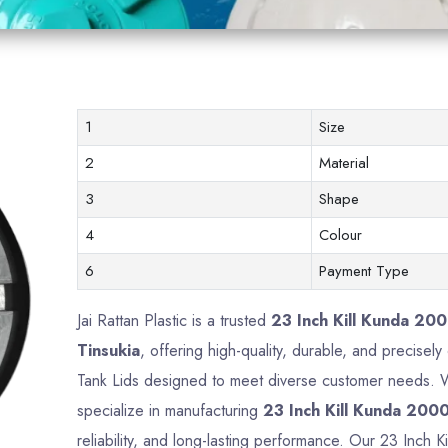
1
Size
2
Material
3
Shape
4
Colour
6
Payment Type
Jai Rattan Plastic is a trusted
23 Inch Kill Kunda 200
Tinsukia
, offering high-quality, durable, and precisel
Tank Lids designed to meet diverse customer needs. Wi
specialize in manufacturing
23 Inch Kill Kunda 2000
reliability, and long-lasting performance. Our 23 Inch