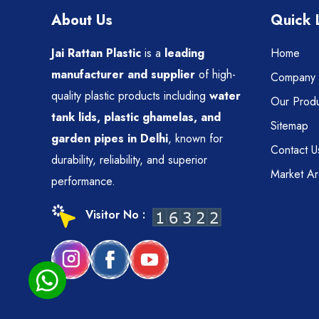
About Us
Quick 
Jai Rattan Plastic
is a
leading
Home
manufacturer and supplier
of high-
Company P
quality plastic products including
water
Our Produ
tank lids, plastic ghamelas, and
Sitemap
garden pipes in Delhi
, known for
Contact U
durability, reliability, and superior
Market A
performance.
Visitor No :