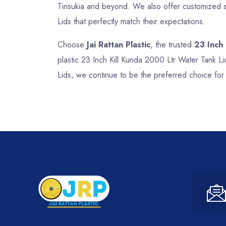
Tinsukia and beyond. We also offer customized so
Lids that perfectly match their expectations.
Choose
Jai Rattan Plastic
, the trusted
23 Inch
plastic 23 Inch Kill Kunda 2000 Ltr Water Tank Li
Lids, we continue to be the preferred choice for