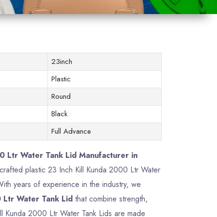
23inch
Plastic
Round
Black
Full Advance
0 Ltr Water Tank Lid Manufacturer in
y crafted plastic 23 Inch Kill Kunda 2000 Ltr Water
th years of experience in the industry, we
 Ltr Water Tank Lid
that combine strength,
 Kill Kunda 2000 Ltr Water Tank Lids are made