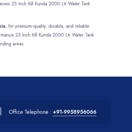
ceives 23 Inch Kill Kunda 2000 Ltr Water Tank
kia
, for premium-quality, durable, and reliable
formance 23 Inch Kill Kunda 2000 Ltr Water Tank
unding areas.
Office Telephone :
+91-9958956066