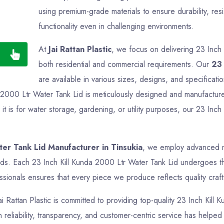
using premium-grade materials to ensure durability, res
functionality even in challenging environments.
At
Jai Rattan Plastic
, we focus on delivering 23 Inch 
both residential and commercial requirements. Our
23 
are available in various sizes, designs, and specificati
a 2000 Ltr Water Tank Lid is meticulously designed and manufactured
 is for water storage, gardening, or utility purposes, our 23 Inch
ter Tank Lid Manufacturer in Tinsukia
, we employ advanced ma
rds. Each 23 Inch Kill Kunda 2000 Ltr Water Tank Lid undergoes tho
sionals ensures that every piece we produce reflects quality crafts
ai Rattan Plastic is committed to providing top-quality 23 Inch Kill
reliability, transparency, and customer-centric service has helped us