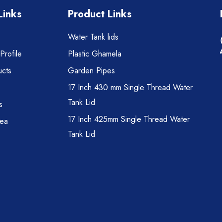
Links
Product Links
Water Tank lids
rofile
Plastic Ghamela
cts
Garden Pipes
17 Inch 430 mm Single Thread Water
Tank Lid
s
17 Inch 425mm Single Thread Water
rea
Tank Lid