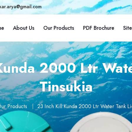
kar.arya@gmail.com
me
About Us
Our Products
PDF Brochure
Sit
 Kunda 2000 Ltr Wate
Tinsukia
ur Products
23 Inch Kill Kunda 2000 Ltr Water Tank Li