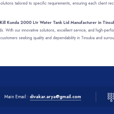
lutions tailored to specific requirements, ensuring each client re
 Kill Kunda 2000 Ltr Water Tank Lid Manufacturer in Tinsu
ds. With our innovative solutions, excellent service, and high-per
 customers seeking quality and dependability in Tinsukia and surro
Main Email :
divakar.arya@gmail.com