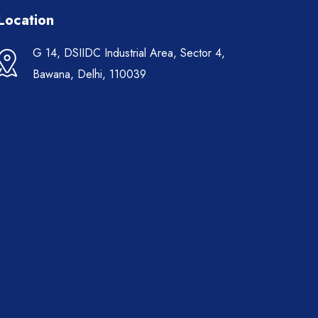
Location
G 14, DSIIDC Industrial Area, Sector 4,
Bawana, Delhi, 110039