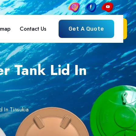
emap
Contact Us
Get A Quote
r Tank Lid In
d In Tinsukia