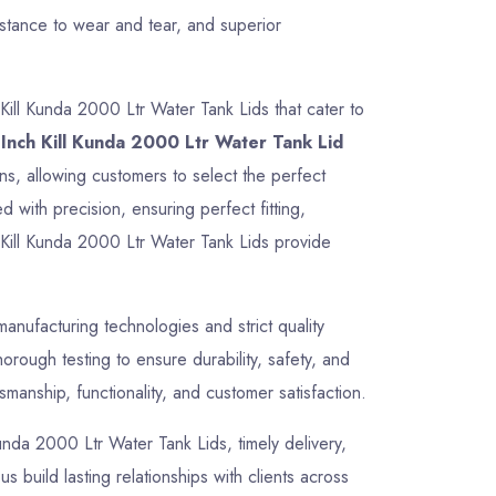
istance to wear and tear, and superior
Kill Kunda 2000 Ltr Water Tank Lids that cater to
Inch Kill Kunda 2000 Ltr Water Tank Lid
ons, allowing customers to select the perfect
 with precision, ensuring perfect fitting,
 Kill Kunda 2000 Ltr Water Tank Lids provide
nufacturing technologies and strict quality
rough testing to ensure durability, safety, and
manship, functionality, and customer satisfaction.
 Kunda 2000 Ltr Water Tank Lids, timely delivery,
 build lasting relationships with clients across