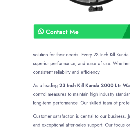
Contact Me
solution for their needs. Every 23 Inch Kill Kund
superior performance, and ease of use. Whether it
consistent reliability and efficiency.
As a leading
23 Inch Kill Kunda 2000 Ltr Wa
control measures to maintain high industry standa
long-term performance. Our skilled team of profes
Customer satisfaction is central to our business. J
and exceptional after-sales support. Our focus on 