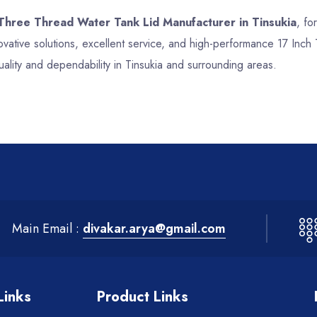
 Three Thread Water Tank Lid Manufacturer in Tinsukia
, fo
vative solutions, excellent service, and high-performance 17 Inc
ality and dependability in Tinsukia and surrounding areas.
Main Email :
divakar.arya@gmail.com
Links
Product Links