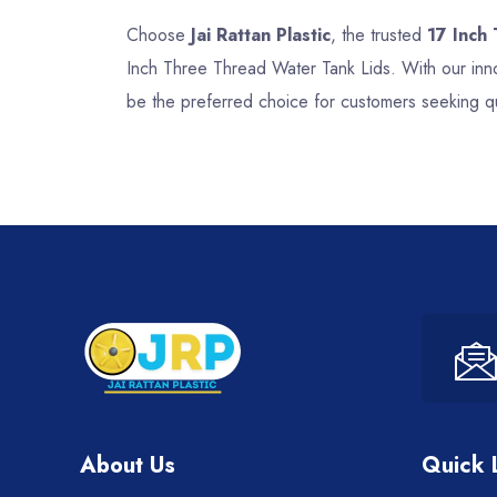
Choose
Jai Rattan Plastic
, the trusted
17 Inch
Inch Three Thread Water Tank Lids. With our inno
be the preferred choice for customers seeking qu
About Us
Quick 