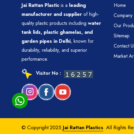
Jai Rattan Plastic
is a
leading
Home
manufacturer and supplier
of high-
Company P
quality plastic products including
water
Our Produ
tank lids, plastic ghamelas, and
Sitemap
garden pipes in Delhi
, known for
Contact U
durability, reliability, and superior
Market A
performance.
Visitor No :
© Copyright 2025
Jai Rattan Plastics
. All Rights R