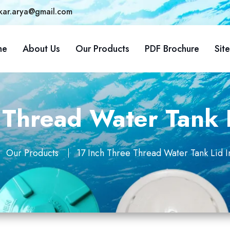
kar.arya@gmail.com
me
About Us
Our Products
PDF Brochure
Sit
 Thread Water Tank L
Our Products
17 Inch Three Thread Water Tank Lid I