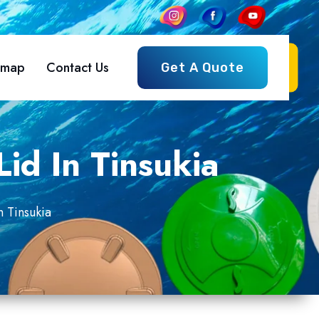
emap
Contact Us
Get A Quote
id In Tinsukia
n Tinsukia