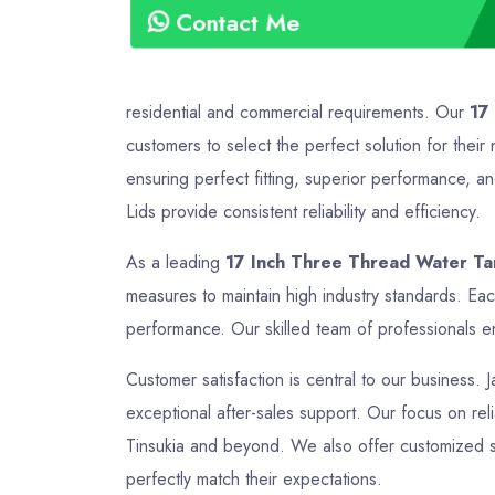
Contact Me
residential and commercial requirements. Our
17
customers to select the perfect solution for the
ensuring perfect fitting, superior performance, a
Lids provide consistent reliability and efficiency.
As a leading
17 Inch Three Thread Water Tan
measures to maintain high industry standards. Ea
performance. Our skilled team of professionals en
Customer satisfaction is central to our business. 
exceptional after-sales support. Our focus on relia
Tinsukia and beyond. We also offer customized so
perfectly match their expectations.