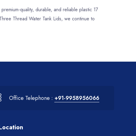
r premium-quality, durable, and reliable plastic 17
h Three Thread Water Tank Lids, we continue to
Office Telephone :
+91-9958956066
Location