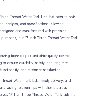
 Three Thread Water Tank Lids that cater to both
zes, designs, and specifications, allowing
y designed and manufactured with precision,
lity purposes, our 17 Inch Three Thread Water Tank
ring technologies and strict quality control
to ensure durability, safety, and long-term
unctionality, and customer satisfaction.
e Thread Water Tank Lids, timely delivery, and
ld lasting relationships with clients across
ceives 17 Inch Three Thread Water Tank Lids that