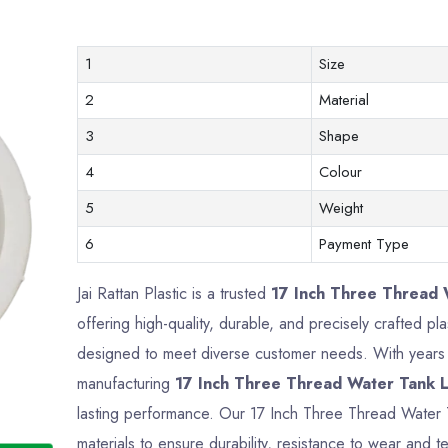
1
Size
2
Material
3
Shape
4
Colour
5
Weight
6
Payment Type
Jai Rattan Plastic is a trusted
17 Inch Three Thread W
offering high-quality, durable, and precisely crafted p
designed to meet diverse customer needs. With years o
manufacturing
17 Inch Three Thread Water Tank L
lasting performance. Our 17 Inch Three Thread Water
materials to ensure durability, resistance to wear and te