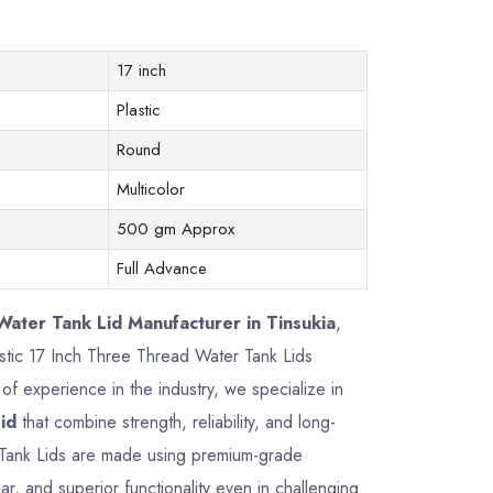
17 inch
Plastic
Round
Multicolor
500 gm Approx
Full Advance
ater Tank Lid Manufacturer in Tinsukia
,
lastic 17 Inch Three Thread Water Tank Lids
f experience in the industry, we specialize in
id
that combine strength, reliability, and long-
 Tank Lids are made using premium-grade
ar, and superior functionality even in challenging