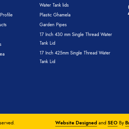
Water Tank lids
rofile
Plastic Ghamela
cts
Garden Pipes
17 Inch 430 mm Single Thread Water
Tank Lid
s
17 Inch 425mm Single Thread Water
rea
Tank Lid
eserved.
Website Designed
and
SEO
By
B