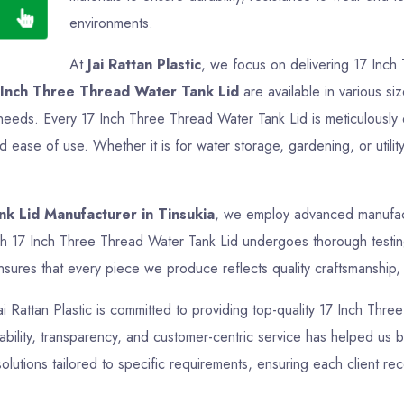
environments.
At
Jai Rattan Plastic
, we focus on delivering 17 Inch
 Inch Three Thread Water Tank Lid
are available in various si
ir needs. Every 17 Inch Three Thread Water Tank Lid is meticulousl
nd ease of use. Whether it is for water storage, gardening, or uti
k Lid Manufacturer in Tinsukia
, we employ advanced manufactu
ch 17 Inch Three Thread Water Tank Lid undergoes thorough testing 
sures that every piece we produce reflects quality craftsmanship, f
Jai Rattan Plastic is committed to providing top-quality 17 Inch Thre
bility, transparency, and customer-centric service has helped us bui
lutions tailored to specific requirements, ensuring each client re