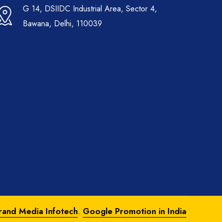
G 14, DSIIDC Industrial Area, Sector 4,
Bawana, Delhi, 110039
rand Media Infotech
.
Google Promotion in India