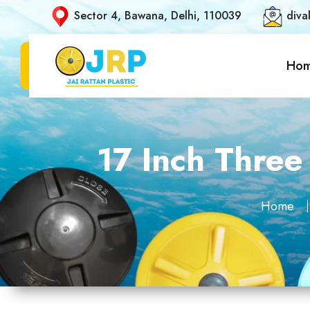
Sector 4, Bawana, Delhi, 110039
diva
Ho
17 Inch Three
Home