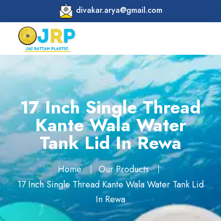
divakar.arya@gmail.com
17 Inch Single Thread
Kante Wala Water
Tank Lid In Rewa
Home
Our Products
17 Inch Single Thread Kante Wala Water Tank Lid
In Rewa