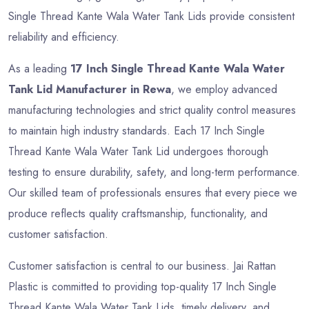
Single Thread Kante Wala Water Tank Lids provide consistent
reliability and efficiency.
As a leading
17 Inch Single Thread Kante Wala Water
Tank Lid Manufacturer in Rewa
, we employ advanced
manufacturing technologies and strict quality control measures
to maintain high industry standards. Each 17 Inch Single
Thread Kante Wala Water Tank Lid undergoes thorough
testing to ensure durability, safety, and long-term performance.
Our skilled team of professionals ensures that every piece we
produce reflects quality craftsmanship, functionality, and
customer satisfaction.
Customer satisfaction is central to our business. Jai Rattan
Plastic is committed to providing top-quality 17 Inch Single
Thread Kante Wala Water Tank Lids, timely delivery, and