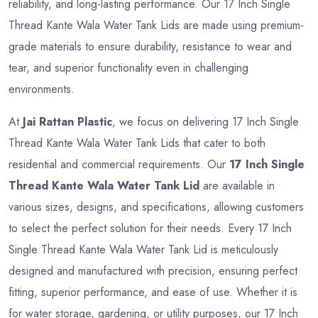
reliability, and long-lasting performance. Our 17 Inch Single
Thread Kante Wala Water Tank Lids are made using premium-
grade materials to ensure durability, resistance to wear and
tear, and superior functionality even in challenging
environments.
At
Jai Rattan Plastic
, we focus on delivering 17 Inch Single
Thread Kante Wala Water Tank Lids that cater to both
residential and commercial requirements. Our
17 Inch Single
Thread Kante Wala Water Tank Lid
are available in
various sizes, designs, and specifications, allowing customers
to select the perfect solution for their needs. Every 17 Inch
Single Thread Kante Wala Water Tank Lid is meticulously
designed and manufactured with precision, ensuring perfect
fitting, superior performance, and ease of use. Whether it is
for water storage, gardening, or utility purposes, our 17 Inch