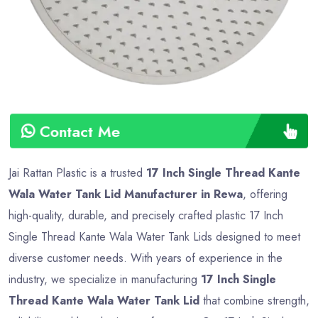
Contact Me
Jai Rattan Plastic is a trusted
17 Inch Single Thread Kante
Wala Water Tank Lid Manufacturer in Rewa
, offering
high-quality, durable, and precisely crafted plastic 17 Inch
Single Thread Kante Wala Water Tank Lids designed to meet
diverse customer needs. With years of experience in the
industry, we specialize in manufacturing
17 Inch Single
Thread Kante Wala Water Tank Lid
that combine strength,