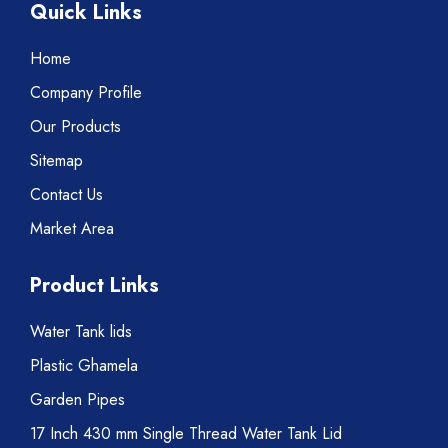
Quick Links
Home
Company Profile
Our Products
Sitemap
Contact Us
Market Area
Product Links
Water Tank lids
Plastic Ghamela
Garden Pipes
17 Inch 430 mm Single Thread Water Tank Lid