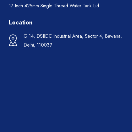
17 Inch 425mm Single Thread Water Tank Lid
Location
G 14, DSIIDC Industrial Area, Sector 4, Bawana,
Delhi, 110039