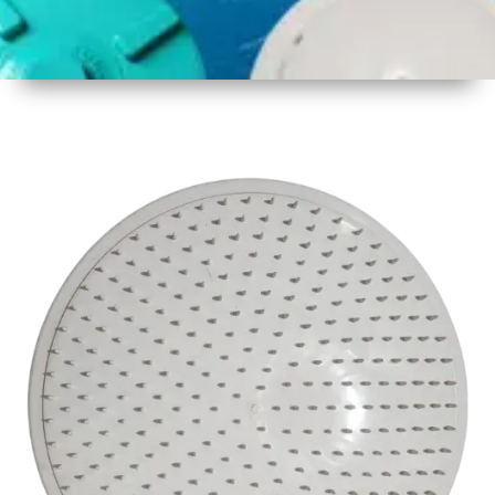
1
Size
17inch
2
Material
Plastic
3
Shape
Round
4
Colour
White
6
Payment
Full
Type
Advance