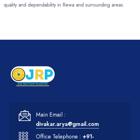
quality and dependability in Rewa and surrounding areas.
Main Email :
divakar.arya@gmail.com
Office Telephone :
+91-