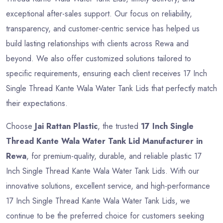
exceptional after-sales support. Our focus on reliability,
transparency, and customer-centric service has helped us
build lasting relationships with clients across Rewa and
beyond. We also offer customized solutions tailored to
specific requirements, ensuring each client receives 17 Inch
Single Thread Kante Wala Water Tank Lids that perfectly match
their expectations.
Choose
Jai Rattan Plastic
, the trusted
17 Inch Single
Thread Kante Wala Water Tank Lid Manufacturer in
Rewa
, for premium-quality, durable, and reliable plastic 17
Inch Single Thread Kante Wala Water Tank Lids. With our
innovative solutions, excellent service, and high-performance
17 Inch Single Thread Kante Wala Water Tank Lids, we
continue to be the preferred choice for customers seeking