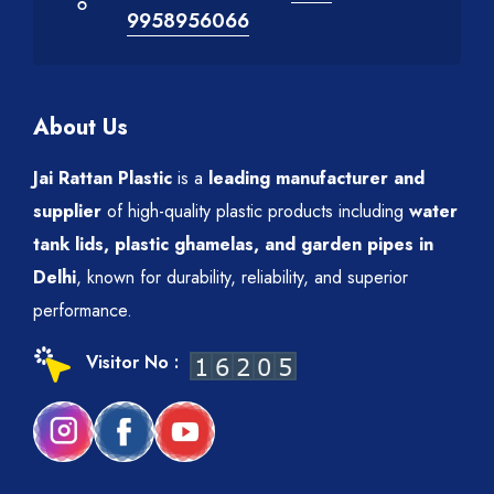
9958956066
About Us
Jai Rattan Plastic
is a
leading manufacturer and
supplier
of high-quality plastic products including
water
tank lids, plastic ghamelas, and garden pipes in
Delhi
, known for durability, reliability, and superior
performance.
Visitor No :