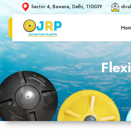
Sector 4, Bawana, Delhi, 110039
diva
Ho
Flex