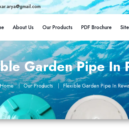
kar.arya@gmail.com
me
About Us
Our Products
PDF Brochure
Sit
ible Garden Pipe In
Home
Our Products
Flexible Garden Pipe In Rew