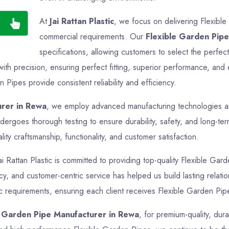
At
Jai Rattan Plastic
, we focus on delivering Flexible
commercial requirements. Our
Flexible Garden Pipe
specifications, allowing customers to select the perfec
th precision, ensuring perfect fitting, superior performance, and 
 Pipes provide consistent reliability and efficiency.
urer in Rewa
, we employ advanced manufacturing technologies and 
ergoes thorough testing to ensure durability, safety, and long-te
ty craftsmanship, functionality, and customer satisfaction.
ai Rattan Plastic is committed to providing top-quality Flexible Gard
ency, and customer-centric service has helped us build lasting rela
ic requirements, ensuring each client receives Flexible Garden Pipe
e Garden Pipe Manufacturer in Rewa
, for premium-quality, dur