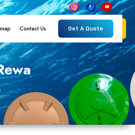
emap
Contact Us
Get A Quote
 Rewa
a