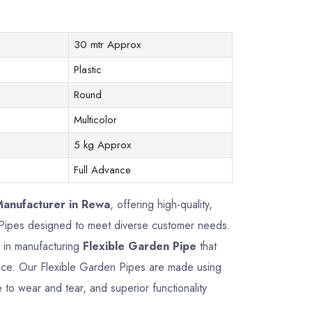
30 mtr Approx
Plastic
Round
Multicolor
5 kg Approx
Full Advance
Manufacturer in Rewa
, offering high-quality,
n Pipes designed to meet diverse customer needs.
e in manufacturing
Flexible Garden Pipe
that
mance. Our Flexible Garden Pipes are made using
 to wear and tear, and superior functionality