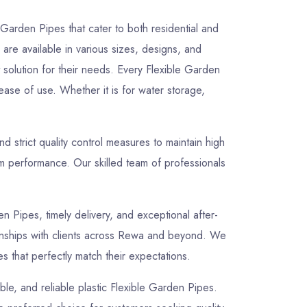
 Garden Pipes that cater to both residential and
are available in various sizes, designs, and
t solution for their needs. Every Flexible Garden
ease of use. Whether it is for water storage,
strict quality control measures to maintain high
rm performance. Our skilled team of professionals
en Pipes, timely delivery, and exceptional after-
tionships with clients across Rewa and beyond. We
s that perfectly match their expectations.
able, and reliable plastic Flexible Garden Pipes.