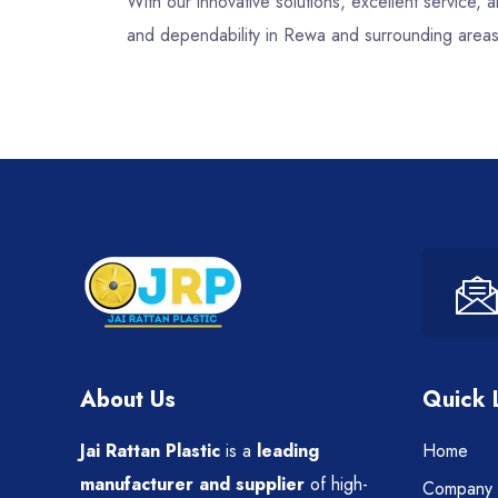
With our innovative solutions, excellent service
and dependability in Rewa and surrounding areas
About Us
Quick 
Jai Rattan Plastic
is a
leading
Home
manufacturer and supplier
of high-
Company P