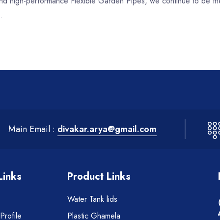
, and high-performance Flexible Garden Pipes, we continue to be th
.
Main Email :
divakar.arya@gmail.com
Links
Product Links
Water Tank lids
rofile
Plastic Ghamela