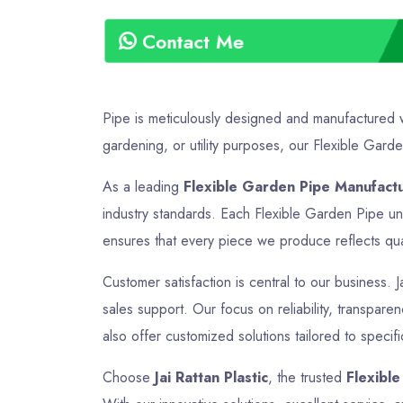
Contact Me
Pipe is meticulously designed and manufactured wi
gardening, or utility purposes, our Flexible Garden
As a leading
Flexible Garden Pipe Manufact
industry standards. Each Flexible Garden Pipe und
ensures that every piece we produce reflects quali
Customer satisfaction is central to our business. J
sales support. Our focus on reliability, transpar
also offer customized solutions tailored to specif
Choose
Jai Rattan Plastic
, the trusted
Flexibl