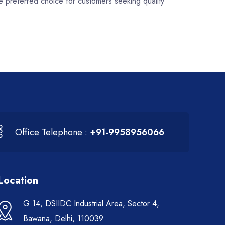
e preferred choice for customers seeking quality
Office Telephone :
+91-9958956066
Location
G 14, DSIIDC Industrial Area, Sector 4,
Bawana, Delhi, 110039