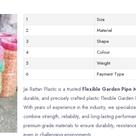
1
Size
2
Material
3
Shape
4
Colour
5
Weight
6
Payment Type
Jai Rattan Plastic is a trusted
Flexible Garden Pipe 
durable, and precisely crafted plastic Flexible Garde
With years of experience in the industry, we specializ
combine strength, reliability, and long-lasting perfor
premium-grade materials to ensure durability, resistance
even in challenging environments.