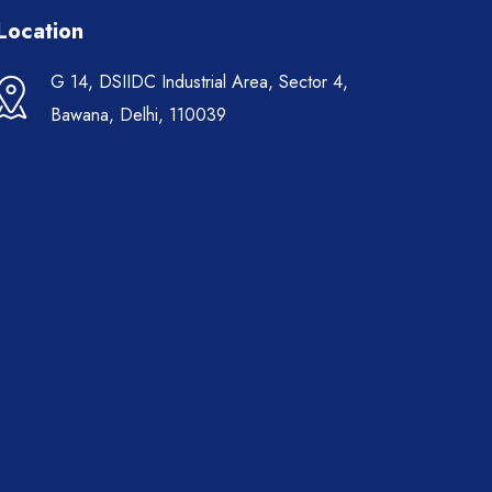
Location
G 14, DSIIDC Industrial Area, Sector 4,
Bawana, Delhi, 110039