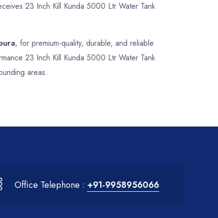
receives 23 Inch Kill Kunda 5000 Ltr Water Tank
pura
, for premium-quality, durable, and reliable
formance 23 Inch Kill Kunda 5000 Ltr Water Tank
rounding areas.
Office Telephone :
+91-9958956066