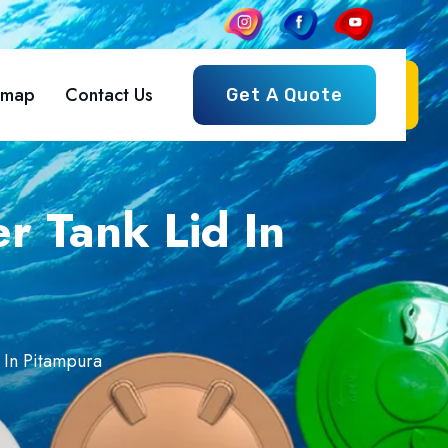
emap
Contact Us
Get A Quote
r Tank Lid In
 In Pitampura