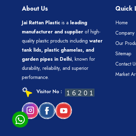
About Us
Quick 
Jai Rattan Plastic
is a
leading
Home
manufacturer and supplier
of high-
Company P
quality plastic products including
water
Our Produ
tank lids, plastic ghamelas, and
Sitemap
garden pipes in Delhi
, known for
Contact U
durability, reliability, and superior
Market A
performance.
Visitor No :