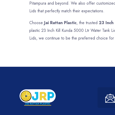
Pitampura and beyond. We also offer customized s
Lids that perfectly match their expectations.
Choose
Jai Rattan Plastic
, the trusted
23 Inch
plastic 23 Inch Kill Kunda 5000 Ltr Water Tank Li
Lids, we continue to be the preferred choice for