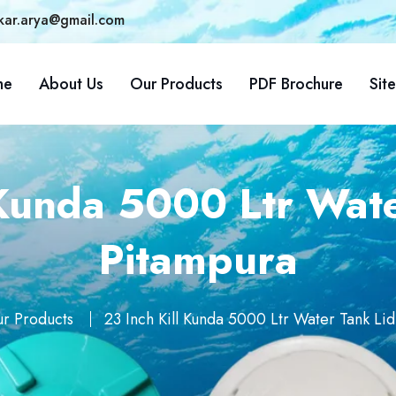
kar.arya@gmail.com
me
About Us
Our Products
PDF Brochure
Sit
 Kunda 5000 Ltr Wate
Pitampura
r Products
23 Inch Kill Kunda 5000 Ltr Water Tank Lid