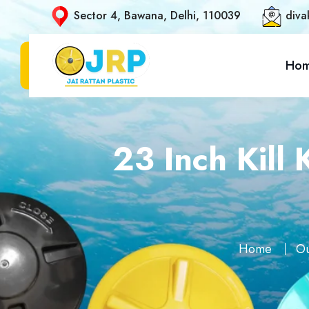
Sector 4, Bawana, Delhi, 110039
diva
Ho
23 Inch Kill
Home
Ou