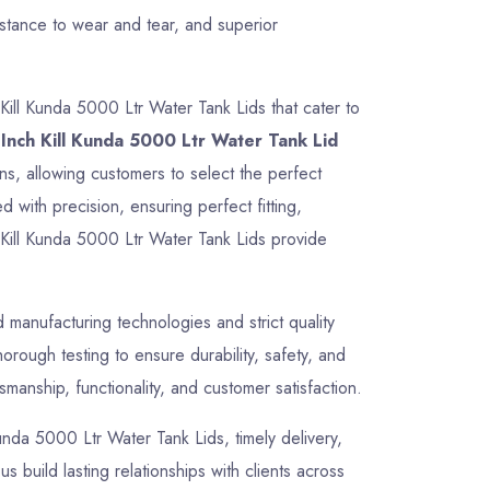
istance to wear and tear, and superior
Kill Kunda 5000 Ltr Water Tank Lids that cater to
Inch Kill Kunda 5000 Ltr Water Tank Lid
ons, allowing customers to select the perfect
 with precision, ensuring perfect fitting,
 Kill Kunda 5000 Ltr Water Tank Lids provide
manufacturing technologies and strict quality
rough testing to ensure durability, safety, and
manship, functionality, and customer satisfaction.
 Kunda 5000 Ltr Water Tank Lids, timely delivery,
 build lasting relationships with clients across