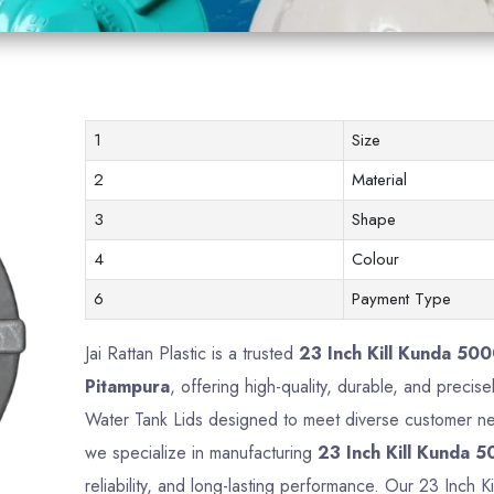
1
Size
2
Material
3
Shape
4
Colour
6
Payment Type
Jai Rattan Plastic is a trusted
23 Inch Kill Kunda 500
Pitampura
, offering high-quality, durable, and precise
Water Tank Lids designed to meet diverse customer nee
we specialize in manufacturing
23 Inch Kill Kunda 5
reliability, and long-lasting performance. Our 23 Inch