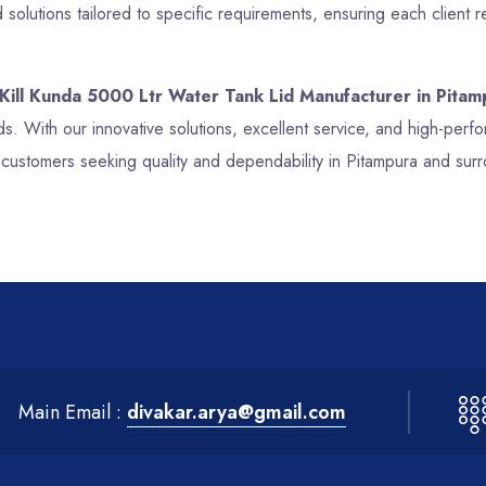
olutions tailored to specific requirements, ensuring each client 
 Kill Kunda 5000 Ltr Water Tank Lid Manufacturer in Pitam
ds. With our innovative solutions, excellent service, and high-per
 customers seeking quality and dependability in Pitampura and sur
Main Email :
divakar.arya@gmail.com