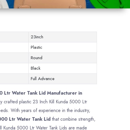
23inch
Plastic
Round
Black
Full Advance
0 Ltr Water Tank Lid Manufacturer in
ly crafted plastic 23 Inch Kill Kunda 5000 Ltr
ds. With years of experience in the industry,
000 Ltr Water Tank Lid
that combine strength,
 Kill Kunda 5000 Ltr Water Tank Lids are made