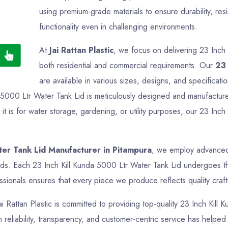
using premium-grade materials to ensure durability, res
functionality even in challenging environments.
At
Jai Rattan Plastic
, we focus on delivering 23 Inch 
both residential and commercial requirements. Our
23 
are available in various sizes, designs, and specificati
a 5000 Ltr Water Tank Lid is meticulously designed and manufactured
 is for water storage, gardening, or utility purposes, our 23 Inch
ter Tank Lid Manufacturer in Pitampura
, we employ advanced 
rds. Each 23 Inch Kill Kunda 5000 Ltr Water Tank Lid undergoes tho
sionals ensures that every piece we produce reflects quality crafts
ai Rattan Plastic is committed to providing top-quality 23 Inch Kill
reliability, transparency, and customer-centric service has helped us