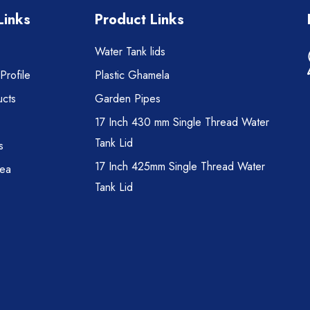
Links
Product Links
Water Tank lids
rofile
Plastic Ghamela
cts
Garden Pipes
17 Inch 430 mm Single Thread Water
Tank Lid
s
17 Inch 425mm Single Thread Water
rea
Tank Lid