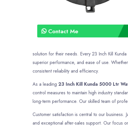
Contact Me
solution for their needs. Every 23 Inch Kill Kund
superior performance, and ease of use. Whether it
consistent reliability and efficiency.
As a leading
23 Inch Kill Kunda 5000 Ltr Wa
control measures to maintain high industry standa
long-term performance. Our skilled team of profes
Customer satisfaction is central to our business. J
and exceptional after-sales support. Our focus on 