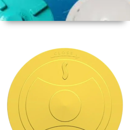
1
Size
15.5 Inch
396mm
2
Material
Plastic
3
Shape
Round
4
Colour
Multicolor
5
Weight
500 gm
Approx
6
Payment
Full
Type
Advance