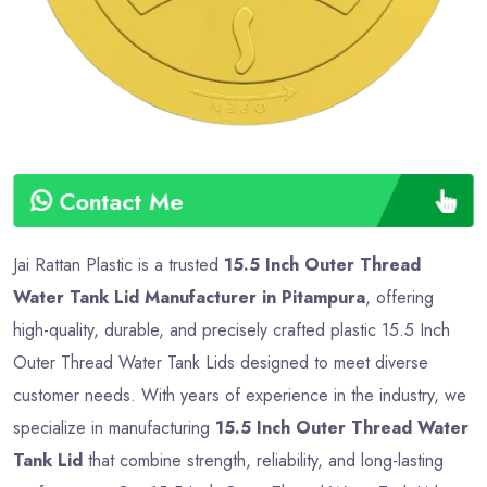
Contact Me
Jai Rattan Plastic is a trusted
15.5 Inch Outer Thread
Water Tank Lid Manufacturer in Pitampura
, offering
high-quality, durable, and precisely crafted plastic 15.5 Inch
Outer Thread Water Tank Lids designed to meet diverse
customer needs. With years of experience in the industry, we
specialize in manufacturing
15.5 Inch Outer Thread Water
Tank Lid
that combine strength, reliability, and long-lasting