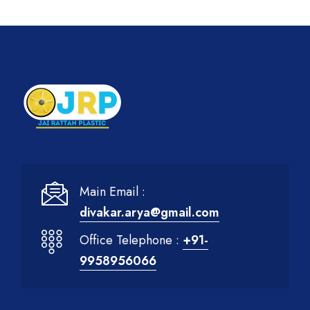
Main Email :
divakar.arya@gmail.com
Office Telephone :
+91-
9958956066