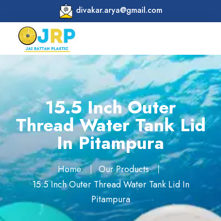
divakar.arya@gmail.com
15.5 Inch Outer
Thread Water Tank Lid
In Pitampura
Home
Our Products
15.5 Inch Outer Thread Water Tank Lid In
Pitampura