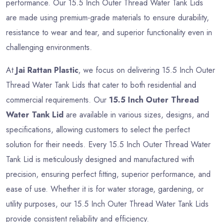
performance. Our 15.5 Inch Outer Thread Water Tank Lids
are made using premium-grade materials to ensure durability,
resistance to wear and tear, and superior functionality even in
challenging environments.
At
Jai Rattan Plastic
, we focus on delivering 15.5 Inch Outer
Thread Water Tank Lids that cater to both residential and
commercial requirements. Our
15.5 Inch Outer Thread
Water Tank Lid
are available in various sizes, designs, and
specifications, allowing customers to select the perfect
solution for their needs. Every 15.5 Inch Outer Thread Water
Tank Lid is meticulously designed and manufactured with
precision, ensuring perfect fitting, superior performance, and
ease of use. Whether it is for water storage, gardening, or
utility purposes, our 15.5 Inch Outer Thread Water Tank Lids
provide consistent reliability and efficiency.