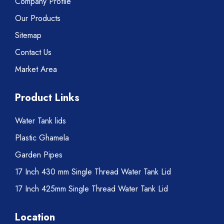
Company Profile
Our Products
Sitemap
Contact Us
Market Area
Product Links
Water Tank lids
Plastic Ghamela
Garden Pipes
17 Inch 430 mm Single Thread Water Tank Lid
17 Inch 425mm Single Thread Water Tank Lid
Location