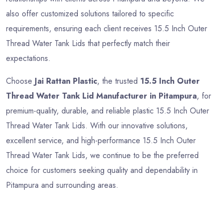
also offer customized solutions tailored to specific
requirements, ensuring each client receives 15.5 Inch Outer
Thread Water Tank Lids that perfectly match their
expectations.
Choose
Jai Rattan Plastic
, the trusted
15.5 Inch Outer
Thread Water Tank Lid Manufacturer in Pitampura
, for
premium-quality, durable, and reliable plastic 15.5 Inch Outer
Thread Water Tank Lids. With our innovative solutions,
excellent service, and high-performance 15.5 Inch Outer
Thread Water Tank Lids, we continue to be the preferred
choice for customers seeking quality and dependability in
Pitampura and surrounding areas.