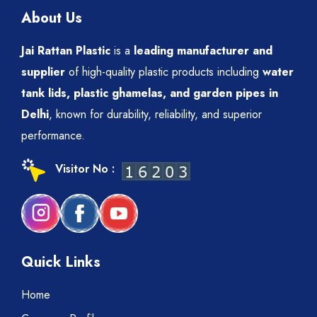
About Us
Jai Rattan Plastic
is a
leading manufacturer and
supplier
of high-quality plastic products including
water
tank lids, plastic ghamelas, and garden pipes in
Delhi
, known for durability, reliability, and superior
performance.
Visitor No :
Quick Links
Home