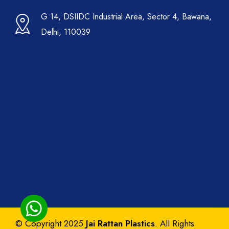
G 14, DSIIDC Industrial Area, Sector 4, Bawana,
Delhi, 110039
© Copyright 2025
Jai Rattan Plastics
. All Rights