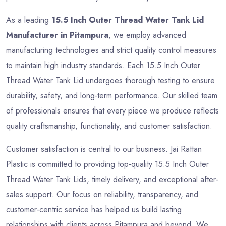
As a leading
15.5 Inch Outer Thread Water Tank Lid
Manufacturer in Pitampura
, we employ advanced
manufacturing technologies and strict quality control measures
to maintain high industry standards. Each 15.5 Inch Outer
Thread Water Tank Lid undergoes thorough testing to ensure
durability, safety, and long-term performance. Our skilled team
of professionals ensures that every piece we produce reflects
quality craftsmanship, functionality, and customer satisfaction.
Customer satisfaction is central to our business. Jai Rattan
Plastic is committed to providing top-quality 15.5 Inch Outer
Thread Water Tank Lids, timely delivery, and exceptional after-
sales support. Our focus on reliability, transparency, and
customer-centric service has helped us build lasting
relationships with clients across Pitampura and beyond. We