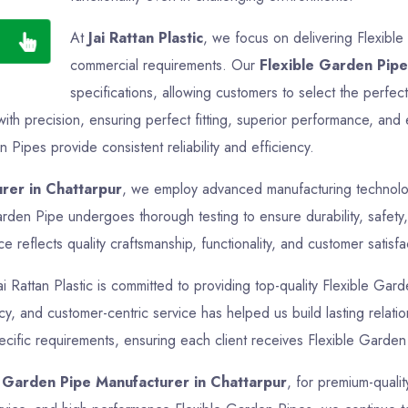
At
Jai Rattan Plastic
, we focus on delivering Flexible
commercial requirements. Our
Flexible Garden Pipe
specifications, allowing customers to select the perfec
th precision, ensuring perfect fitting, superior performance, and 
 Pipes provide consistent reliability and efficiency.
rer in Chattarpur
, we employ advanced manufacturing technologi
arden Pipe undergoes thorough testing to ensure durability, safety
reflects quality craftsmanship, functionality, and customer satisfa
ai Rattan Plastic is committed to providing top-quality Flexible Gard
ncy, and customer-centric service has helped us build lasting relat
ecific requirements, ensuring each client receives Flexible Garden 
e Garden Pipe Manufacturer in Chattarpur
, for premium-qualit