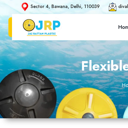
Sector 4, Bawana, Delhi, 110039
diva
Ho
Flexibl
H