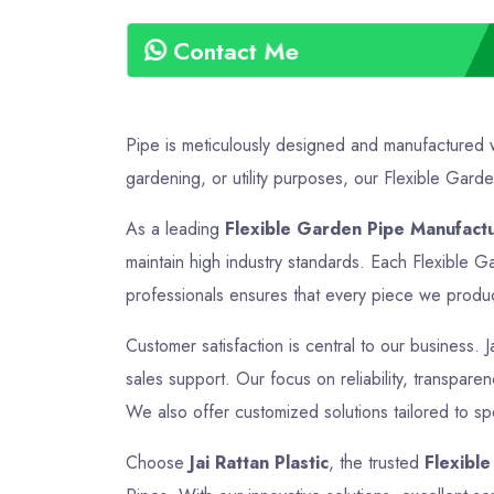
Contact Me
Pipe is meticulously designed and manufactured wi
gardening, or utility purposes, our Flexible Garden
As a leading
Flexible Garden Pipe Manufactu
maintain high industry standards. Each Flexible G
professionals ensures that every piece we produce 
Customer satisfaction is central to our business. J
sales support. Our focus on reliability, transpare
We also offer customized solutions tailored to sp
Choose
Jai Rattan Plastic
, the trusted
Flexibl