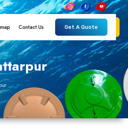
emap
Contact Us
Get A Quote
attarpur
pur