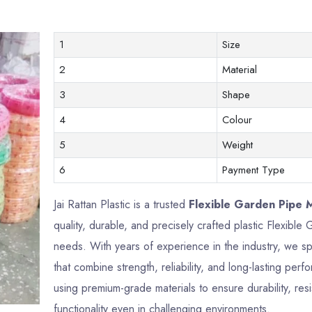
1
Size
2
Material
3
Shape
4
Colour
5
Weight
6
Payment Type
Jai Rattan Plastic is a trusted
Flexible Garden Pipe M
quality, durable, and precisely crafted plastic Flexib
needs. With years of experience in the industry, we sp
that combine strength, reliability, and long-lasting p
using premium-grade materials to ensure durability, res
functionality even in challenging environments.