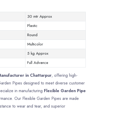
30 mtr Approx
Plastic
Round
Multicolor
5 kg Approx
Full Advance
anufacturer in Chattarpur
, offering high-
le Garden Pipes designed to meet diverse customer
ecialize in manufacturing
Flexible Garden Pipe
erformance. Our Flexible Garden Pipes are made
istance to wear and tear, and superior