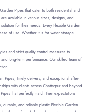
 Garden Pipes that cater to both residential and
are available in various sizes, designs, and
t solution for their needs. Every Flexible Garden
ease of use. Whether it is for water storage,
es and strict quality control measures to
, and long-term performance. Our skilled team of
ction.
en Pipes, timely delivery, and exceptional after-
ionships with clients across Chattarpur and beyond.
Pipes that perfectly match their expectations.
y, durable, and reliable plastic Flexible Garden