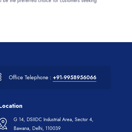
to be the preferred choice for customers seeking
Office Telephone :
+91-9958956066
Location
G 14, DSIIDC Industrial Area, Sector 4,
Bawana, Delhi, 110039