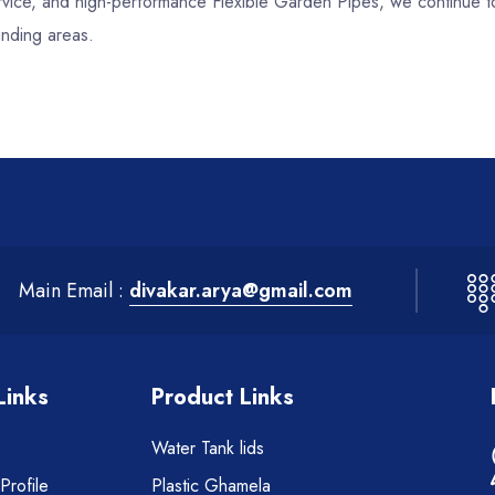
service, and high-performance Flexible Garden Pipes, we continue 
unding areas.
Main Email :
divakar.arya@gmail.com
Links
Product Links
Water Tank lids
rofile
Plastic Ghamela