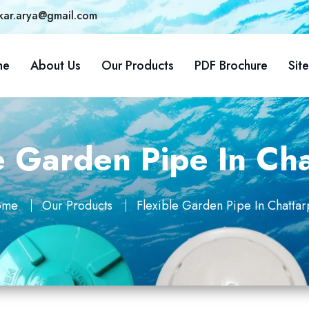
kar.arya@gmail.com
me
About Us
Our Products
PDF Brochure
Sit
e Garden Pipe In Ch
ome
Our Products
Flexible Garden Pipe In Chattar