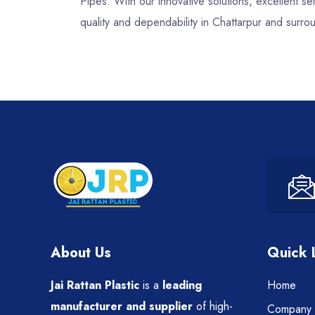
Pipes. With our innovative solutions, excellent 
quality and dependability in Chattarpur and surro
About Us
Quick 
Jai Rattan Plastic
is a
leading
Home
manufacturer and supplier
of high-
Company P