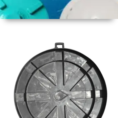
1
Size
23inch
2
Material
Plastic
3
Shape
Round
4
Colour
Black
6
Payment
Full
Type
Advance