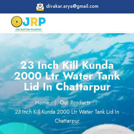
divakar.arya@gmail.com
23 Inch Kill Kunda
2000 Ltr Water Tank
Lid In Chattarpur
Home
Our Products
23 Inch Kill Kunda 2000 Ltr Water Tank Lid In
Chattarpur