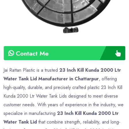
Contact Me
Jai Rattan Plastic is a trusted
23 Inch Kill Kunda 2000 Ltr
Water Tank Lid Manufacturer in Chattarpur
, offering
high-quality, durable, and precisely crafted plastic 23 Inch Kill
Kunda 2000 Ltr Water Tank Lids designed to meet diverse
customer needs. With years of experience in the industry, we
specialize in manufacturing
23 Inch Kill Kunda 2000 Ltr
Water Tank Lid
that combine strength, reliability, and long-