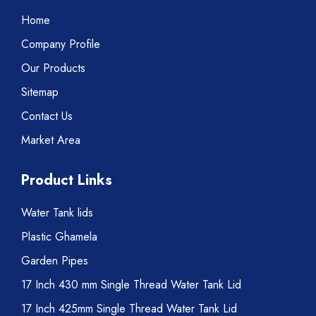
Home
Company Profile
Our Products
Sitemap
Contact Us
Market Area
Product Links
Water Tank lids
Plastic Ghamela
Garden Pipes
17 Inch 430 mm Single Thread Water Tank Lid
17 Inch 425mm Single Thread Water Tank Lid