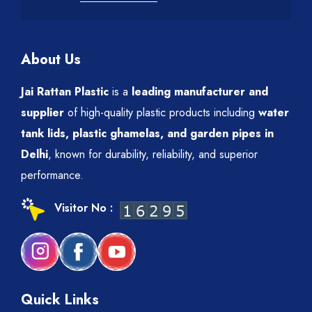
About Us
Jai Rattan Plastic
is a
leading manufacturer and
supplier
of high-quality plastic products including
water
tank lids, plastic ghamelas, and garden pipes in
Delhi
, known for durability, reliability, and superior
performance.
Visitor No :
Quick Links