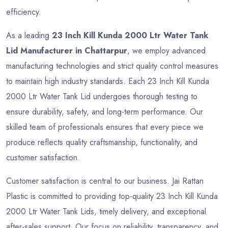
efficiency.
As a leading
23 Inch Kill Kunda 2000 Ltr Water Tank
Lid Manufacturer in Chattarpur
, we employ advanced
manufacturing technologies and strict quality control measures
to maintain high industry standards. Each 23 Inch Kill Kunda
2000 Ltr Water Tank Lid undergoes thorough testing to
ensure durability, safety, and long-term performance. Our
skilled team of professionals ensures that every piece we
produce reflects quality craftsmanship, functionality, and
customer satisfaction.
Customer satisfaction is central to our business. Jai Rattan
Plastic is committed to providing top-quality 23 Inch Kill Kunda
2000 Ltr Water Tank Lids, timely delivery, and exceptional
after-sales support. Our focus on reliability, transparency, and