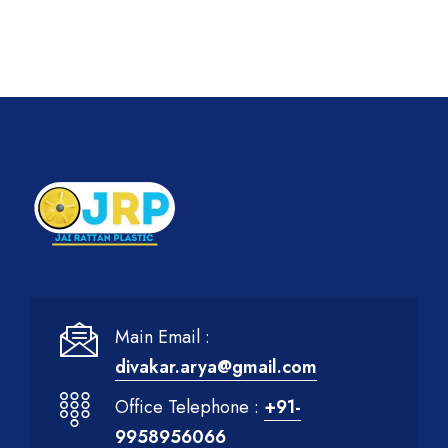
Main Email :
divakar.arya@gmail.com
Office Telephone :
+91-
9958956066