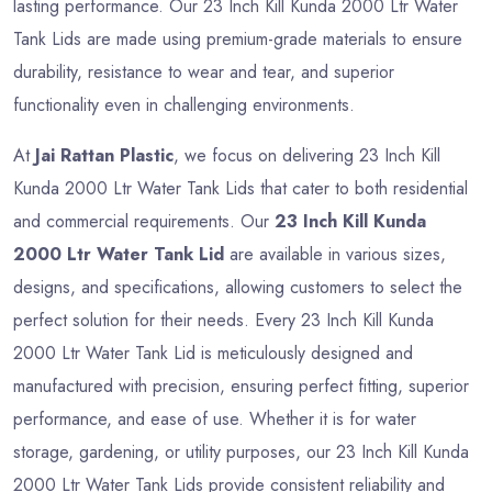
lasting performance. Our 23 Inch Kill Kunda 2000 Ltr Water
Tank Lids are made using premium-grade materials to ensure
durability, resistance to wear and tear, and superior
functionality even in challenging environments.
At
Jai Rattan Plastic
, we focus on delivering 23 Inch Kill
Kunda 2000 Ltr Water Tank Lids that cater to both residential
and commercial requirements. Our
23 Inch Kill Kunda
2000 Ltr Water Tank Lid
are available in various sizes,
designs, and specifications, allowing customers to select the
perfect solution for their needs. Every 23 Inch Kill Kunda
2000 Ltr Water Tank Lid is meticulously designed and
manufactured with precision, ensuring perfect fitting, superior
performance, and ease of use. Whether it is for water
storage, gardening, or utility purposes, our 23 Inch Kill Kunda
2000 Ltr Water Tank Lids provide consistent reliability and