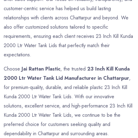
customer-centric service has helped us build lasting
relationships with clients across Chattarpur and beyond. We
also offer customized solutions tailored to specific
requirements, ensuring each client receives 23 Inch Kill Kunda
2000 Ltr Water Tank Lids that perfectly match their
expectations.
Choose
Jai Rattan Plastic
, the trusted
23 Inch Kill Kunda
2000 Ltr Water Tank Lid Manufacturer in Chattarpur
,
for premium-quality, durable, and reliable plastic 23 Inch Kill
Kunda 2000 Ltr Water Tank Lids. With our innovative
solutions, excellent service, and high-performance 23 Inch Kill
Kunda 2000 Ltr Water Tank Lids, we continue to be the
preferred choice for customers seeking quality and
dependability in Chattarpur and surrounding areas.