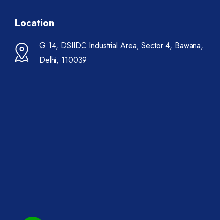
Location
G 14, DSIIDC Industrial Area, Sector 4, Bawana,
Delhi, 110039