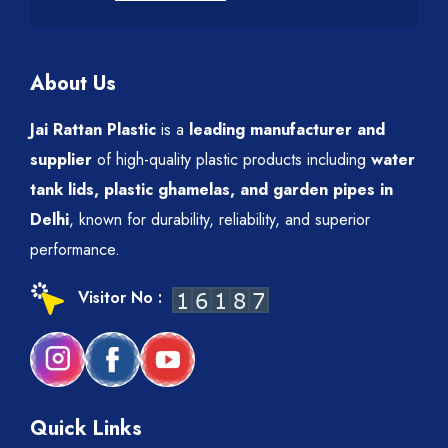
About Us
Jai Rattan Plastic
is a
leading manufacturer and
supplier
of high-quality plastic products including
water
tank lids, plastic ghamelas, and garden pipes in
Delhi
, known for durability, reliability, and superior
performance.
Visitor No :
Quick Links