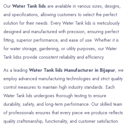
Our
Water Tank lids
are available in various sizes, designs,
and specifications, allowing customers to select the perfect
solution for their needs. Every Water Tank lids is meticulously
designed and manufactured with precision, ensuring perfect
fitting, superior performance, and ease of use. Whether it is
for water storage, gardening, or utility purposes, our Water
Tank lidss provide consistent reliability and efficiency.
As a leading
Water Tank lids Manufacturer in Bijapur
, we
employ advanced manufacturing technologies and strict quality
control measures to maintain high industry standards. Each
Water Tank lids undergoes thorough testing to ensure
durability, safety, and long-term performance. Our skilled team
of professionals ensures that every piece we produce reflects
quality craftsmanship, functionality, and customer satisfaction.