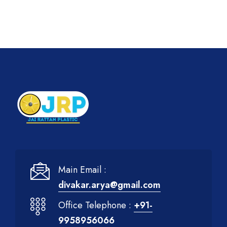
Main Email :
divakar.arya@gmail.com
Office Telephone :
+91-
9958956066