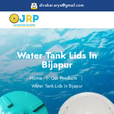
divakar.arya@gmail.com
Water Tank Lids In
Bijapur
Home
Our Products
Water Tank Lids In Bijapur