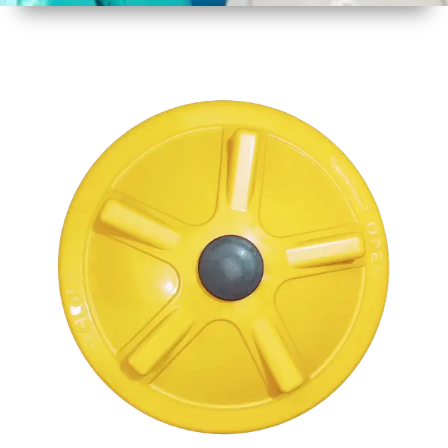
1
Size
17" 430
MM
2
Material
Plastic
3
Shape
Round
4
Colour
Multicolor
5
Weight
1 kg
Approx
6
Payment
Full
Type
Advance