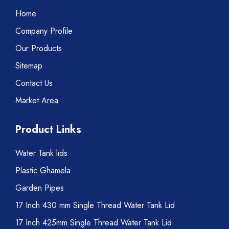
Home
Company Profile
Our Products
Sitemap
Contact Us
Market Area
Product Links
Water Tank lids
Plastic Ghamela
Garden Pipes
17 Inch 430 mm Single Thread Water Tank Lid
17 Inch 425mm Single Thread Water Tank Lid