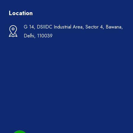
Location
G 14, DSIIDC Industrial Area, Sector 4, Bawana,
Delhi, 110039