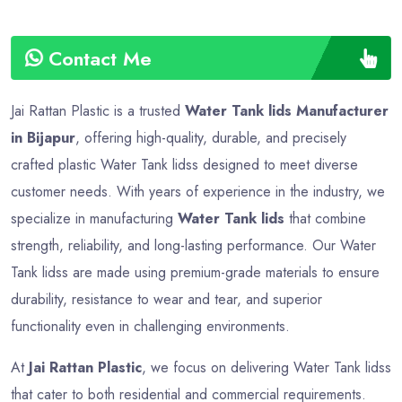
Contact Me
Jai Rattan Plastic is a trusted
Water Tank lids Manufacturer
in Bijapur
, offering high-quality, durable, and precisely
crafted plastic Water Tank lidss designed to meet diverse
customer needs. With years of experience in the industry, we
specialize in manufacturing
Water Tank lids
that combine
strength, reliability, and long-lasting performance. Our Water
Tank lidss are made using premium-grade materials to ensure
durability, resistance to wear and tear, and superior
functionality even in challenging environments.
At
Jai Rattan Plastic
, we focus on delivering Water Tank lidss
that cater to both residential and commercial requirements.