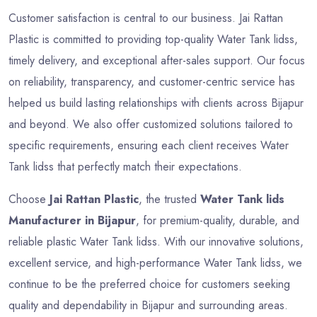
Customer satisfaction is central to our business. Jai Rattan
Plastic is committed to providing top-quality Water Tank lidss,
timely delivery, and exceptional after-sales support. Our focus
on reliability, transparency, and customer-centric service has
helped us build lasting relationships with clients across Bijapur
and beyond. We also offer customized solutions tailored to
specific requirements, ensuring each client receives Water
Tank lidss that perfectly match their expectations.
Choose
Jai Rattan Plastic
, the trusted
Water Tank lids
Manufacturer in Bijapur
, for premium-quality, durable, and
reliable plastic Water Tank lidss. With our innovative solutions,
excellent service, and high-performance Water Tank lidss, we
continue to be the preferred choice for customers seeking
quality and dependability in Bijapur and surrounding areas.