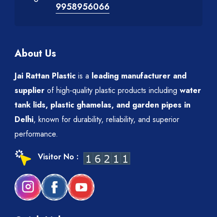
9958956066
About Us
Jai Rattan Plastic
is a
leading manufacturer and
supplier
of high-quality plastic products including
water
tank lids, plastic ghamelas, and garden pipes in
Delhi
, known for durability, reliability, and superior
performance.
Visitor No :