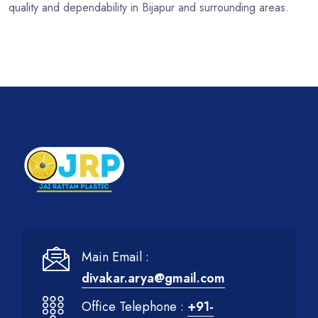
quality and dependability in Bijapur and surrounding areas.
Main Email :
divakar.arya@gmail.com
Office Telephone :
+91-