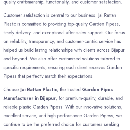
quality craftsmanship, functionality, and customer satisfaction.
Customer satisfaction is central to our business. Jai Rattan
Plastic is committed to providing top-quality Garden Pipess,
timely delivery, and exceptional after-sales support. Our focus
on reliability, transparency, and customer-centric service has
helped us build lasting relationships with clients across Bijapur
and beyond. We also offer customized solutions tailored to
specific requirements, ensuring each client receives Garden
Pipess that perfectly match their expectations.
Choose
Jai Rattan Plastic
, the trusted
Garden Pipes
Manufacturer in Bijapur
, for premium-quality, durable, and
reliable plastic Garden Pipess. With our innovative solutions,
excellent service, and high-performance Garden Pipess, we
continue to be the preferred choice for customers seeking