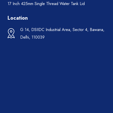
17 Inch 425mm Single Thread Water Tank Lid
Location
G 14, DSIIDC Industrial Area, Sector 4, Bawana,
Delhi, 110039