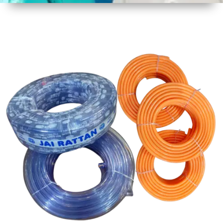
1
Size
30 mtr
Approx
2
Material
PVC
3
Shape
Round
4
Colour
Multicolor
5
Weight
5 kg
Approx
6
Payment
Full
Type
Advance