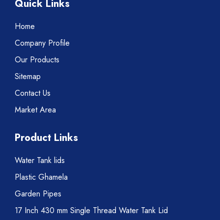
Quick Links
Home
Company Profile
Our Products
Sitemap
Contact Us
Market Area
Product Links
Water Tank lids
Plastic Ghamela
Garden Pipes
17 Inch 430 mm Single Thread Water Tank Lid