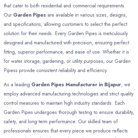
that cater to both residential and commercial requirements.
Our
Garden Pipes
are available in various sizes, designs,
and specifications, allowing customers to select the perfect
solution for their needs. Every Garden Pipes is meticulously
designed and manufactured with precision, ensuring perfect
fitting, superior performance, and ease of use. Whether it is
for water storage, gardening, or utility purposes, our Garden
Pipess provide consistent reliability and efficiency.
As a leading
Garden Pipes Manufacturer in Bijapur
, we
employ advanced manufacturing technologies and strict quality
control measures to maintain high industry standards. Each
Garden Pipes undergoes thorough testing to ensure durability,
safety, and long-term performance. Our skilled team of
professionals ensures that every piece we produce reflects