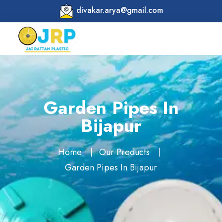
divakar.arya@gmail.com
Garden Pipes In
Bijapur
Home
Our Products
Garden Pipes In Bijapur