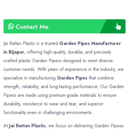
Contact Me
Jai Rattan Plastic is a trusted
Garden Pipes Manufacturer
in Bijapur
, offering high-quality, durable, and precisely
crafted plastic Garden Pipess designed to meet diverse
customer needs. With years of experience in the industry, we
specialize in manufacturing
Garden Pipes
that combine
strength, reliability, and long-lasting performance. Our Garden
Pipess are made using premium-grade materials to ensure
durability, resistance to wear and tear, and superior
functionality even in challenging environments.
At
Jai Rattan Plastic
, we focus on delivering Garden Pipess