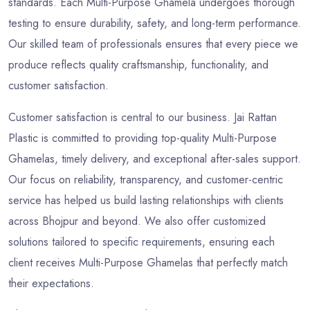
standards. Each Multi-Purpose Ghamela undergoes thorough
testing to ensure durability, safety, and long-term performance.
Our skilled team of professionals ensures that every piece we
produce reflects quality craftsmanship, functionality, and
customer satisfaction.
Customer satisfaction is central to our business. Jai Rattan
Plastic is committed to providing top-quality Multi-Purpose
Ghamelas, timely delivery, and exceptional after-sales support.
Our focus on reliability, transparency, and customer-centric
service has helped us build lasting relationships with clients
across Bhojpur and beyond. We also offer customized
solutions tailored to specific requirements, ensuring each
client receives Multi-Purpose Ghamelas that perfectly match
their expectations.