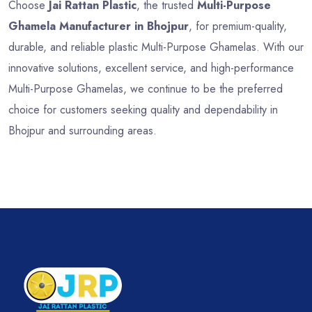
Choose
Jai Rattan Plastic
, the trusted
Multi-Purpose
Ghamela Manufacturer in Bhojpur
, for premium-quality,
durable, and reliable plastic Multi-Purpose Ghamelas. With our
innovative solutions, excellent service, and high-performance
Multi-Purpose Ghamelas, we continue to be the preferred
choice for customers seeking quality and dependability in
Bhojpur and surrounding areas.