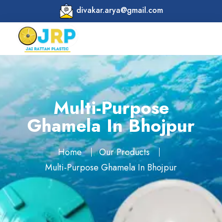
divakar.arya@gmail.com
Multi-Purpose
Ghamela In Bhojpur
Home
Our Products
Multi-Purpose Ghamela In Bhojpur