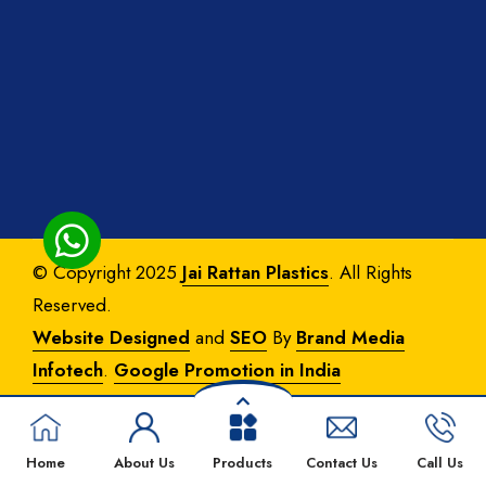
© Copyright 2025
Jai Rattan Plastics
. All Rights
Reserved.
Website Designed
and
SEO
By
Brand Media
Infotech
.
Google Promotion in India
Home
About Us
Products
Contact Us
Call Us