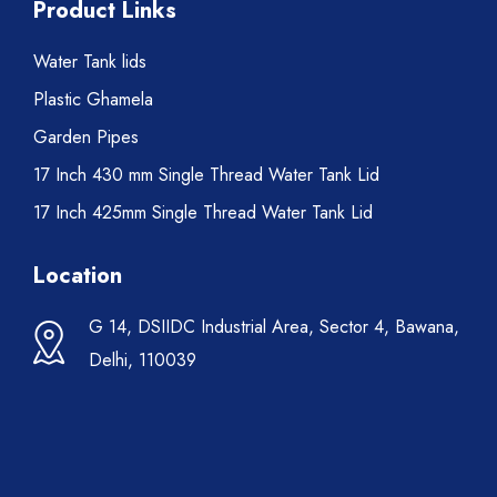
Product Links
Water Tank lids
Plastic Ghamela
Garden Pipes
17 Inch 430 mm Single Thread Water Tank Lid
17 Inch 425mm Single Thread Water Tank Lid
Location
G 14, DSIIDC Industrial Area, Sector 4, Bawana,
Delhi, 110039