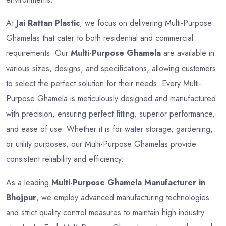
At
Jai Rattan Plastic
, we focus on delivering Multi-Purpose
Ghamelas that cater to both residential and commercial
requirements. Our
Multi-Purpose Ghamela
are available in
various sizes, designs, and specifications, allowing customers
to select the perfect solution for their needs. Every Multi-
Purpose Ghamela is meticulously designed and manufactured
with precision, ensuring perfect fitting, superior performance,
and ease of use. Whether it is for water storage, gardening,
or utility purposes, our Multi-Purpose Ghamelas provide
consistent reliability and efficiency.
As a leading
Multi-Purpose Ghamela Manufacturer in
Bhojpur
, we employ advanced manufacturing technologies
and strict quality control measures to maintain high industry