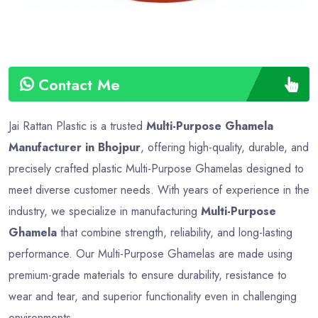
Contact Me
Jai Rattan Plastic is a trusted
Multi-Purpose Ghamela
Manufacturer in Bhojpur
, offering high-quality, durable, and
precisely crafted plastic Multi-Purpose Ghamelas designed to
meet diverse customer needs. With years of experience in the
industry, we specialize in manufacturing
Multi-Purpose
Ghamela
that combine strength, reliability, and long-lasting
performance. Our Multi-Purpose Ghamelas are made using
premium-grade materials to ensure durability, resistance to
wear and tear, and superior functionality even in challenging
environments.