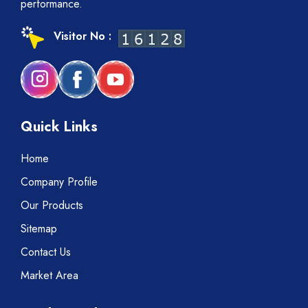
performance.
Visitor No :
Quick Links
Home
Company Profile
Our Products
Sitemap
Contact Us
Market Area