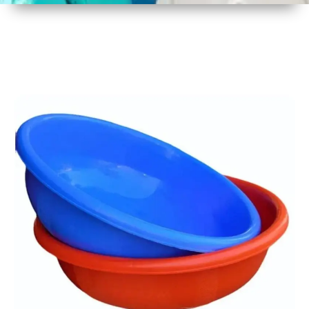
1
Size
17 Inch
2
Material
Plastic
3
Shape
Round
4
Colour
Multicolor
5
Weight
450 gm
6
Payment
Full
Type
Advance