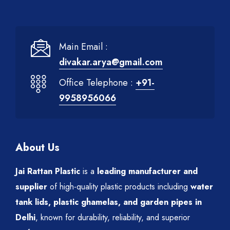
Main Email :
divakar.arya@gmail.com
Office Telephone :
+91-
9958956066
About Us
Jai Rattan Plastic
is a
leading manufacturer and
supplier
of high-quality plastic products including
water
tank lids, plastic ghamelas, and garden pipes in
Delhi
, known for durability, reliability, and superior