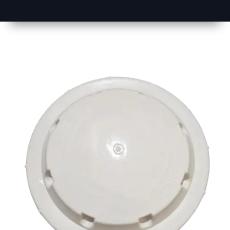
1
Size
17 inch
2
Material
Plastic
3
Shape
Round
4
Colour
Multicolor
5
Weight
500 gm
Approx
6
Payment
Full
Type
Advance