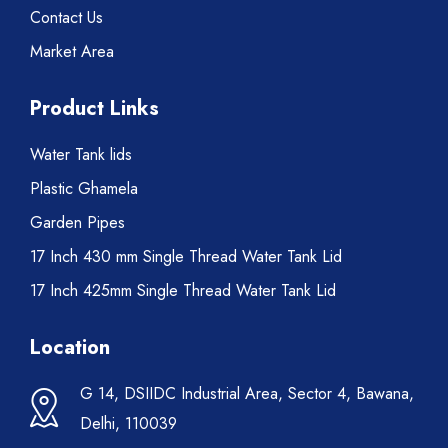
Contact Us
Market Area
Product Links
Water Tank lids
Plastic Ghamela
Garden Pipes
17 Inch 430 mm Single Thread Water Tank Lid
17 Inch 425mm Single Thread Water Tank Lid
Location
G 14, DSIIDC Industrial Area, Sector 4, Bawana,
Delhi, 110039