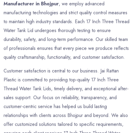
Manufacturer in Bhojpur
, we employ advanced
manufacturing technologies and strict quality control measures
to maintain high industry standards. Each 17 Inch Three Thread
Water Tank Lid undergoes thorough testing to ensure
durability, safety, and long-term performance. Our skilled team
of professionals ensures that every piece we produce reflects
quality craftsmanship, functionality, and customer satisfaction.
Customer satisfaction is central to our business. Jai Rattan
Plastic is committed to providing top-quality 17 Inch Three
Thread Water Tank Lids, timely delivery, and exceptional after-
sales support. Our focus on reliability, transparency, and
customer-centric service has helped us build lasting
relationships with clients across Bhojpur and beyond. We also
offer customized solutions tailored to specific requirements,