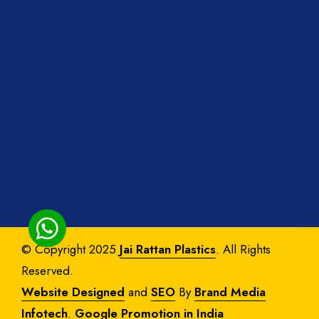
© Copyright 2025
Jai Rattan Plastics
. All Rights
Reserved.
Website Designed
and
SEO
By
Brand Media
Infotech
.
Google Promotion in India