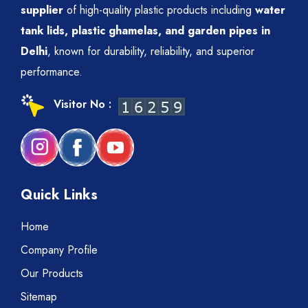
supplier
of high-quality plastic products including
water
tank lids, plastic ghamelas, and garden pipes in
Delhi
, known for durability, reliability, and superior
performance.
Visitor No :
Quick Links
Home
Company Profile
Our Products
Sitemap