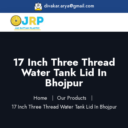
divakar.arya@gmail.com
17 Inch Three Thread
Water Tank Lid In
Bhojpur
Home
Our Products
17 Inch Three Thread Water Tank Lid In Bhojpur