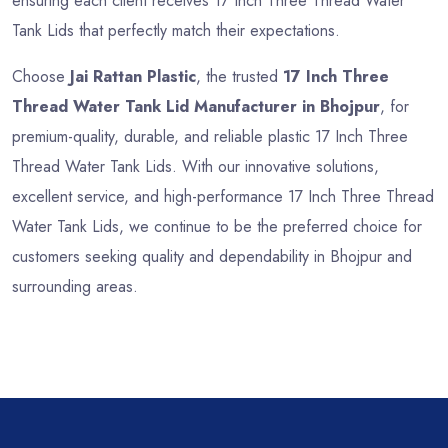
ensuring each client receives 17 Inch Three Thread Water
Tank Lids that perfectly match their expectations.
Choose
Jai Rattan Plastic
, the trusted
17 Inch Three
Thread Water Tank Lid Manufacturer in Bhojpur
, for
premium-quality, durable, and reliable plastic 17 Inch Three
Thread Water Tank Lids. With our innovative solutions,
excellent service, and high-performance 17 Inch Three Thread
Water Tank Lids, we continue to be the preferred choice for
customers seeking quality and dependability in Bhojpur and
surrounding areas.