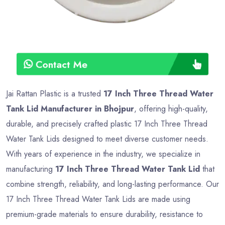
Contact Me
Jai Rattan Plastic is a trusted
17 Inch Three Thread Water
Tank Lid Manufacturer in Bhojpur
, offering high-quality,
durable, and precisely crafted plastic 17 Inch Three Thread
Water Tank Lids designed to meet diverse customer needs.
With years of experience in the industry, we specialize in
manufacturing
17 Inch Three Thread Water Tank Lid
that
combine strength, reliability, and long-lasting performance. Our
17 Inch Three Thread Water Tank Lids are made using
premium-grade materials to ensure durability, resistance to