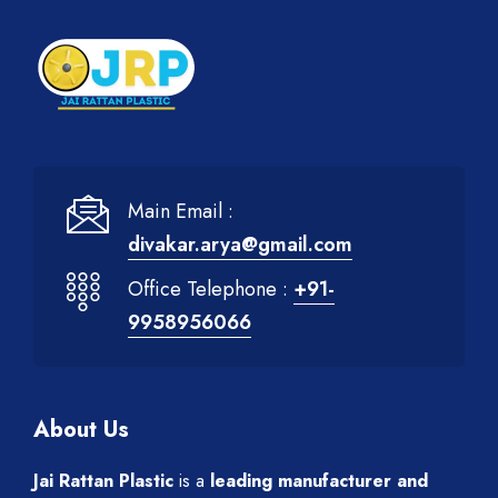
Main Email :
divakar.arya@gmail.com
Office Telephone :
+91-
9958956066
About Us
Jai Rattan Plastic
is a
leading manufacturer and