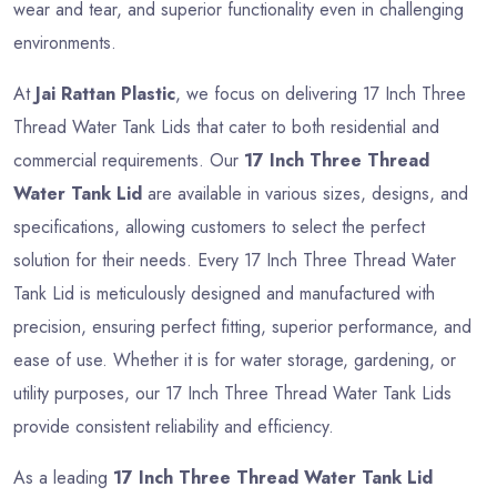
wear and tear, and superior functionality even in challenging
environments.
At
Jai Rattan Plastic
, we focus on delivering 17 Inch Three
Thread Water Tank Lids that cater to both residential and
commercial requirements. Our
17 Inch Three Thread
Water Tank Lid
are available in various sizes, designs, and
specifications, allowing customers to select the perfect
solution for their needs. Every 17 Inch Three Thread Water
Tank Lid is meticulously designed and manufactured with
precision, ensuring perfect fitting, superior performance, and
ease of use. Whether it is for water storage, gardening, or
utility purposes, our 17 Inch Three Thread Water Tank Lids
provide consistent reliability and efficiency.
As a leading
17 Inch Three Thread Water Tank Lid