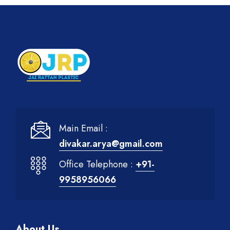
Main Email :
divakar.arya@gmail.com
Office Telephone :
+91-
9958956066
About Us