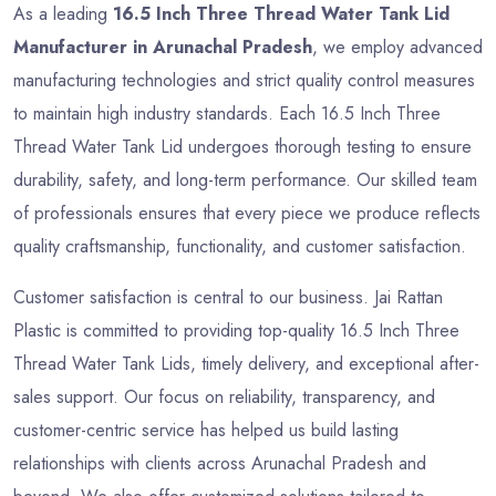
As a leading
16.5 Inch Three Thread Water Tank Lid
Manufacturer in Arunachal Pradesh
, we employ advanced
manufacturing technologies and strict quality control measures
to maintain high industry standards. Each 16.5 Inch Three
Thread Water Tank Lid undergoes thorough testing to ensure
durability, safety, and long-term performance. Our skilled team
of professionals ensures that every piece we produce reflects
quality craftsmanship, functionality, and customer satisfaction.
Customer satisfaction is central to our business. Jai Rattan
Plastic is committed to providing top-quality 16.5 Inch Three
Thread Water Tank Lids, timely delivery, and exceptional after-
sales support. Our focus on reliability, transparency, and
customer-centric service has helped us build lasting
relationships with clients across Arunachal Pradesh and