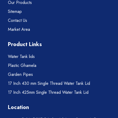
Our Products
Sitemap
Contact Us
Market Area
Product Links
Water Tank lids
Plastic Ghamela
Garden Pipes
17 Inch 430 mm Single Thread Water Tank Lid
17 Inch 425mm Single Thread Water Tank Lid
Location