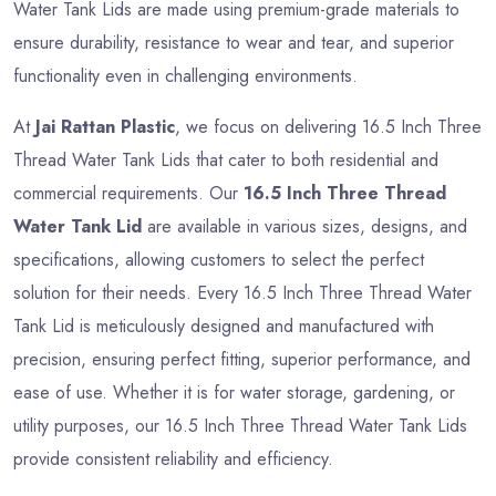
Water Tank Lids are made using premium-grade materials to
ensure durability, resistance to wear and tear, and superior
functionality even in challenging environments.
At
Jai Rattan Plastic
, we focus on delivering 16.5 Inch Three
Thread Water Tank Lids that cater to both residential and
commercial requirements. Our
16.5 Inch Three Thread
Water Tank Lid
are available in various sizes, designs, and
specifications, allowing customers to select the perfect
solution for their needs. Every 16.5 Inch Three Thread Water
Tank Lid is meticulously designed and manufactured with
precision, ensuring perfect fitting, superior performance, and
ease of use. Whether it is for water storage, gardening, or
utility purposes, our 16.5 Inch Three Thread Water Tank Lids
provide consistent reliability and efficiency.