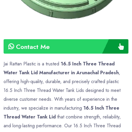
Contact Me
Jai Rattan Plastic is a trusted
16.5 Inch Three Thread
Water Tank Lid Manufacturer in Arunachal Pradesh
,
offering high-quality, durable, and precisely crafted plastic
16.5 Inch Three Thread Water Tank Lids designed to meet
diverse customer needs. With years of experience in the
industry, we specialize in manufacturing
16.5 Inch Three
Thread Water Tank Lid
that combine strength, reliability,
and long-lasting performance. Our 16.5 Inch Three Thread