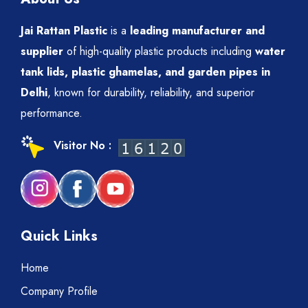
Jai Rattan Plastic
is a
leading manufacturer and
supplier
of high-quality plastic products including
water
tank lids, plastic ghamelas, and garden pipes in
Delhi
, known for durability, reliability, and superior
performance.
Visitor No :
Quick Links
Home
Company Profile