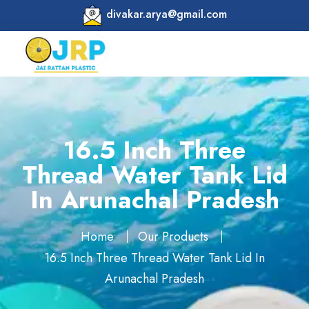
divakar.arya@gmail.com
16.5 Inch Three
Thread Water Tank Lid
In Arunachal Pradesh
Home
Our Products
16.5 Inch Three Thread Water Tank Lid In
Arunachal Pradesh