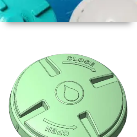
1
Size
16.5 inch
2
Material
Plastic
3
Shape
Round
4
Colour
Multicolor
5
Weight
500 gm
Approx
6
Payment
Full
Type
Advance