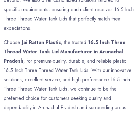
beyond. We also offer customized solutions tailored to
specific requirements, ensuring each client receives 16.5 Inch
Three Thread Water Tank Lids that perfectly match their
expectations.
Choose
Jai Rattan Plastic
, the trusted
16.5 Inch Three
Thread Water Tank Lid Manufacturer in Arunachal
Pradesh
, for premium-quality, durable, and reliable plastic
16.5 Inch Three Thread Water Tank Lids. With our innovative
solutions, excellent service, and high-performance 16.5 Inch
Three Thread Water Tank Lids, we continue to be the
preferred choice for customers seeking quality and
dependability in Arunachal Pradesh and surrounding areas.