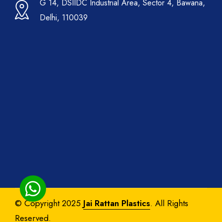
G 14, DSIIDC Industrial Area, Sector 4, Bawana,
Delhi, 110039
© Copyright 2025
Jai Rattan Plastics
. All Rights
Reserved.