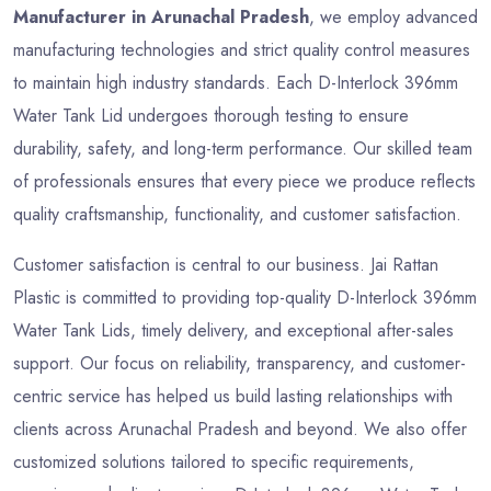
Manufacturer in Arunachal Pradesh
, we employ advanced
manufacturing technologies and strict quality control measures
to maintain high industry standards. Each D-Interlock 396mm
Water Tank Lid undergoes thorough testing to ensure
durability, safety, and long-term performance. Our skilled team
of professionals ensures that every piece we produce reflects
quality craftsmanship, functionality, and customer satisfaction.
Customer satisfaction is central to our business. Jai Rattan
Plastic is committed to providing top-quality D-Interlock 396mm
Water Tank Lids, timely delivery, and exceptional after-sales
support. Our focus on reliability, transparency, and customer-
centric service has helped us build lasting relationships with
clients across Arunachal Pradesh and beyond. We also offer
customized solutions tailored to specific requirements,