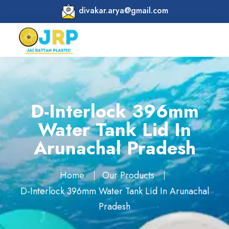
divakar.arya@gmail.com
D-Interlock 396mm
Water Tank Lid In
Arunachal Pradesh
Home
Our Products
D-Interlock 396mm Water Tank Lid In Arunachal
Pradesh