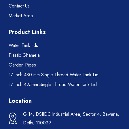
Contact Us
Market Area
Product Links
Water Tank lids
Plastic Ghamela
Garden Pipes
17 Inch 430 mm Single Thread Water Tank Lid
17 Inch 425mm Single Thread Water Tank Lid
Location
G 14, DSIIDC Industrial Area, Sector 4, Bawana,
Delhi, 110039