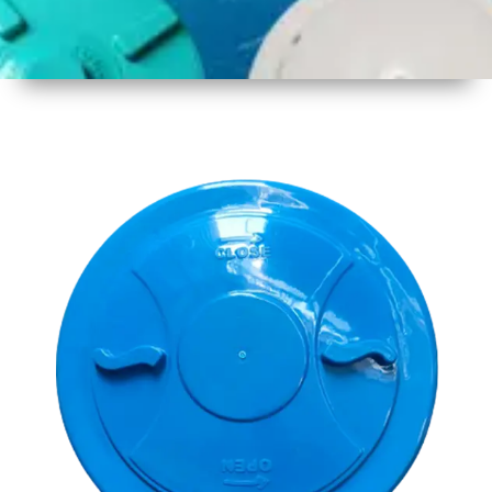
1
Size
15.5 Inch
396mm
2
Material
Plastic
3
Shape
Round
4
Colour
Multicolor
5
Weight
500 gm
Approx
6
Payment
Full
Type
Advance