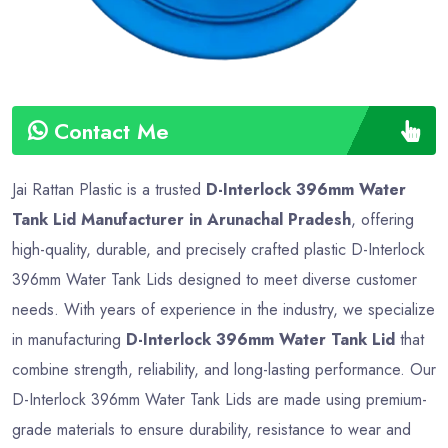
Contact Me
Jai Rattan Plastic is a trusted
D-Interlock 396mm Water
Tank Lid Manufacturer in Arunachal Pradesh
, offering
high-quality, durable, and precisely crafted plastic D-Interlock
396mm Water Tank Lids designed to meet diverse customer
needs. With years of experience in the industry, we specialize
in manufacturing
D-Interlock 396mm Water Tank Lid
that
combine strength, reliability, and long-lasting performance. Our
D-Interlock 396mm Water Tank Lids are made using premium-
grade materials to ensure durability, resistance to wear and