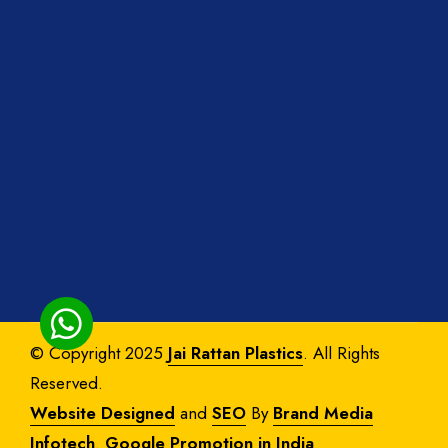
© Copyright 2025
Jai Rattan Plastics
. All Rights
Reserved.
Website Designed
and
SEO
By
Brand Media
Infotech
.
Google Promotion in India