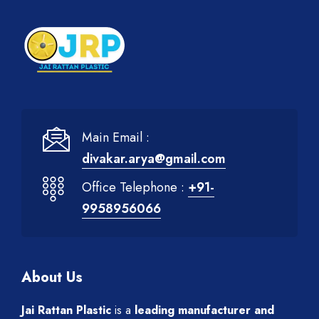
Main Email :
divakar.arya@gmail.com
Office Telephone :
+91-
9958956066
About Us
Jai Rattan Plastic
is a
leading manufacturer and