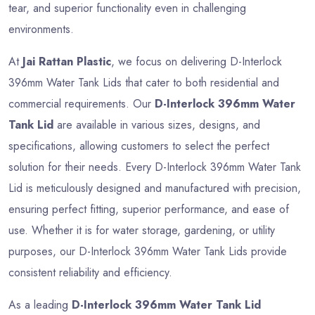
tear, and superior functionality even in challenging
environments.
At
Jai Rattan Plastic
, we focus on delivering D-Interlock
396mm Water Tank Lids that cater to both residential and
commercial requirements. Our
D-Interlock 396mm Water
Tank Lid
are available in various sizes, designs, and
specifications, allowing customers to select the perfect
solution for their needs. Every D-Interlock 396mm Water Tank
Lid is meticulously designed and manufactured with precision,
ensuring perfect fitting, superior performance, and ease of
use. Whether it is for water storage, gardening, or utility
purposes, our D-Interlock 396mm Water Tank Lids provide
consistent reliability and efficiency.
As a leading
D-Interlock 396mm Water Tank Lid