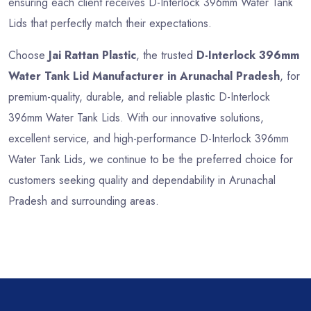
ensuring each client receives D-Interlock 396mm Water Tank
Lids that perfectly match their expectations.
Choose
Jai Rattan Plastic
, the trusted
D-Interlock 396mm
Water Tank Lid Manufacturer in Arunachal Pradesh
, for
premium-quality, durable, and reliable plastic D-Interlock
396mm Water Tank Lids. With our innovative solutions,
excellent service, and high-performance D-Interlock 396mm
Water Tank Lids, we continue to be the preferred choice for
customers seeking quality and dependability in Arunachal
Pradesh and surrounding areas.