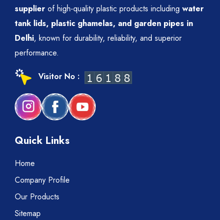
supplier
of high-quality plastic products including
water
tank lids, plastic ghamelas, and garden pipes in
Delhi
, known for durability, reliability, and superior
performance.
Visitor No :
Quick Links
Home
Company Profile
Our Products
Sitemap