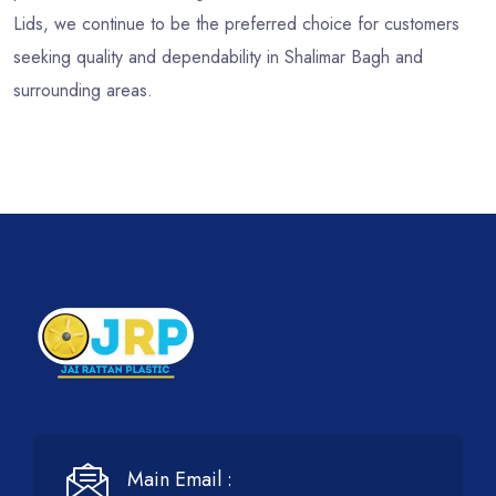
Lids, we continue to be the preferred choice for customers
seeking quality and dependability in Shalimar Bagh and
surrounding areas.
Main Email :