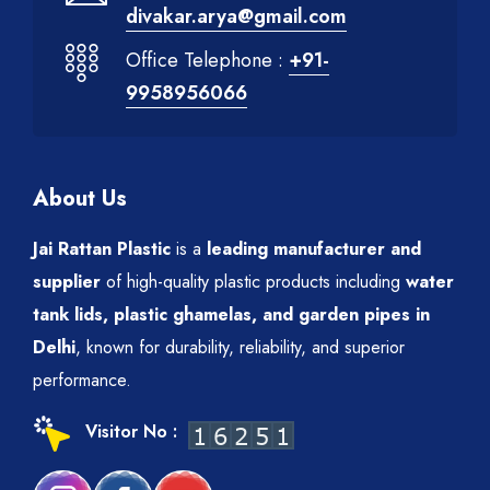
divakar.arya@gmail.com
Office Telephone :
+91-
9958956066
About Us
Jai Rattan Plastic
is a
leading manufacturer and
supplier
of high-quality plastic products including
water
tank lids, plastic ghamelas, and garden pipes in
Delhi
, known for durability, reliability, and superior
performance.
Visitor No :