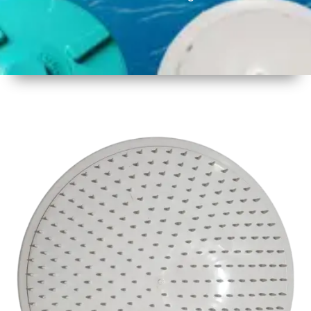
1
Size
17inch
2
Material
Plastic
3
Shape
Round
4
Colour
White
6
Payment
Full
Type
Advance