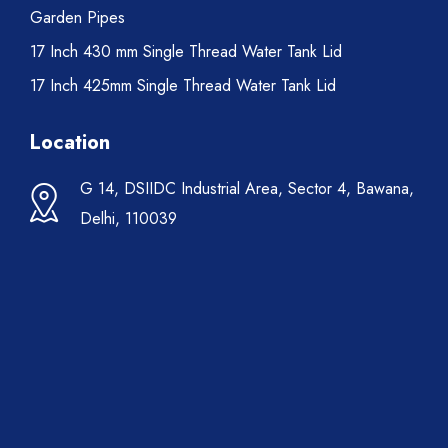
Garden Pipes
17 Inch 430 mm Single Thread Water Tank Lid
17 Inch 425mm Single Thread Water Tank Lid
Location
G 14, DSIIDC Industrial Area, Sector 4, Bawana,
Delhi, 110039