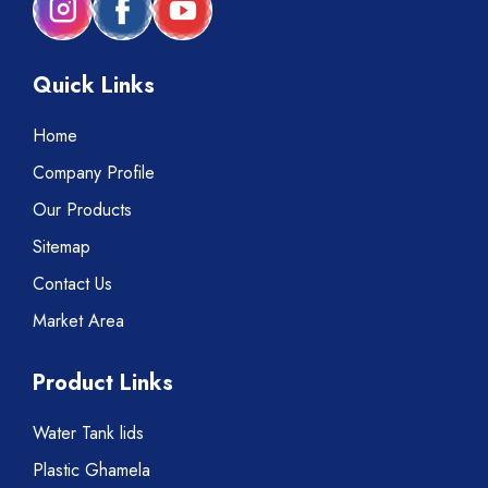
Quick Links
Home
Company Profile
Our Products
Sitemap
Contact Us
Market Area
Product Links
Water Tank lids
Plastic Ghamela