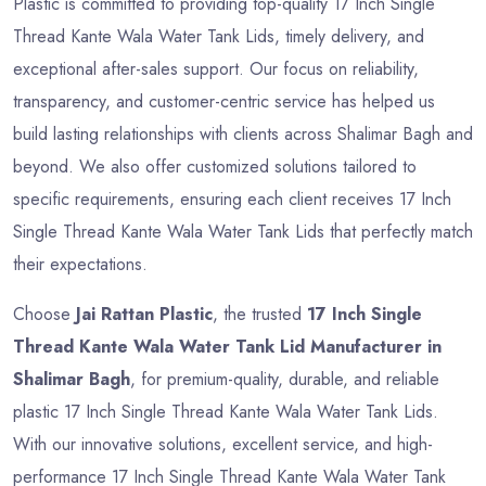
Plastic is committed to providing top-quality 17 Inch Single
Thread Kante Wala Water Tank Lids, timely delivery, and
exceptional after-sales support. Our focus on reliability,
transparency, and customer-centric service has helped us
build lasting relationships with clients across Shalimar Bagh and
beyond. We also offer customized solutions tailored to
specific requirements, ensuring each client receives 17 Inch
Single Thread Kante Wala Water Tank Lids that perfectly match
their expectations.
Choose
Jai Rattan Plastic
, the trusted
17 Inch Single
Thread Kante Wala Water Tank Lid Manufacturer in
Shalimar Bagh
, for premium-quality, durable, and reliable
plastic 17 Inch Single Thread Kante Wala Water Tank Lids.
With our innovative solutions, excellent service, and high-
performance 17 Inch Single Thread Kante Wala Water Tank