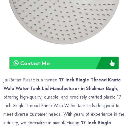
Contact Me
Jai Rattan Plastic is a trusted
17 Inch Single Thread Kante
Wala Water Tank Lid Manufacturer in Shalimar Bagh
,
offering high-quality, durable, and precisely crafted plastic 17
Inch Single Thread Kante Wala Water Tank Lids designed to
meet diverse customer needs. With years of experience in the
industry, we specialize in manufacturing
17 Inch Single