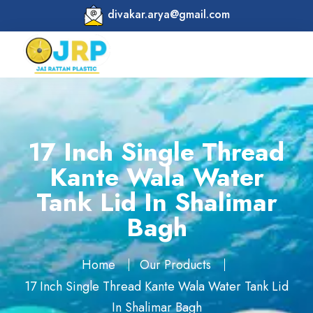
divakar.arya@gmail.com
17 Inch Single Thread
Kante Wala Water
Tank Lid In Shalimar
Bagh
Home
Our Products
17 Inch Single Thread Kante Wala Water Tank Lid
In Shalimar Bagh