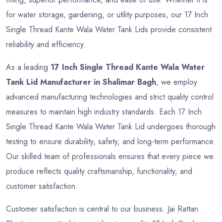
for water storage, gardening, or utility purposes, our 17 Inch
Single Thread Kante Wala Water Tank Lids provide consistent
reliability and efficiency.
As a leading
17 Inch Single Thread Kante Wala Water
Tank Lid Manufacturer in Shalimar Bagh
, we employ
advanced manufacturing technologies and strict quality control
measures to maintain high industry standards. Each 17 Inch
Single Thread Kante Wala Water Tank Lid undergoes thorough
testing to ensure durability, safety, and long-term performance.
Our skilled team of professionals ensures that every piece we
produce reflects quality craftsmanship, functionality, and
customer satisfaction.
Customer satisfaction is central to our business. Jai Rattan