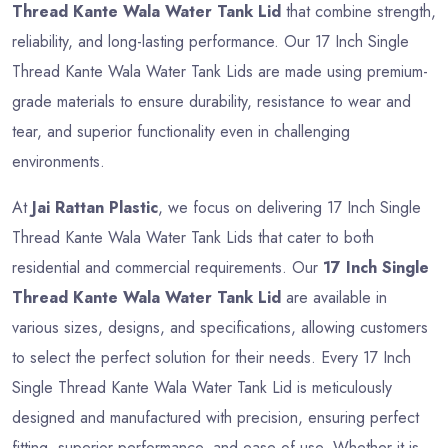
Thread Kante Wala Water Tank Lid
that combine strength,
reliability, and long-lasting performance. Our 17 Inch Single
Thread Kante Wala Water Tank Lids are made using premium-
grade materials to ensure durability, resistance to wear and
tear, and superior functionality even in challenging
environments.
At
Jai Rattan Plastic
, we focus on delivering 17 Inch Single
Thread Kante Wala Water Tank Lids that cater to both
residential and commercial requirements. Our
17 Inch Single
Thread Kante Wala Water Tank Lid
are available in
various sizes, designs, and specifications, allowing customers
to select the perfect solution for their needs. Every 17 Inch
Single Thread Kante Wala Water Tank Lid is meticulously
designed and manufactured with precision, ensuring perfect
fitting, superior performance, and ease of use. Whether it is