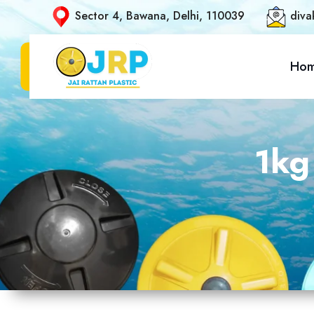
Sector 4, Bawana, Delhi, 110039
diva
Ho
1kg