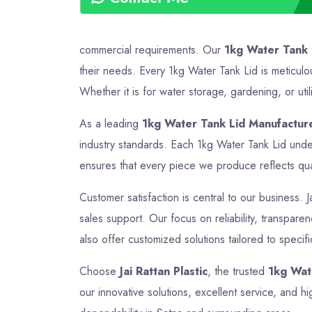
commercial requirements. Our
1kg Water Tank 
their needs. Every 1kg Water Tank Lid is meticulo
Whether it is for water storage, gardening, or util
As a leading
1kg Water Tank Lid Manufacture
industry standards. Each 1kg Water Tank Lid under
ensures that every piece we produce reflects quali
Customer satisfaction is central to our business. J
sales support. Our focus on reliability, transpar
also offer customized solutions tailored to specif
Choose
Jai Rattan Plastic
, the trusted
1kg Wat
our innovative solutions, excellent service, and