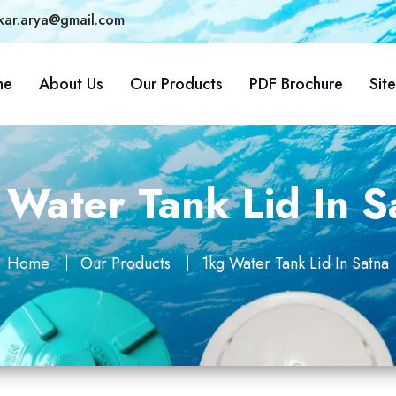
kar.arya@gmail.com
me
About Us
Our Products
PDF Brochure
Sit
 Water Tank Lid In S
Home
Our Products
1kg Water Tank Lid In Satna