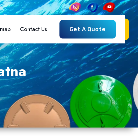
emap
Contact Us
Get A Quote
atna