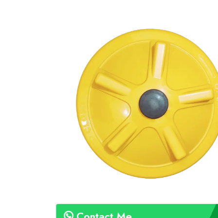
Contact Me