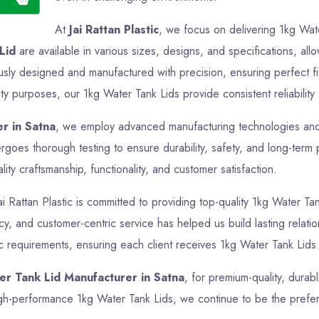
At
Jai Rattan Plastic
, we focus on delivering 1kg Wate
Lid
are available in various sizes, designs, and specifications, all
usly designed and manufactured with precision, ensuring perfect f
ity purposes, our 1kg Water Tank Lids provide consistent reliability
r in Satna
, we employ advanced manufacturing technologies and st
goes thorough testing to ensure durability, safety, and long-term
ty craftsmanship, functionality, and customer satisfaction.
ai Rattan Plastic is committed to providing top-quality 1kg Water Tan
ency, and customer-centric service has helped us build lasting rela
ic requirements, ensuring each client receives 1kg Water Tank Lids 
er Tank Lid Manufacturer in Satna
, for premium-quality, durab
 high-performance 1kg Water Tank Lids, we continue to be the prefe