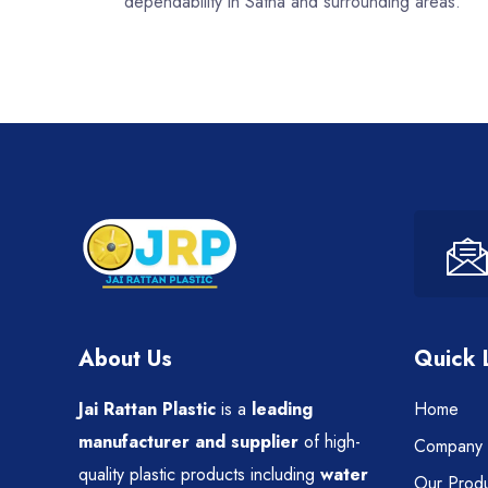
dependability in Satna and surrounding areas.
About Us
Quick 
Jai Rattan Plastic
is a
leading
Home
manufacturer and supplier
of high-
Company P
quality plastic products including
water
Our Produ