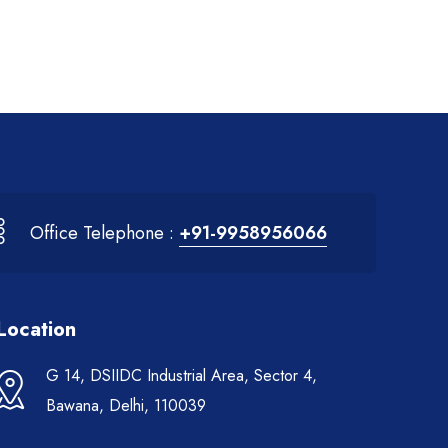
Office Telephone :
+91-9958956066
Location
G 14, DSIIDC Industrial Area, Sector 4,
Bawana, Delhi, 110039