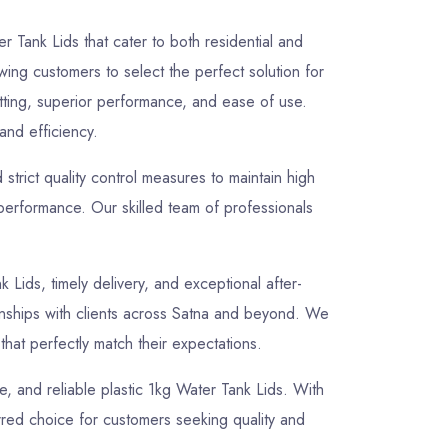
r Tank Lids that cater to both residential and
owing customers to select the perfect solution for
itting, superior performance, and ease of use.
 and efficiency.
rict quality control measures to maintain high
 performance. Our skilled team of professionals
k Lids, timely delivery, and exceptional after-
tionships with clients across Satna and beyond. We
that perfectly match their expectations.
le, and reliable plastic 1kg Water Tank Lids. With
rred choice for customers seeking quality and