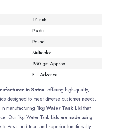
17 Inch
Plastic
Round
Multicolor
950 gm Approx
Full Advance
ufacturer in Satna
, offering high-quality,
 Lids designed to meet diverse customer needs.
e in manufacturing
1kg Water Tank Lid
that
mance. Our 1kg Water Tank Lids are made using
 to wear and tear, and superior functionality