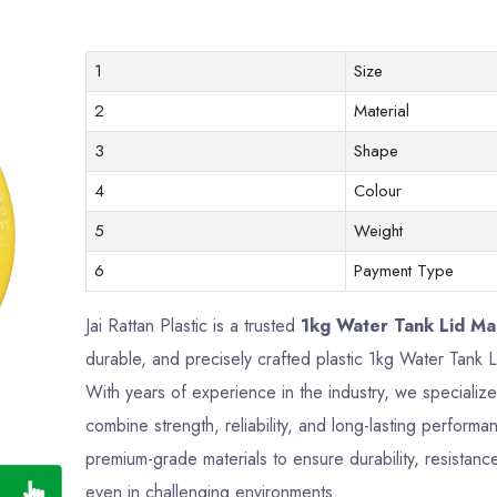
1
Size
2
Material
3
Shape
4
Colour
5
Weight
6
Payment Type
Jai Rattan Plastic is a trusted
1kg Water Tank Lid Man
durable, and precisely crafted plastic 1kg Water Tank
With years of experience in the industry, we specializ
combine strength, reliability, and long-lasting perfor
premium-grade materials to ensure durability, resistance
even in challenging environments.