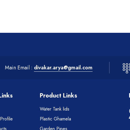
Main Email :
divakar.arya@gmail.com
Links
Product Links
Water Tank lids
rofile
Plastic Ghamela
cts
Garden Pipes