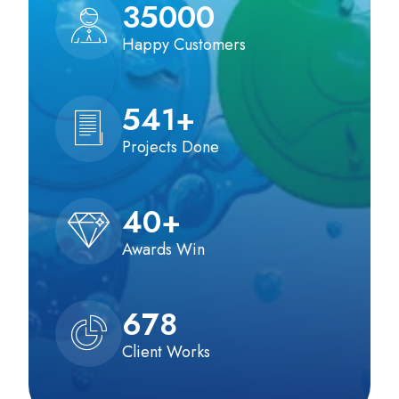
35000
Happy Customers
541
+
Projects Done
40
+
Awards Win
678
Client Works