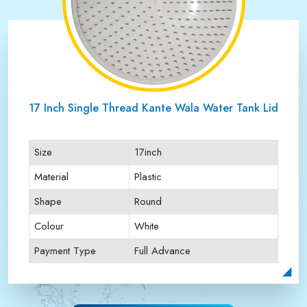
17 Inch Single Thread Kante Wala Water Tank Lid
Size
17inch
Material
Plastic
Shape
Round
Colour
White
Payment Type
Full Advance