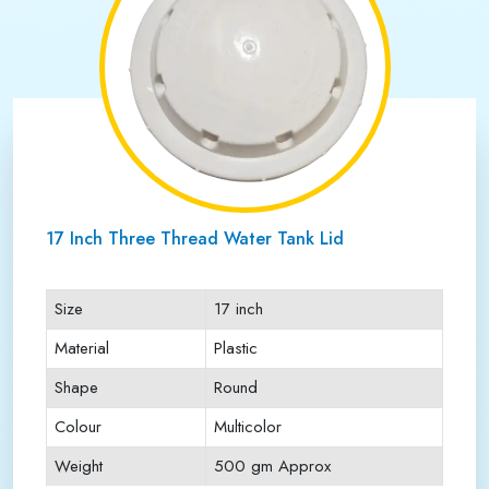
17 Inch Three Thread Water Tank Lid
Size
17 inch
Material
Plastic
Shape
Round
Colour
Multicolor
Weight
500 gm Approx