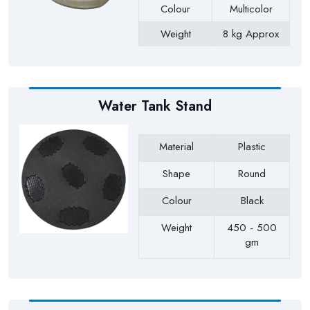
Colour
Multicolor
Weight
8 kg Approx
Payment Type
Full Advance
Water Tank Stand
Material
Plastic
Shape
Round
Colour
Black
Weight
450 - 500
gm
Payment Type
Full Advance