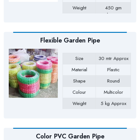
Weight
450 gm
Approx
Payment Type
Full Advance
Flexible Garden Pipe
Size
30 mtr Approx
Material
Plastic
Shape
Round
Colour
Multicolor
Weight
5 kg Approx
Payment Type
Full Advance
Color PVC Garden Pipe