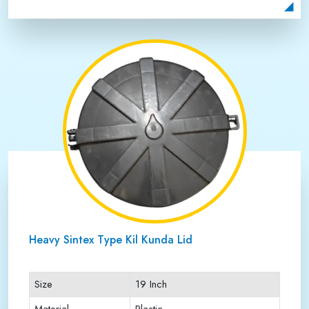
Payment Type
Full Advance
Heavy Sintex Type Kil Kunda Lid
Size
19 Inch