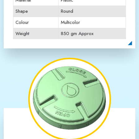
Material
Plastic
Shape
Round
Colour
Multicolor
Weight
850 gm Approx
Payment Type
Full Advance