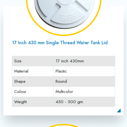
17 Inch 430 mm Single Thread Water Tank Lid
Size
17 inch 430mm
Material
Plastic
Shape
Round
Colour
Multicolor
Weight
450 - 500 gm
Payment Type
Full Advance