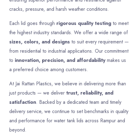
cracks, pressure, and harsh weather conditions.
Each lid goes through
rigorous quality testing
to meet
the highest industry standards. We offer a wide range of
sizes, colors, and designs
to suit every requirement —
from residential to industrial applications. Our commitment
to
innovation, precision, and affordability
makes us
a preferred choice among customers.
At Jai Rattan Plastics, we believe in delivering more than
just products — we deliver
trust, reliability, and
satisfaction
. Backed by a dedicated team and timely
delivery service, we continue to set benchmarks in quality
and performance for water tank lids across Rampur and
beyond.