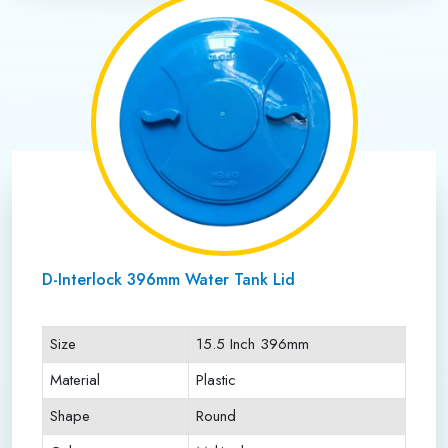
D-Interlock 396mm Water Tank Lid
Size
15.5 Inch 396mm
Material
Plastic
Shape
Round