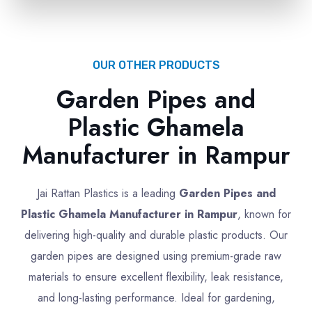
OUR OTHER PRODUCTS
Garden Pipes and
Plastic Ghamela
Manufacturer in Rampur
Jai Rattan Plastics is a leading
Garden Pipes and
Plastic Ghamela Manufacturer in Rampur
, known for
delivering high-quality and durable plastic products. Our
garden pipes are designed using premium-grade raw
materials to ensure excellent flexibility, leak resistance,
and long-lasting performance. Ideal for gardening,