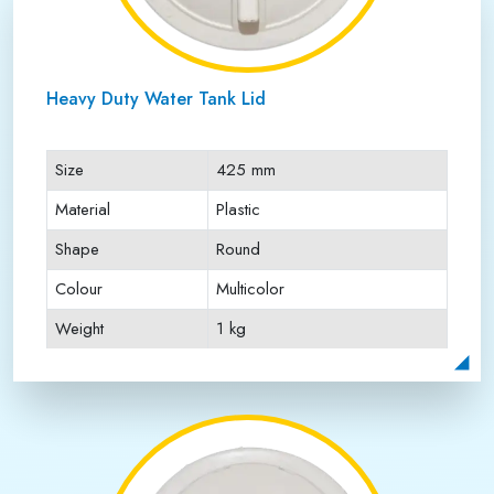
Heavy Duty Water Tank Lid
Size
425 mm
Material
Plastic
Shape
Round
Colour
Multicolor
Weight
1 kg
Payment Type
Full Advance