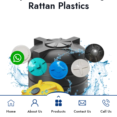
Rattan Plastics
Home
About Us
Products
Contact Us
Call Us