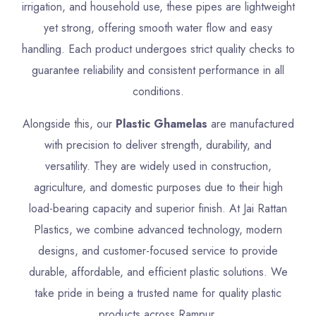
irrigation, and household use, these pipes are lightweight
yet strong, offering smooth water flow and easy
handling. Each product undergoes strict quality checks to
guarantee reliability and consistent performance in all
conditions.
Alongside this, our
Plastic Ghamelas
are manufactured
with precision to deliver strength, durability, and
versatility. They are widely used in construction,
agriculture, and domestic purposes due to their high
load-bearing capacity and superior finish. At Jai Rattan
Plastics, we combine advanced technology, modern
designs, and customer-focused service to provide
durable, affordable, and efficient plastic solutions. We
take pride in being a trusted name for quality plastic
products across Rampur.