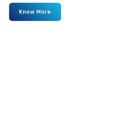
Know More