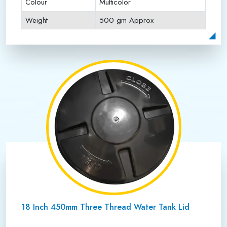
Colour
Multicolor
Weight
500 gm Approx
Payment Type
Full Advance
18 Inch 450mm Three Thread Water Tank Lid