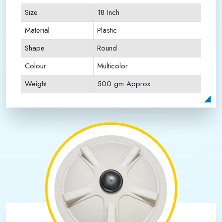
Size
18 Inch
Material
Plastic
Shape
Round
Colour
Multicolor
Weight
500 gm Approx
Payment Type
Full Advance