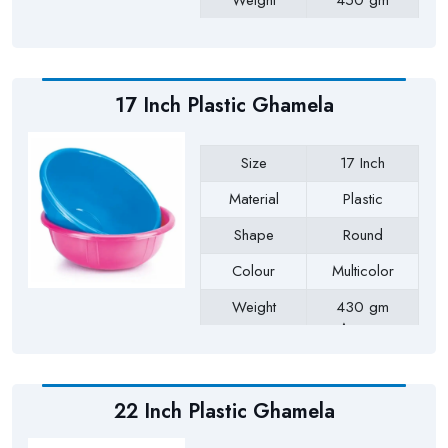
Weight
450 gm
Payment Type
Full Advance
17 Inch Plastic Ghamela
Size
17 Inch
Material
Plastic
Shape
Round
Colour
Multicolor
Weight
430 gm
Approx
Payment Type
Full Advance
22 Inch Plastic Ghamela