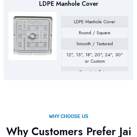
LDPE Manhole Cover
LDPE Manhole Cover
Round / Square
Smooth / Textured
12", 15", 18", 20", 24", 30"
or Custom
Easy Installation
Drainage Chambers, Septic
Tanks, Inspection Chambers,
Utility Pits, Water Tanks
WHY CHOOSE US
Why Customers Prefer Jai