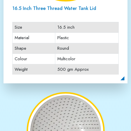
16.5 Inch Three Thread Water Tank Lid
Size
16.5 inch
Material
Plastic
Shape
Round
Colour
Multicolor
Weight
500 gm Approx
Payment Type
Full Advance