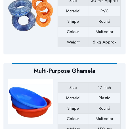
Size
30 mtr Approx
Material
PVC
Shape
Round
Colour
Multicolor
Weight
5 kg Approx
Payment Type
Full Advance
Multi-Purpose Ghamela
Size
17 Inch
Material
Plastic
Shape
Round
Colour
Multicolor