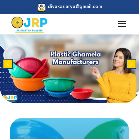
divakar.arya@gmail.com
Previous
Nex