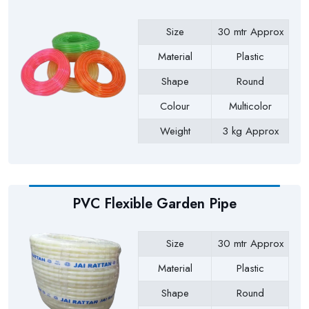
Size
30 mtr Approx
Material
Plastic
Shape
Round
Colour
Multicolor
Weight
3 kg Approx
Payment Type
Full Advance
PVC Flexible Garden Pipe
Size
30 mtr Approx
Material
Plastic
Shape
Round