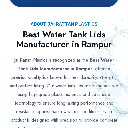
ABOUT JAI RATTAN PLASTICS
Best Water Tank Lids
Manufacturer in Rampur
Jai Rattan Plastics is recognized as the
Best Water
Tank Lids Manufacturer in Rampur
, offering
premium-quality lids known for their durability, strength,
and perfect fitting. Our water tank lids are manufactured
using high-grade plastic materials and advanced
technology to ensure long-lasting performance and
resistance against harsh weather conditions. Each
product is designed with precision to provide complete