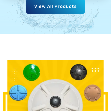
View All Products