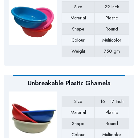
Size
22 Inch
Material
Plastic
Shape
Round
Colour
Multicolor
Weight
750 gm
Approx
Payment Type
Full Advance
Unbreakable Plastic Ghamela
Size
16 - 17 Inch
Material
Plastic
Shape
Round
Colour
Multicolor