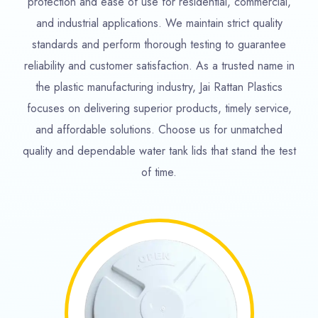
protection and ease of use for residential, commercial,
and industrial applications. We maintain strict quality
standards and perform thorough testing to guarantee
reliability and customer satisfaction. As a trusted name in
the plastic manufacturing industry, Jai Rattan Plastics
focuses on delivering superior products, timely service,
and affordable solutions. Choose us for unmatched
quality and dependable water tank lids that stand the test
of time.