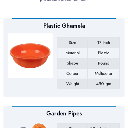
Plastic Ghamela
Size
17 Inch
Material
Plastic
Shape
Round
Colour
Multicolor
Weight
450 gm
Payment Type
Full Advance
Garden Pipes