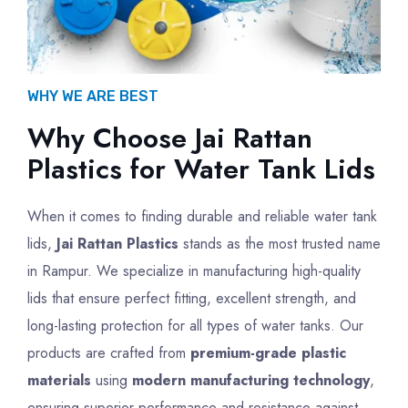
WHY WE ARE BEST
Why Choose Jai Rattan
Plastics for Water Tank Lids
When it comes to finding durable and reliable water tank
lids,
Jai Rattan Plastics
stands as the most trusted name
in Rampur. We specialize in manufacturing high-quality
lids that ensure perfect fitting, excellent strength, and
long-lasting protection for all types of water tanks. Our
products are crafted from
premium-grade plastic
materials
using
modern manufacturing technology
,
ensuring superior performance and resistance against