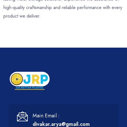
high-quality craftsmanship and reliable performance with every
product we deliver.
Main Email :
divakar.arya@gmail.com