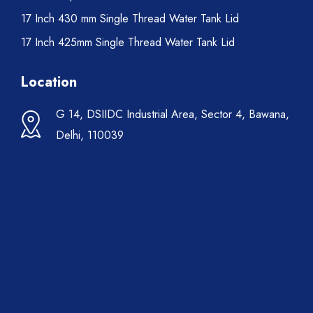
17 Inch 430 mm Single Thread Water Tank Lid
17 Inch 425mm Single Thread Water Tank Lid
Location
G 14, DSIIDC Industrial Area, Sector 4, Bawana,
Delhi, 110039