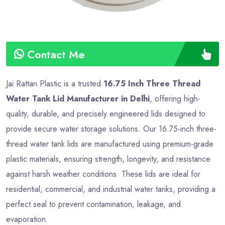
Contact Me
Jai Rattan Plastic is a trusted
16.75 Inch Three Thread
Water Tank Lid Manufacturer in Delhi
, offering high-
quality, durable, and precisely engineered lids designed to
provide secure water storage solutions. Our 16.75-inch three-
thread water tank lids are manufactured using premium-grade
plastic materials, ensuring strength, longevity, and resistance
against harsh weather conditions. These lids are ideal for
residential, commercial, and industrial water tanks, providing a
perfect seal to prevent contamination, leakage, and
evaporation.