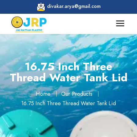
divakar.arya@gmail.com
16.75 Inch Three
Thread Water Tank Lid
Home
Our Products
16.75 Inch Three Thread Water Tank Lid