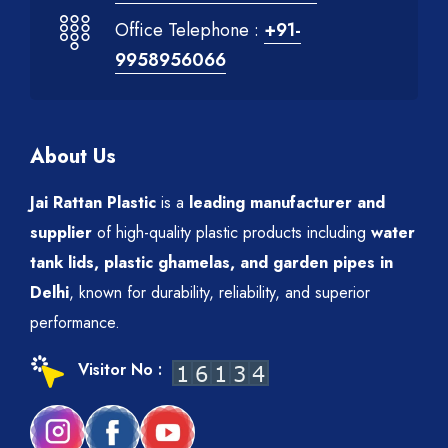
Office Telephone :
+91-
9958956066
About Us
Jai Rattan Plastic
is a
leading manufacturer and
supplier
of high-quality plastic products including
water
tank lids, plastic ghamelas, and garden pipes in
Delhi
, known for durability, reliability, and superior
performance.
Visitor No :