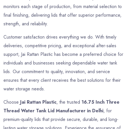
monitors each stage of production, from material selection to
final finishing, delivering lids that offer superior performance,
strength, and reliability.
Customer satisfaction drives everything we do. With timely
deliveries, competitive pricing, and exceptional after-sales
support, Jai Rattan Plastic has become a preferred choice for
individuals and businesses seeking dependable water tank
lids. Our commitment to quality, innovation, and service
ensures that every client receives the best solutions for their
water storage needs.
Choose
Jai Rattan Plastic
, the trusted
16.75 Inch Three
Thread Water Tank Lid Manufacturer in Delhi
, for
premium-quality lids that provide secure, durable, and long-
lasting water storage solutions. Experience the assurance of