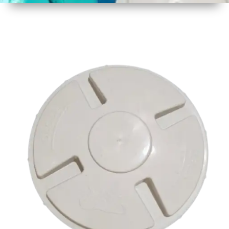
1
Size
16.75
Inch
425mm
2
Material
Plastic
3
Shape
Round
4
Colour
Multicolor
5
Weight
500 gm
Approx
6
Payment
Full
Type
Advance