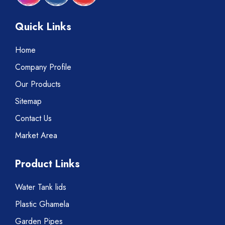
Quick Links
Home
Company Profile
Our Products
Sitemap
Contact Us
Market Area
Product Links
Water Tank lids
Plastic Ghamela
Garden Pipes