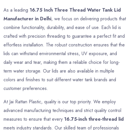
As a leading
16.75 Inch Three Thread Water Tank Lid
Manufacturer in Delhi
, we focus on delivering products that
combine functionality, durability, and ease of use. Each lid is
crafted with precision threading to guarantee a perfect fit and
effortless installation. The robust construction ensures that the
lids can withstand environmental stress, UV exposure, and
daily wear and tear, making them a reliable choice for long-
term water storage. Our lids are also available in multiple
colors and finishes to suit different water tank brands and
customer preferences.
At Jai Rattan Plastic, quality is our top priority. We employ
advanced manufacturing techniques and strict quality control
measures to ensure that every
16.75-inch three-thread lid
meets industry standards. Our skilled team of professionals