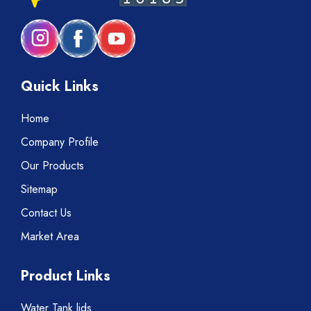
Quick Links
Home
Company Profile
Our Products
Sitemap
Contact Us
Market Area
Product Links
Water Tank lids