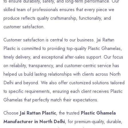
to ensure durability, safety, and long-term performance. Our
skilled team of professionals ensures that every piece we
produce reflects quality craftsmanship, functionality, and
customer satisfaction.
Customer satisfaction is central to our business. Jai Rattan
Plastic is committed to providing top-quality Plastic Ghamelas,
timely delivery, and exceptional after-sales support. Our focus
on reliability, transparency, and customer-centric service has
helped us build lasting relationships with clients across North
Delhi and beyond. We also offer customized solutions tailored
to specific requirements, ensuring each client receives Plastic
Ghamelas that perfectly match their expectations.
Choose
Jai Rattan Plastic
, the trusted
Plastic Ghamela
Manufacturer in North Delhi
, for premium-quality, durable,