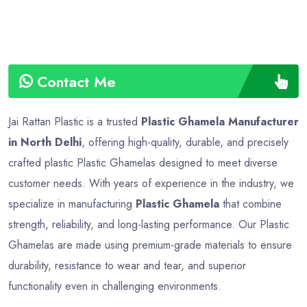
Contact Me
Jai Rattan Plastic is a trusted
Plastic Ghamela Manufacturer
in North Delhi
, offering high-quality, durable, and precisely
crafted plastic Plastic Ghamelas designed to meet diverse
customer needs. With years of experience in the industry, we
specialize in manufacturing
Plastic Ghamela
that combine
strength, reliability, and long-lasting performance. Our Plastic
Ghamelas are made using premium-grade materials to ensure
durability, resistance to wear and tear, and superior
functionality even in challenging environments.