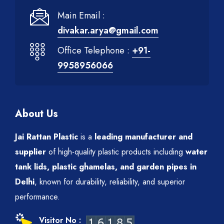
Main Email :
divakar.arya@gmail.com
Office Telephone :
+91-
9958956066
About Us
Jai Rattan Plastic
is a
leading manufacturer and
supplier
of high-quality plastic products including
water
tank lids, plastic ghamelas, and garden pipes in
Delhi
, known for durability, reliability, and superior
performance.
Visitor No :