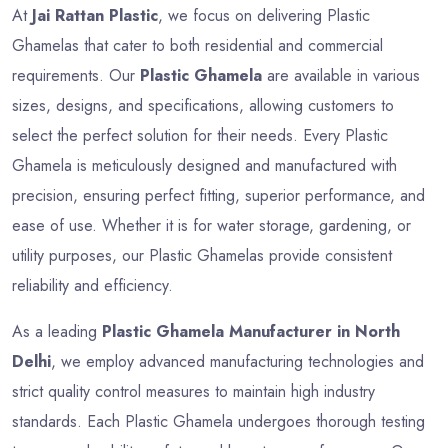
At
Jai Rattan Plastic
, we focus on delivering Plastic
Ghamelas that cater to both residential and commercial
requirements. Our
Plastic Ghamela
are available in various
sizes, designs, and specifications, allowing customers to
select the perfect solution for their needs. Every Plastic
Ghamela is meticulously designed and manufactured with
precision, ensuring perfect fitting, superior performance, and
ease of use. Whether it is for water storage, gardening, or
utility purposes, our Plastic Ghamelas provide consistent
reliability and efficiency.
As a leading
Plastic Ghamela Manufacturer in North
Delhi
, we employ advanced manufacturing technologies and
strict quality control measures to maintain high industry
standards. Each Plastic Ghamela undergoes thorough testing