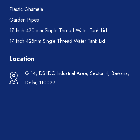
Plastic Ghamela
Garden Pipes
17 Inch 430 mm Single Thread Water Tank Lid
17 Inch 425mm Single Thread Water Tank Lid
Location
G 14, DSIIDC Industrial Area, Sector 4, Bawana,
Delhi, 110039