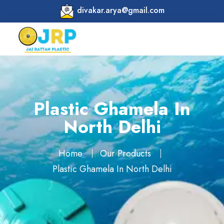
divakar.arya@gmail.com
Plastic Ghamela In
North Delhi
Home
Our Products
Plastic Ghamela In North Delhi