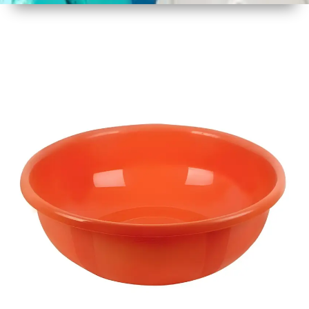
1
Size
17 Inch
2
Material
Plastic
3
Shape
Round
4
Colour
Multicolor
5
Weight
450 gm
6
Payment
Full
Type
Advance