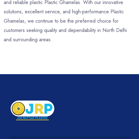
and reliable plastic Plastic Ghamelas. With our innovative
solutions, excellent service, and high-performance Plastic
Ghamelas, we continue to be the preferred choice for
customers seeking quality and dependability in North Delhi
and surrounding areas.