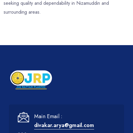
seeking quality and dependability in Nizamuddin and
surrounding areas.
Main Email :
divakar.arya@gmail.com