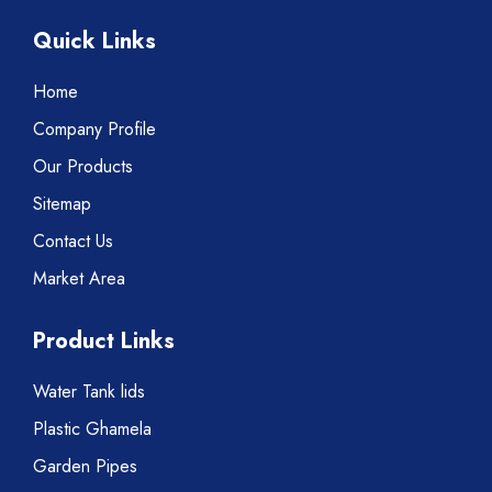
Quick Links
Home
Company Profile
Our Products
Sitemap
Contact Us
Market Area
Product Links
Water Tank lids
Plastic Ghamela
Garden Pipes