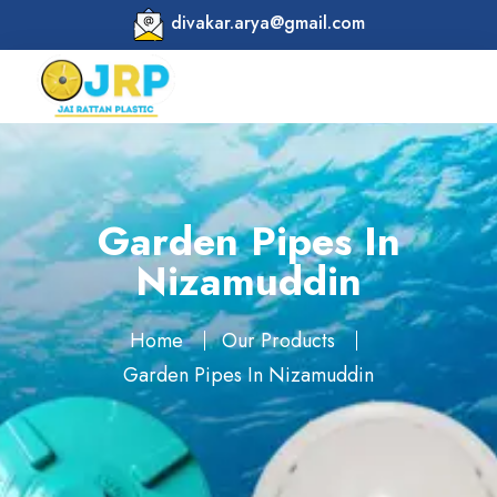
divakar.arya@gmail.com
Garden Pipes In
Nizamuddin
Home
Our Products
Garden Pipes In Nizamuddin