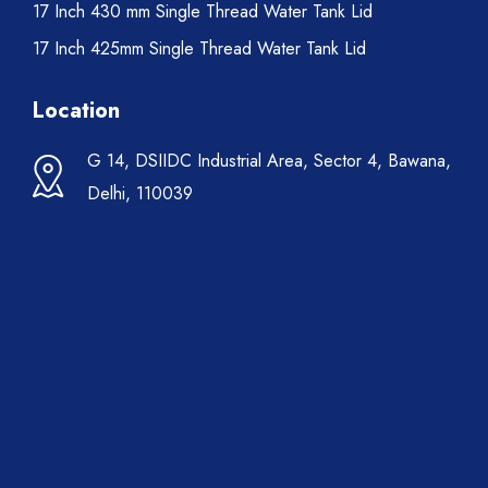
17 Inch 430 mm Single Thread Water Tank Lid
17 Inch 425mm Single Thread Water Tank Lid
Location
G 14, DSIIDC Industrial Area, Sector 4, Bawana,
Delhi, 110039