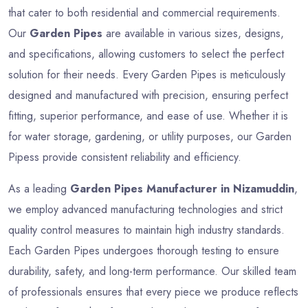
that cater to both residential and commercial requirements.
Our
Garden Pipes
are available in various sizes, designs,
and specifications, allowing customers to select the perfect
solution for their needs. Every Garden Pipes is meticulously
designed and manufactured with precision, ensuring perfect
fitting, superior performance, and ease of use. Whether it is
for water storage, gardening, or utility purposes, our Garden
Pipess provide consistent reliability and efficiency.
As a leading
Garden Pipes Manufacturer in Nizamuddin
,
we employ advanced manufacturing technologies and strict
quality control measures to maintain high industry standards.
Each Garden Pipes undergoes thorough testing to ensure
durability, safety, and long-term performance. Our skilled team
of professionals ensures that every piece we produce reflects