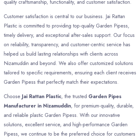
quality craftsmanship, functionality, and customer satisfaction.
Customer satisfaction is central to our business. Jai Rattan
Plastic is committed to providing top-quality Garden Pipess,
timely delivery, and exceptional after-sales support. Our focus
on reliability, transparency, and customer-centric service has
helped us build lasting relationships with clients across
Nizamuddin and beyond. We also offer customized solutions
tailored to specific requirements, ensuring each client receives
Garden Pipess that perfectly match their expectations.
Choose
Jai Rattan Plastic
, the trusted
Garden Pipes
Manufacturer in Nizamuddin
, for premium-quality, durable,
and reliable plastic Garden Pipess. With our innovative
solutions, excellent service, and high-performance Garden
Pipess, we continue to be the preferred choice for customers