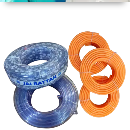
1
Size
30 mtr
Approx
2
Material
PVC
3
Shape
Round
4
Colour
Multicolor
5
Weight
5 kg
Approx
6
Payment
Full
Type
Advance