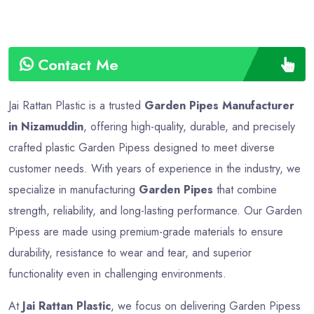
Contact Me
Jai Rattan Plastic is a trusted
Garden Pipes Manufacturer
in Nizamuddin
, offering high-quality, durable, and precisely
crafted plastic Garden Pipess designed to meet diverse
customer needs. With years of experience in the industry, we
specialize in manufacturing
Garden Pipes
that combine
strength, reliability, and long-lasting performance. Our Garden
Pipess are made using premium-grade materials to ensure
durability, resistance to wear and tear, and superior
functionality even in challenging environments.
At
Jai Rattan Plastic
, we focus on delivering Garden Pipess