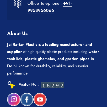
Office Telephone :
+91-
9958956066
About Us
Jai Rattan Plastic
is a
leading manufacturer and
supplier
of high-quality plastic products including
water
tank lids, plastic ghamelas, and garden pipes in
Delhi
, known for durability, reliability, and superior
performance.
Visitor No :