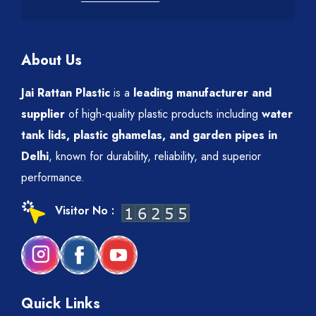
About Us
Jai Rattan Plastic
is a
leading manufacturer and
supplier
of high-quality plastic products including
water
tank lids, plastic ghamelas, and garden pipes in
Delhi
, known for durability, reliability, and superior
performance.
Visitor No :
Quick Links