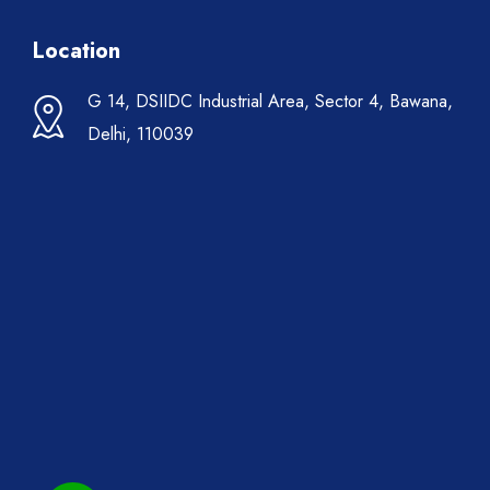
Location
G 14, DSIIDC Industrial Area, Sector 4, Bawana,
Delhi, 110039