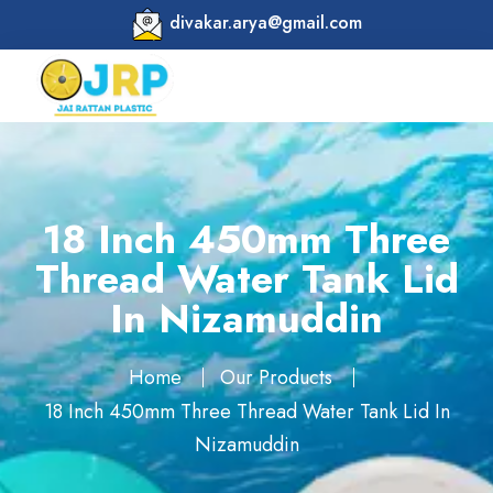
divakar.arya@gmail.com
18 Inch 450mm Three
Thread Water Tank Lid
In Nizamuddin
Home
Our Products
18 Inch 450mm Three Thread Water Tank Lid In
Nizamuddin