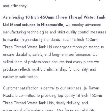
and efficiency.
As a leading
18 Inch 450mm Three Thread Water Tank
Lid Manufacturer in Nizamuddin
, we employ advanced
manufacturing technologies and strict quality control measures
to maintain high industry standards. Each 18 Inch 450mm
Three Thread Water Tank Lid undergoes thorough testing to
ensure durability, safety, and long-term performance. Our
skilled team of professionals ensures that every piece we
produce reflects quality craftsmanship, functionality, and
customer satisfaction.
Customer satisfaction is central to our business. Jai Rattan
Plastic is committed to providing top-quality 18 Inch 450mm
Three Thread Water Tank Lids, timely delivery, and
exceptional after-sales support. Our focus on reliability,