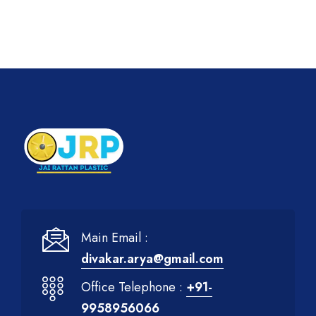
Main Email :
divakar.arya@gmail.com
Office Telephone :
+91-
9958956066