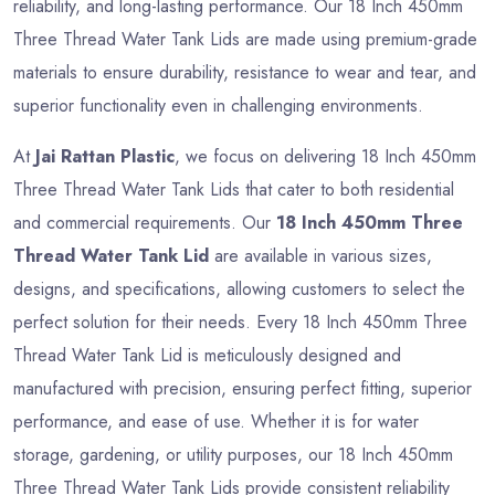
reliability, and long-lasting performance. Our 18 Inch 450mm
Three Thread Water Tank Lids are made using premium-grade
materials to ensure durability, resistance to wear and tear, and
superior functionality even in challenging environments.
At
Jai Rattan Plastic
, we focus on delivering 18 Inch 450mm
Three Thread Water Tank Lids that cater to both residential
and commercial requirements. Our
18 Inch 450mm Three
Thread Water Tank Lid
are available in various sizes,
designs, and specifications, allowing customers to select the
perfect solution for their needs. Every 18 Inch 450mm Three
Thread Water Tank Lid is meticulously designed and
manufactured with precision, ensuring perfect fitting, superior
performance, and ease of use. Whether it is for water
storage, gardening, or utility purposes, our 18 Inch 450mm
Three Thread Water Tank Lids provide consistent reliability