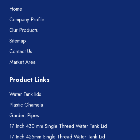
Home
Company Profile
Our Products
Sitemap
Contact Us
Market Area
Product Links
Water Tank lids
Plastic Ghamela
Garden Pipes
17 Inch 430 mm Single Thread Water Tank Lid
17 Inch 425mm Single Thread Water Tank Lid