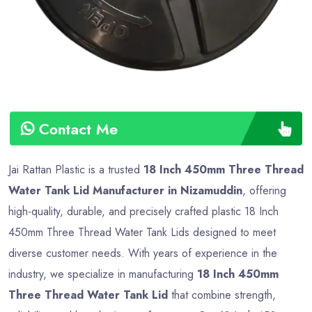
Contact Me
Jai Rattan Plastic is a trusted
18 Inch 450mm Three Thread
Water Tank Lid Manufacturer in Nizamuddin
, offering
high-quality, durable, and precisely crafted plastic 18 Inch
450mm Three Thread Water Tank Lids designed to meet
diverse customer needs. With years of experience in the
industry, we specialize in manufacturing
18 Inch 450mm
Three Thread Water Tank Lid
that combine strength,