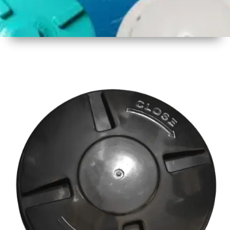
1
Size
18 Inch
2
Material
Plastic
3
Shape
Round
4
Colour
Multicolor
5
Weight
500 gm
Approx
6
Payment
Full
Type
Advance