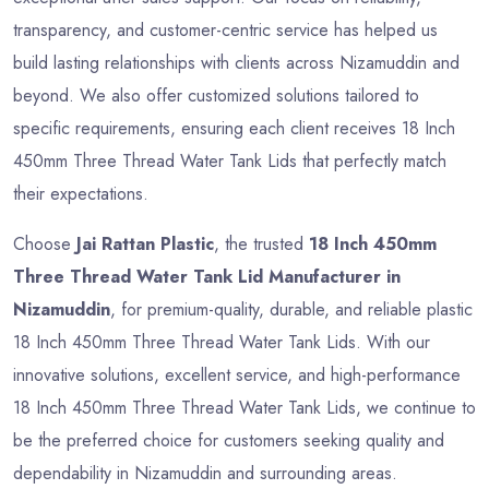
transparency, and customer-centric service has helped us
build lasting relationships with clients across Nizamuddin and
beyond. We also offer customized solutions tailored to
specific requirements, ensuring each client receives 18 Inch
450mm Three Thread Water Tank Lids that perfectly match
their expectations.
Choose
Jai Rattan Plastic
, the trusted
18 Inch 450mm
Three Thread Water Tank Lid Manufacturer in
Nizamuddin
, for premium-quality, durable, and reliable plastic
18 Inch 450mm Three Thread Water Tank Lids. With our
innovative solutions, excellent service, and high-performance
18 Inch 450mm Three Thread Water Tank Lids, we continue to
be the preferred choice for customers seeking quality and
dependability in Nizamuddin and surrounding areas.