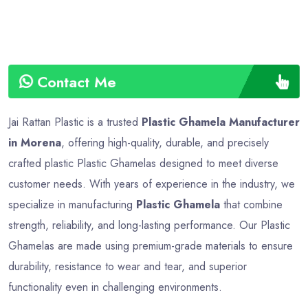
Contact Me
Jai Rattan Plastic is a trusted
Plastic Ghamela Manufacturer
in Morena
, offering high-quality, durable, and precisely
crafted plastic Plastic Ghamelas designed to meet diverse
customer needs. With years of experience in the industry, we
specialize in manufacturing
Plastic Ghamela
that combine
strength, reliability, and long-lasting performance. Our Plastic
Ghamelas are made using premium-grade materials to ensure
durability, resistance to wear and tear, and superior
functionality even in challenging environments.