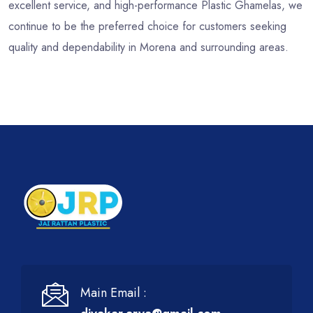
excellent service, and high-performance Plastic Ghamelas, we
continue to be the preferred choice for customers seeking
quality and dependability in Morena and surrounding areas.
Main Email :