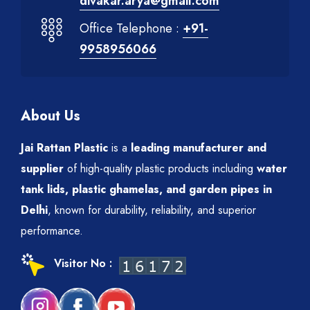
divakar.arya@gmail.com
Office Telephone :
+91-
9958956066
About Us
Jai Rattan Plastic
is a
leading manufacturer and
supplier
of high-quality plastic products including
water
tank lids, plastic ghamelas, and garden pipes in
Delhi
, known for durability, reliability, and superior
performance.
Visitor No :