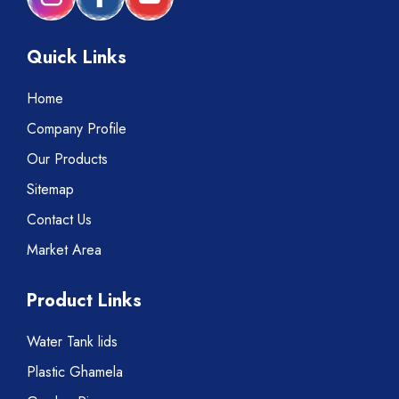
Quick Links
Home
Company Profile
Our Products
Sitemap
Contact Us
Market Area
Product Links
Water Tank lids
Plastic Ghamela