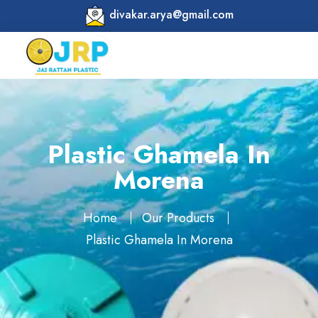
divakar.arya@gmail.com
Plastic Ghamela In
Morena
Home
Our Products
Plastic Ghamela In Morena