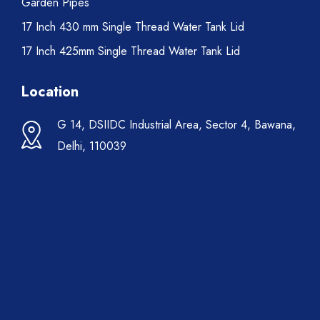
Garden Pipes
17 Inch 430 mm Single Thread Water Tank Lid
17 Inch 425mm Single Thread Water Tank Lid
Location
G 14, DSIIDC Industrial Area, Sector 4, Bawana,
Delhi, 110039