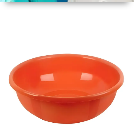
1
Size
17 Inch
2
Material
Plastic
3
Shape
Round
4
Colour
Multicolor
5
Weight
450 gm
6
Payment
Full
Type
Advance