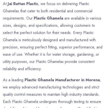
At
Jai Rattan Plastic
, we focus on delivering Plastic
Ghamelas that cater to both residential and commercial
requirements. Our
Plastic Ghamela
are available in various
sizes, designs, and specifications, allowing customers to
select the perfect solution for their needs. Every Plastic
Ghamela is meticulously designed and manufactured with
precision, ensuring perfect fitting, superior performance, and
ease of use. Whether it is for water storage, gardening, or
utility purposes, our Plastic Ghamelas provide consistent
reliability and efficiency.
As a leading
Plastic Ghamela Manufacturer in Morena
,
we employ advanced manufacturing technologies and strict
quality control measures to maintain high industry standards.
Each Plastic Ghamela undergoes thorough testing to ensure