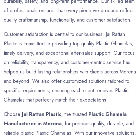
durability, safety, and long-term performance. Our skilled team
of professionals ensures that every piece we produce reflects
quality craftsmanship, functionality, and customer satisfaction.
Customer satisfaction is central to our business. Jai Rattan
Plastic is committed to providing top-quality Plastic Ghamelas,
timely delivery, and exceptional after-sales support. Our focus
on reliability, transparency, and customer-centric service has
helped us build lasting relationships with clients across Morena
and beyond. We also offer customized solutions tailored to
specific requirements, ensuring each client receives Plastic
Ghamelas that perfectly match their expectations.
Choose
Jai Rattan Plastic
, the trusted
Plastic Ghamela
Manufacturer in Morena
, for premium-quality, durable, and
reliable plastic Plastic Ghamelas. With our innovative solutions,