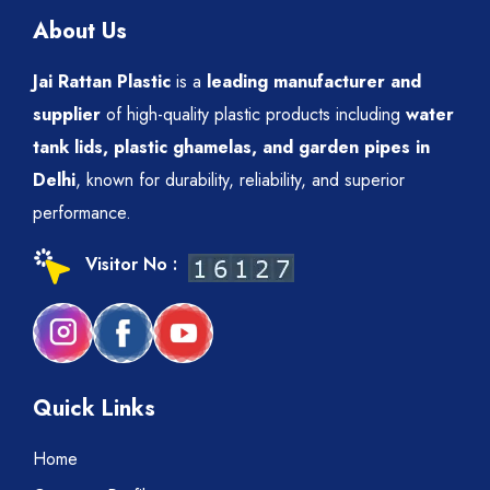
About Us
Jai Rattan Plastic
is a
leading manufacturer and
supplier
of high-quality plastic products including
water
tank lids, plastic ghamelas, and garden pipes in
Delhi
, known for durability, reliability, and superior
performance.
Visitor No :
Quick Links
Home