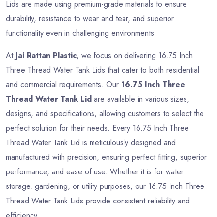
Lids are made using premium-grade materials to ensure
durability, resistance to wear and tear, and superior
functionality even in challenging environments.
At
Jai Rattan Plastic
, we focus on delivering 16.75 Inch
Three Thread Water Tank Lids that cater to both residential
and commercial requirements. Our
16.75 Inch Three
Thread Water Tank Lid
are available in various sizes,
designs, and specifications, allowing customers to select the
perfect solution for their needs. Every 16.75 Inch Three
Thread Water Tank Lid is meticulously designed and
manufactured with precision, ensuring perfect fitting, superior
performance, and ease of use. Whether it is for water
storage, gardening, or utility purposes, our 16.75 Inch Three
Thread Water Tank Lids provide consistent reliability and
efficiency.