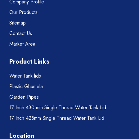
Company Profile
Our Products
Sitemap
Contact Us
Market Area
Product Links
Water Tank lids
Plastic Ghamela
Garden Pipes
17 Inch 430 mm Single Thread Water Tank Lid
17 Inch 425mm Single Thread Water Tank Lid
Location