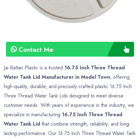
Contact Me
Jai Rattan Plastic is a trusted
16.75 Inch Three Thread
Water Tank Lid Manufacturer in Model Town
, offering
high-quality, durable, and precisely crafted plastic 16.75 Inch
Three Thread Water Tank Lids designed to meet diverse
customer needs. With years of experience in the industry, we
specialize in manufacturing
16.75 Inch Three Thread
Water Tank Lid
that combine strength, reliability, and long-
lasting performance. Our 16.75 Inch Three Thread Water Tank