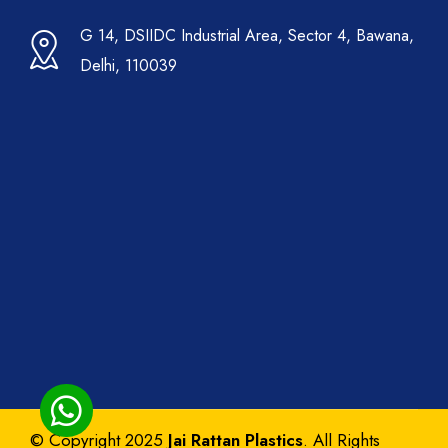
G 14, DSIIDC Industrial Area, Sector 4, Bawana,
Delhi, 110039
© Copyright 2025
Jai Rattan Plastics
. All Rights