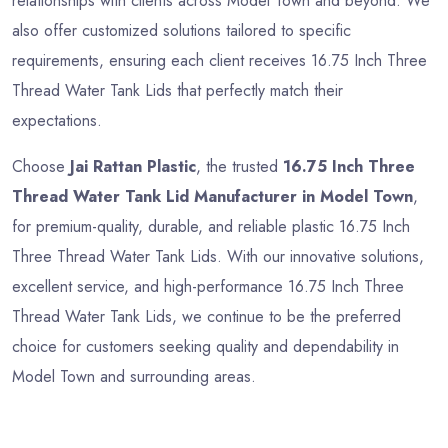
relationships with clients across Model Town and beyond. We
also offer customized solutions tailored to specific
requirements, ensuring each client receives 16.75 Inch Three
Thread Water Tank Lids that perfectly match their
expectations.
Choose
Jai Rattan Plastic
, the trusted
16.75 Inch Three
Thread Water Tank Lid Manufacturer in Model Town
,
for premium-quality, durable, and reliable plastic 16.75 Inch
Three Thread Water Tank Lids. With our innovative solutions,
excellent service, and high-performance 16.75 Inch Three
Thread Water Tank Lids, we continue to be the preferred
choice for customers seeking quality and dependability in
Model Town and surrounding areas.