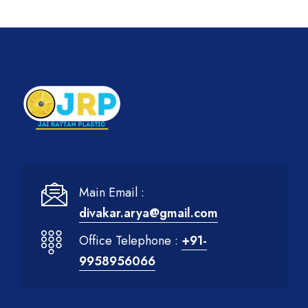
Main Email :
divakar.arya@gmail.com
Office Telephone :
+91-
9958956066