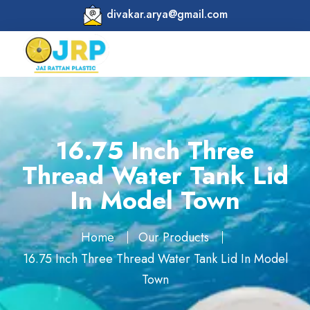
divakar.arya@gmail.com
16.75 Inch Three
Thread Water Tank Lid
In Model Town
Home
Our Products
16.75 Inch Three Thread Water Tank Lid In Model
Town