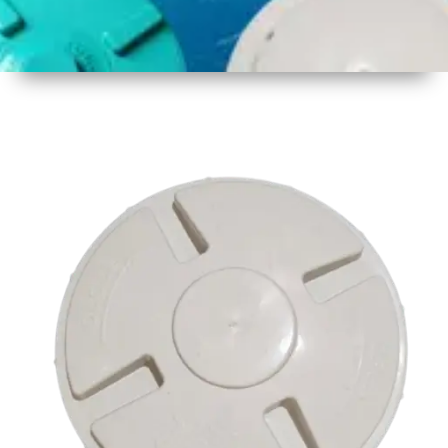
1
Size
16.75
Inch
425mm
2
Material
Plastic
3
Shape
Round
4
Colour
Multicolor
5
Weight
500 gm
Approx
6
Payment
Full
Type
Advance