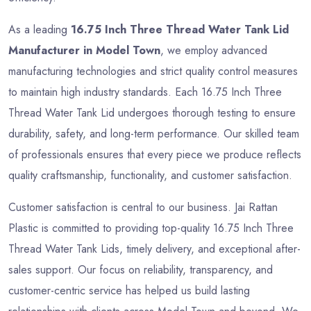
As a leading
16.75 Inch Three Thread Water Tank Lid
Manufacturer in Model Town
, we employ advanced
manufacturing technologies and strict quality control measures
to maintain high industry standards. Each 16.75 Inch Three
Thread Water Tank Lid undergoes thorough testing to ensure
durability, safety, and long-term performance. Our skilled team
of professionals ensures that every piece we produce reflects
quality craftsmanship, functionality, and customer satisfaction.
Customer satisfaction is central to our business. Jai Rattan
Plastic is committed to providing top-quality 16.75 Inch Three
Thread Water Tank Lids, timely delivery, and exceptional after-
sales support. Our focus on reliability, transparency, and
customer-centric service has helped us build lasting