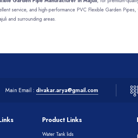
xible Garden Pipe Manufacturer in Majuli
, for premium-qualit
cellent service, and high-performance PVC Flexible Garden Pipes, 
juli and surrounding areas.
Main Email :
divakar.arya@gmail.com
Links
Product Links
Water Tank lids