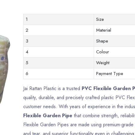
1
Size
2
Material
3
Shape
4
Colour
5
Weight
6
Payment Type
Jai Rattan Plastic is a trusted
PVC Flexible Garden Pi
quality, durable, and precisely crafted plastic PVC Fl
customer needs. With years of experience in the indus
Flexible Garden Pipe
that combine strength, reliabi
Flexible Garden Pipes are made using premium-grade ma
and tear, and superior functionality even in challengin