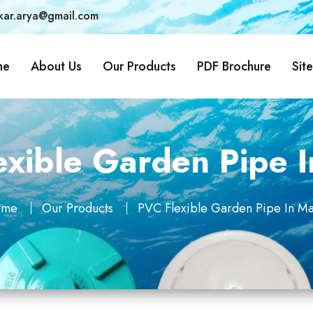
kar.arya@gmail.com
me
About Us
Our Products
PDF Brochure
Sit
xible Garden Pipe I
ome
Our Products
PVC Flexible Garden Pipe In Maj