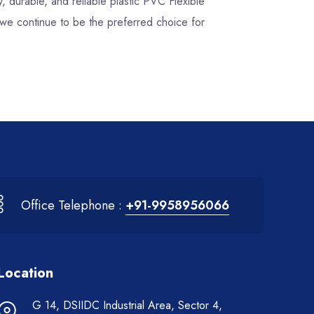
y, durable, and reliable plastic PVC Flexible
we continue to be the preferred choice for
Office Telephone :
+91-9958956066
Location
G 14, DSIIDC Industrial Area, Sector 4,