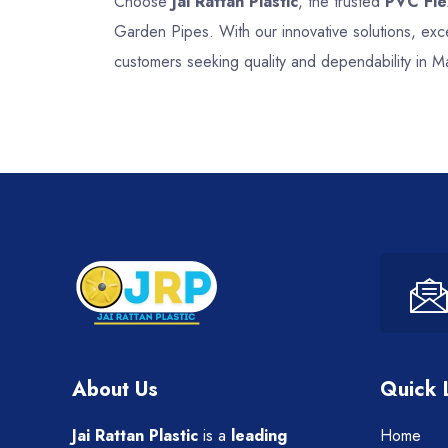
Choose
Jai Rattan Plastic
, the trusted
PVC Fle
Garden Pipes. With our innovative solutions, ex
customers seeking quality and dependability in Ma
About Us
Quick 
Jai Rattan Plastic
is a
leading
Home