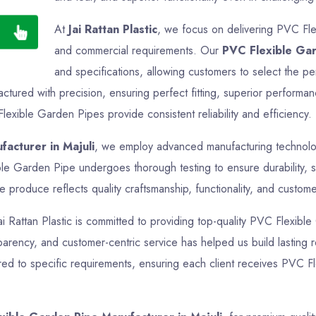
At
Jai Rattan Plastic
, we focus on delivering PVC Flex
and commercial requirements. Our
PVC Flexible Ga
and specifications, allowing customers to select the pe
tured with precision, ensuring perfect fitting, superior performan
lexible Garden Pipes provide consistent reliability and efficiency.
acturer in Majuli
, we employ advanced manufacturing technologi
ble Garden Pipe undergoes thorough testing to ensure durability, s
produce reflects quality craftsmanship, functionality, and customer
Jai Rattan Plastic is committed to providing top-quality PVC Flexibl
sparency, and customer-centric service has helped us build lasting r
red to specific requirements, ensuring each client receives PVC Fl