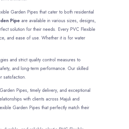
ible Garden Pipes that cater to both residential
rden Pipe
are available in various sizes, designs,
rfect solution for their needs. Every PVC Flexible
ce, and ease of use. Whether it is for water
es and strict quality control measures to
afety, and long-term performance. Our skilled
 satisfaction.
e Garden Pipes, timely delivery, and exceptional
elationships with clients across Majuli and
exible Garden Pipes that perfectly match their