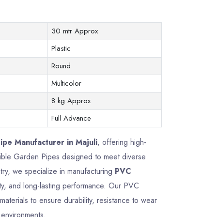
30 mtr Approx
Plastic
Round
Multicolor
8 kg Approx
Full Advance
pe Manufacturer in Majuli
, offering high-
exible Garden Pipes designed to meet diverse
try, we specialize in manufacturing
PVC
lity, and long-lasting performance. Our PVC
terials to ensure durability, resistance to wear
g environments.