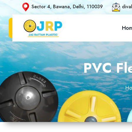
Sector 4, Bawana, Delhi, 110039
diva
Ho
PVC Fle
H