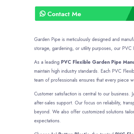
Contact Me
Garden Pipe is meticulously designed and manufac
storage, gardening, or utility purposes, our PVC F
As a leading
PVC Flexible Garden Pipe Manuf
maintain high industry standards. Each PVC Flexi
team of professionals ensures that every piece we 
Customer satisfaction is central to our business. 
after-sales support. Our focus on reliability, tran
beyond. We also offer customized solutions tailo
expectations.