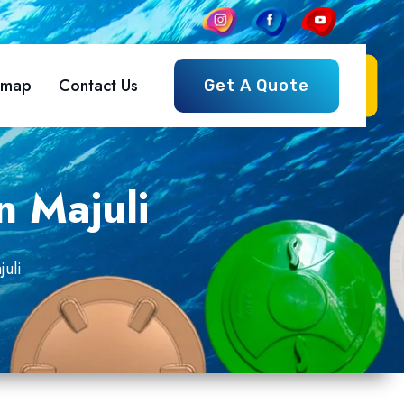
emap
Contact Us
Get A Quote
n Majuli
uli