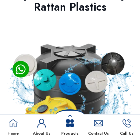
Rattan Plastics
Home
About Us
Products
Contact Us
Call Us