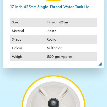
17 Inch 425mm Single Thread Water Tank Lid
Size
17 Inch 425mm
Material
Plastic
Shape
Round
Colour
Multicolor
Weight
500 gm Approx
Payment Type
Full Advance