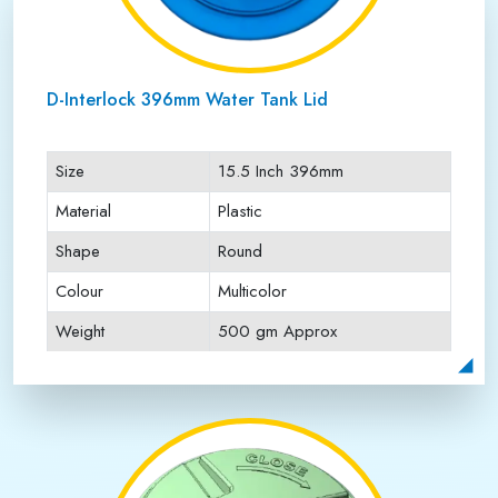
D-Interlock 396mm Water Tank Lid
Size
15.5 Inch 396mm
Material
Plastic
Shape
Round
Colour
Multicolor
Weight
500 gm Approx
Payment Type
Full Advance