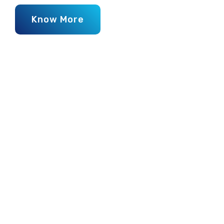
Know More