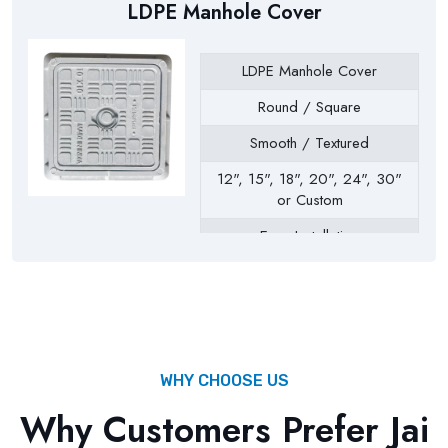
LDPE Manhole Cover
LDPE Manhole Cover
Round / Square
Smooth / Textured
12", 15", 18", 20", 24", 30"
or Custom
Easy Installation
Drainage Chambers, Septic
Tanks, Inspection Chambers,
Utility Pits, Water Tanks
WHY CHOOSE US
Why Customers Prefer Jai