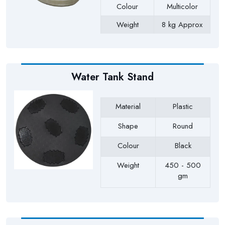
Colour
Multicolor
Weight
8 kg Approx
Payment Type
Full Advance
Water Tank Stand
Material
Plastic
Shape
Round
Colour
Black
Weight
450 - 500
gm
Payment Type
Full Advance