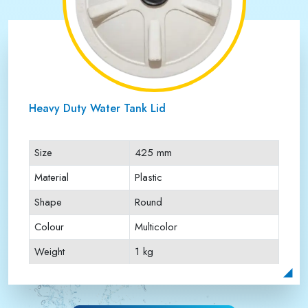
Heavy Duty Water Tank Lid
Size
425 mm
Material
Plastic
Shape
Round
Colour
Multicolor
Weight
1 kg
Payment Type
Full Advance