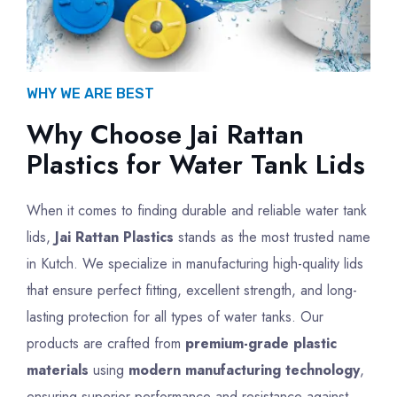
WHY WE ARE BEST
Why Choose Jai Rattan
Plastics for Water Tank Lids
When it comes to finding durable and reliable water tank
lids,
Jai Rattan Plastics
stands as the most trusted name
in Kutch. We specialize in manufacturing high-quality lids
that ensure perfect fitting, excellent strength, and long-
lasting protection for all types of water tanks. Our
products are crafted from
premium-grade plastic
materials
using
modern manufacturing technology
,
ensuring superior performance and resistance against