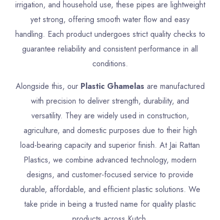
irrigation, and household use, these pipes are lightweight
yet strong, offering smooth water flow and easy
handling. Each product undergoes strict quality checks to
guarantee reliability and consistent performance in all
conditions.
Alongside this, our
Plastic Ghamelas
are manufactured
with precision to deliver strength, durability, and
versatility. They are widely used in construction,
agriculture, and domestic purposes due to their high
load-bearing capacity and superior finish. At Jai Rattan
Plastics, we combine advanced technology, modern
designs, and customer-focused service to provide
durable, affordable, and efficient plastic solutions. We
take pride in being a trusted name for quality plastic
products across Kutch.