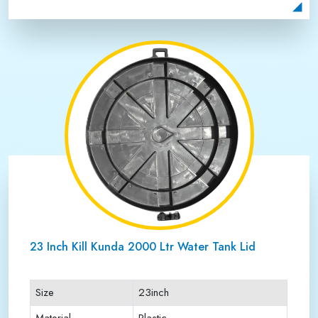
Payment Type
Full Advance
23 Inch Kill Kunda 2000 Ltr Water Tank Lid
Size
23inch