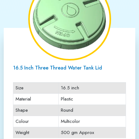
16.5 Inch Three Thread Water Tank Lid
Size
16.5 inch
Material
Plastic
Shape
Round
Colour
Multicolor
Weight
500 gm Approx