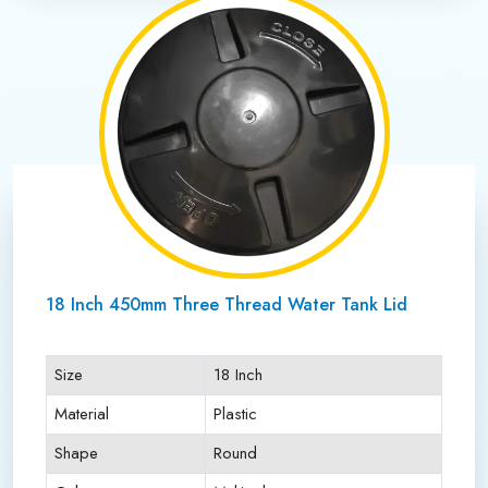
18 Inch 450mm Three Thread Water Tank Lid
Size
18 Inch
Material
Plastic
Shape
Round