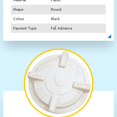
Material
Plastic
Shape
Round
Colour
Black
Payment Type
Full Advance