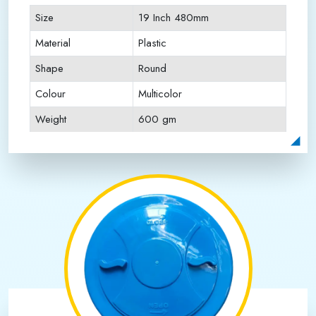
Size
19 Inch 480mm
Material
Plastic
Shape
Round
Colour
Multicolor
Weight
600 gm
Payment Type
Full Advance