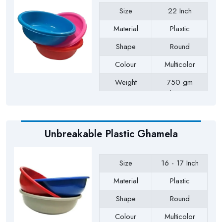
Size
22 Inch
Material
Plastic
Shape
Round
Colour
Multicolor
Weight
750 gm
Approx
Payment Type
Full Advance
Unbreakable Plastic Ghamela
Size
16 - 17 Inch
Material
Plastic
Shape
Round
Colour
Multicolor