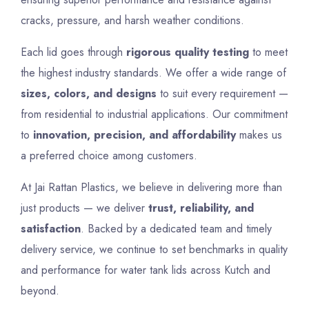
cracks, pressure, and harsh weather conditions.
Each lid goes through
rigorous quality testing
to meet
the highest industry standards. We offer a wide range of
sizes, colors, and designs
to suit every requirement —
from residential to industrial applications. Our commitment
to
innovation, precision, and affordability
makes us
a preferred choice among customers.
At Jai Rattan Plastics, we believe in delivering more than
just products — we deliver
trust, reliability, and
satisfaction
. Backed by a dedicated team and timely
delivery service, we continue to set benchmarks in quality
and performance for water tank lids across Kutch and
beyond.