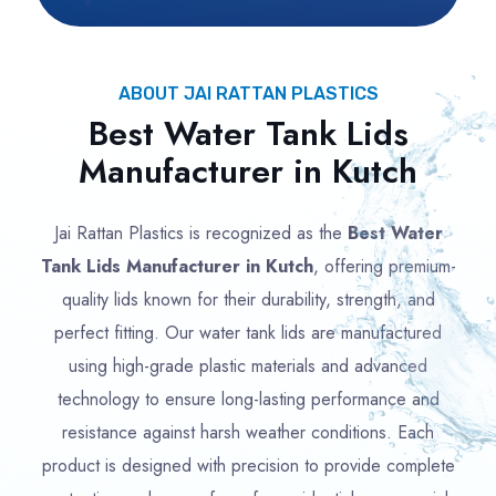
ABOUT JAI RATTAN PLASTICS
Best Water Tank Lids
Manufacturer in Kutch
Jai Rattan Plastics is recognized as the
Best Water
Tank Lids Manufacturer in Kutch
, offering premium-
quality lids known for their durability, strength, and
perfect fitting. Our water tank lids are manufactured
using high-grade plastic materials and advanced
technology to ensure long-lasting performance and
resistance against harsh weather conditions. Each
product is designed with precision to provide complete