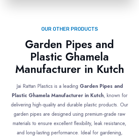
OUR OTHER PRODUCTS
Garden Pipes and
Plastic Ghamela
Manufacturer in Kutch
Jai Rattan Plastics is a leading
Garden Pipes and
Plastic Ghamela Manufacturer in Kutch
, known for
delivering high-quality and durable plastic products. Our
garden pipes are designed using premium-grade raw
materials to ensure excellent flexibility, leak resistance,
and long-lasting performance. Ideal for gardening,