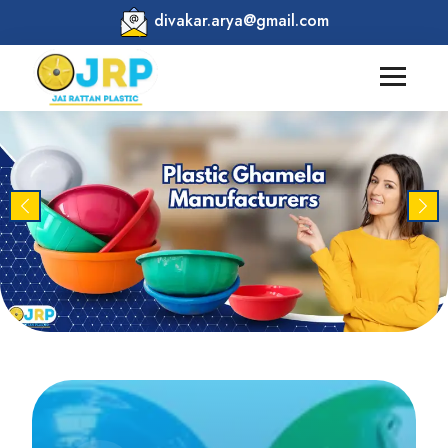
divakar.arya@gmail.com
Previous
Nex