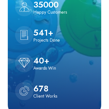
35000
Happy Customers
541
+
Projects Done
40
+
Awards Win
678
Client Works