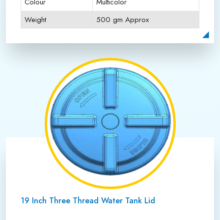
Colour
Multicolor
Weight
500 gm Approx
Payment Type
Full Advance
19 Inch Three Thread Water Tank Lid