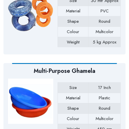
Size
30 mtr Approx
Material
PVC
Shape
Round
Colour
Multicolor
Weight
5 kg Approx
Payment Type
Full Advance
Multi-Purpose Ghamela
Size
17 Inch
Material
Plastic
Shape
Round
Colour
Multicolor