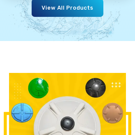
View All Products