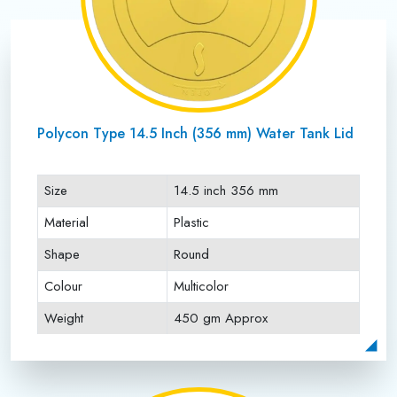
Polycon Type 14.5 Inch (356 mm) Water Tank Lid
Size
14.5 inch 356 mm
Material
Plastic
Shape
Round
Colour
Multicolor
Weight
450 gm Approx
Payment Type
Full Advance