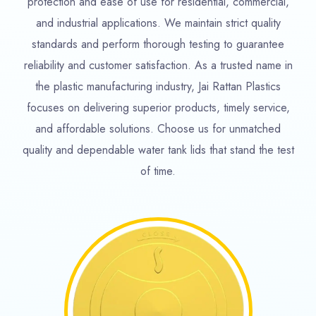
protection and ease of use for residential, commercial,
and industrial applications. We maintain strict quality
standards and perform thorough testing to guarantee
reliability and customer satisfaction. As a trusted name in
the plastic manufacturing industry, Jai Rattan Plastics
focuses on delivering superior products, timely service,
and affordable solutions. Choose us for unmatched
quality and dependable water tank lids that stand the test
of time.