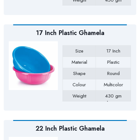
Weight
450 gm
Payment Type
Full Advance
17 Inch Plastic Ghamela
Size
17 Inch
Material
Plastic
Shape
Round
Colour
Multicolor
Weight
430 gm
Approx
Payment Type
Full Advance
22 Inch Plastic Ghamela