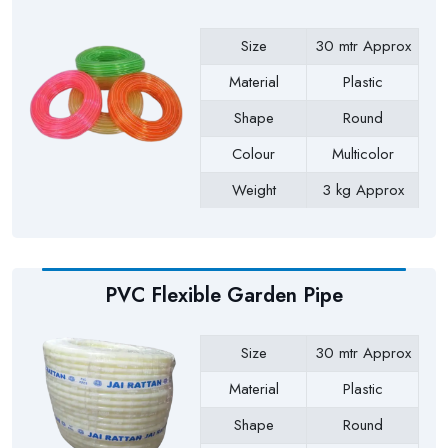
Size
30 mtr Approx
Material
Plastic
Shape
Round
Colour
Multicolor
Weight
3 kg Approx
Payment Type
Full Advance
PVC Flexible Garden Pipe
Size
30 mtr Approx
Material
Plastic
Shape
Round