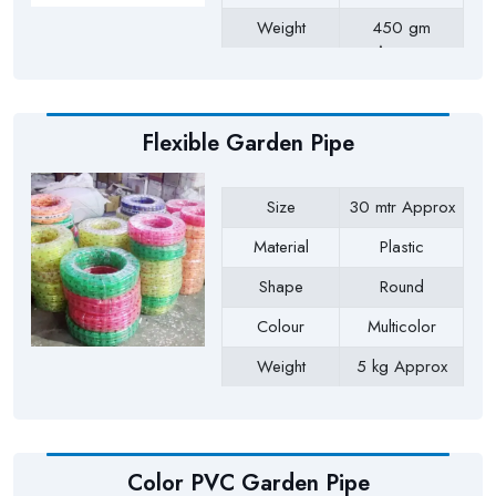
Weight
450 gm
Approx
Payment Type
Full Advance
Flexible Garden Pipe
Size
30 mtr Approx
Material
Plastic
Shape
Round
Colour
Multicolor
Weight
5 kg Approx
Payment Type
Full Advance
Color PVC Garden Pipe