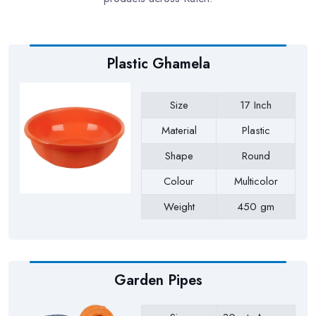
Plastic Ghamela
Size
17 Inch
Material
Plastic
Shape
Round
Colour
Multicolor
Weight
450 gm
Payment Type
Full Advance
Garden Pipes