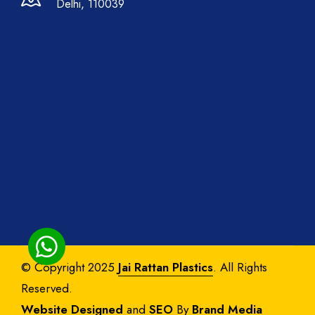
Delhi, 110039
© Copyright 2025
Jai Rattan Plastics
. All Rights
Reserved.
Website Designed
and
SEO
By
Brand Media