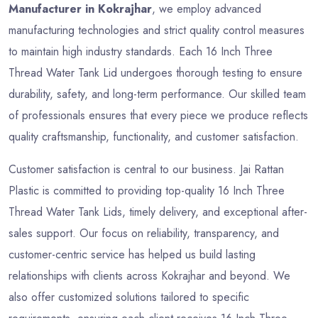
Manufacturer in Kokrajhar
, we employ advanced
manufacturing technologies and strict quality control measures
to maintain high industry standards. Each 16 Inch Three
Thread Water Tank Lid undergoes thorough testing to ensure
durability, safety, and long-term performance. Our skilled team
of professionals ensures that every piece we produce reflects
quality craftsmanship, functionality, and customer satisfaction.
Customer satisfaction is central to our business. Jai Rattan
Plastic is committed to providing top-quality 16 Inch Three
Thread Water Tank Lids, timely delivery, and exceptional after-
sales support. Our focus on reliability, transparency, and
customer-centric service has helped us build lasting
relationships with clients across Kokrajhar and beyond. We
also offer customized solutions tailored to specific