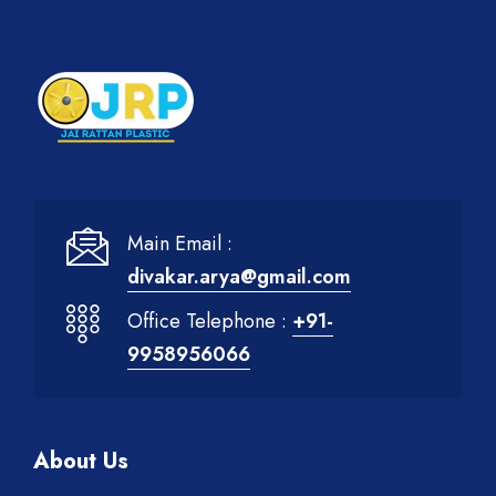
Main Email :
divakar.arya@gmail.com
Office Telephone :
+91-
9958956066
About Us