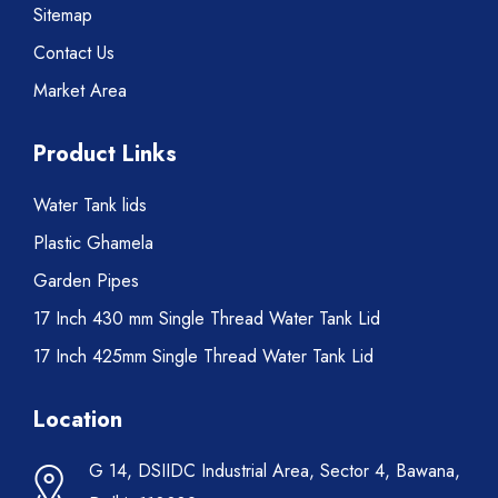
Sitemap
Contact Us
Market Area
Product Links
Water Tank lids
Plastic Ghamela
Garden Pipes
17 Inch 430 mm Single Thread Water Tank Lid
17 Inch 425mm Single Thread Water Tank Lid
Location
G 14, DSIIDC Industrial Area, Sector 4, Bawana,