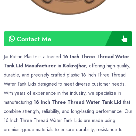
Contact Me
Jai Rattan Plastic is a trusted
16 Inch Three Thread Water
Tank Lid Manufacturer in Kokrajhar
, offering high-quality,
durable, and precisely crafted plastic 16 Inch Three Thread
Water Tank Lids designed to meet diverse customer needs.
With years of experience in the industry, we specialize in
manufacturing
16 Inch Three Thread Water Tank Lid
that
combine strength, reliability, and long-lasting performance. Our
16 Inch Three Thread Water Tank Lids are made using
premium-grade materials to ensure durability, resistance to