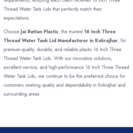
requirements, ensuring each client receives 16 Inch Three
Thread Water Tank Lids that perfectly match their
expectations.
Choose
Jai Rattan Plastic
, the trusted
16 Inch Three
Thread Water Tank Lid Manufacturer in Kokrajhar
, for
premium-quality, durable, and reliable plastic 16 Inch Three
Thread Water Tank Lids. With our innovative solutions,
excellent service, and high-performance 16 Inch Three Thread
Water Tank Lids, we continue to be the preferred choice for
customers seeking quality and dependability in Kokrajhar and
surrounding areas.