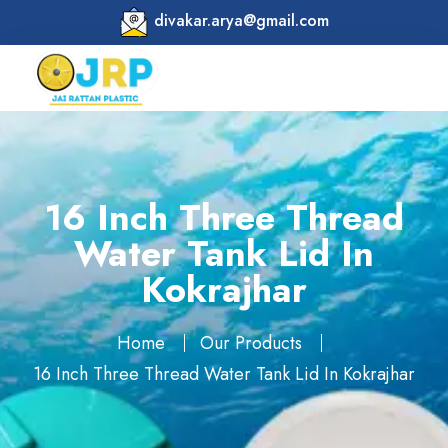
divakar.arya@gmail.com
16 Inch Three Thread
Water Tank Lid In
Kokrajhar
Home
Our Products
16 Inch Three Thread Water Tank Lid In Kokrajhar