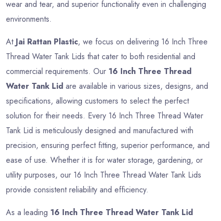
wear and tear, and superior functionality even in challenging
environments.
At
Jai Rattan Plastic
, we focus on delivering 16 Inch Three
Thread Water Tank Lids that cater to both residential and
commercial requirements. Our
16 Inch Three Thread
Water Tank Lid
are available in various sizes, designs, and
specifications, allowing customers to select the perfect
solution for their needs. Every 16 Inch Three Thread Water
Tank Lid is meticulously designed and manufactured with
precision, ensuring perfect fitting, superior performance, and
ease of use. Whether it is for water storage, gardening, or
utility purposes, our 16 Inch Three Thread Water Tank Lids
provide consistent reliability and efficiency.
As a leading
16 Inch Three Thread Water Tank Lid