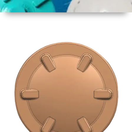
1
Size
16 inch
2
Material
Plastic
3
Shape
Round
4
Colour
Multicolor
5
Weight
500 gm
Approx
6
Payment
Full
Type
Advance