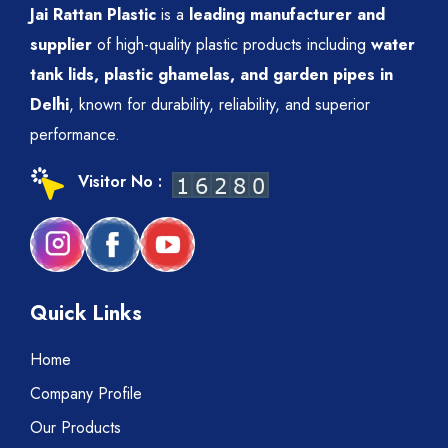
Jai Rattan Plastic
is a
leading manufacturer and
supplier
of high-quality plastic products including
water
tank lids, plastic ghamelas, and garden pipes in
Delhi
, known for durability, reliability, and superior
performance.
Visitor No :
Quick Links
Home
Company Profile
Our Products