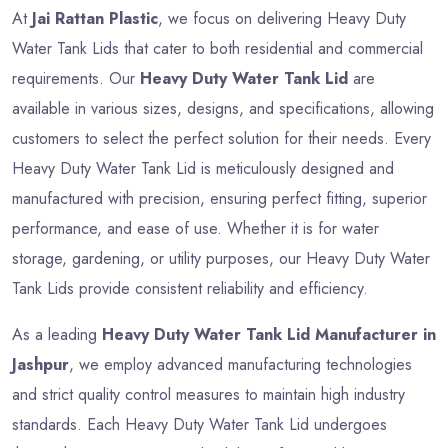
At
Jai Rattan Plastic
, we focus on delivering Heavy Duty
Water Tank Lids that cater to both residential and commercial
requirements. Our
Heavy Duty Water Tank Lid
are
available in various sizes, designs, and specifications, allowing
customers to select the perfect solution for their needs. Every
Heavy Duty Water Tank Lid is meticulously designed and
manufactured with precision, ensuring perfect fitting, superior
performance, and ease of use. Whether it is for water
storage, gardening, or utility purposes, our Heavy Duty Water
Tank Lids provide consistent reliability and efficiency.
As a leading
Heavy Duty Water Tank Lid Manufacturer in
Jashpur
, we employ advanced manufacturing technologies
and strict quality control measures to maintain high industry
standards. Each Heavy Duty Water Tank Lid undergoes