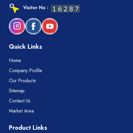
Visitor No :
Quick Links
Home
Company Profile
Our Products
Sitemap
Contact Us
Market Area
Product Links