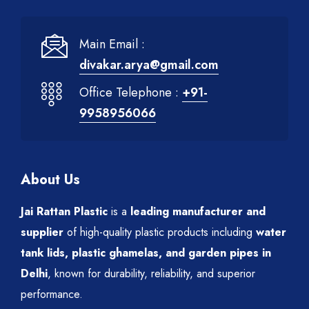
Main Email :
divakar.arya@gmail.com
Office Telephone :
+91-
9958956066
About Us
Jai Rattan Plastic
is a
leading manufacturer and
supplier
of high-quality plastic products including
water
tank lids, plastic ghamelas, and garden pipes in
Delhi
, known for durability, reliability, and superior
performance.