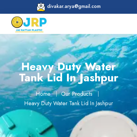
divakar.arya@gmail.com
Heavy Duty Water
Tank Lid In Jashpur
Home
Our Products
Heavy Duty Water Tank Lid In Jashpur