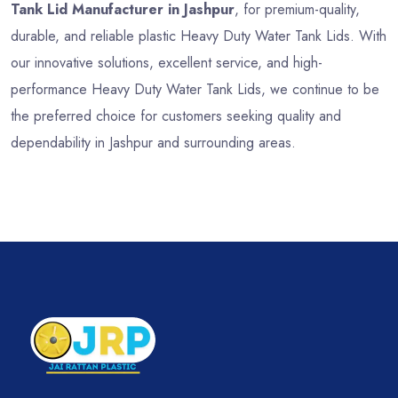
Tank Lid Manufacturer in Jashpur
, for premium-quality,
durable, and reliable plastic Heavy Duty Water Tank Lids. With
our innovative solutions, excellent service, and high-
performance Heavy Duty Water Tank Lids, we continue to be
the preferred choice for customers seeking quality and
dependability in Jashpur and surrounding areas.