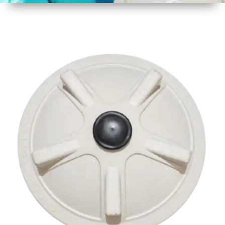
1
Size
425 mm
2
Material
Plastic
3
Shape
Round
4
Colour
Multicolor
5
Weight
1 kg
6
Payment
Full
Type
Advance