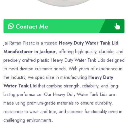
Contact Me
Jai Rattan Plastic is a trusted
Heavy Duty Water Tank Lid
Manufacturer in Jashpur
, offering high-quality, durable, and
precisely crafted plastic Heavy Duty Water Tank Lids designed
to meet diverse customer needs. With years of experience in
the industry, we specialize in manufacturing
Heavy Duty
Water Tank Lid
that combine strength, reliability, and long-
lasting performance. Our Heavy Duty Water Tank Lids are
made using premium-grade materials to ensure durability,
resistance to wear and tear, and superior functionality even in
challenging environments.