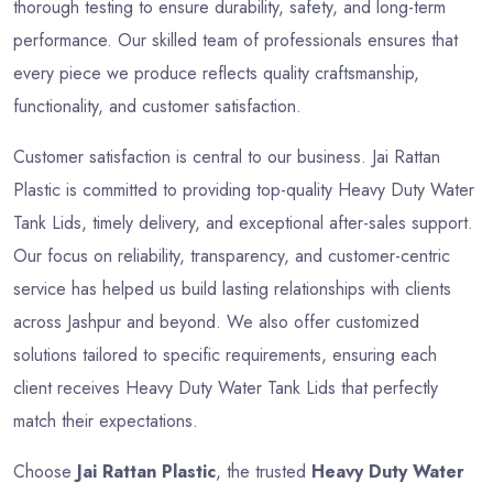
thorough testing to ensure durability, safety, and long-term
performance. Our skilled team of professionals ensures that
every piece we produce reflects quality craftsmanship,
functionality, and customer satisfaction.
Customer satisfaction is central to our business. Jai Rattan
Plastic is committed to providing top-quality Heavy Duty Water
Tank Lids, timely delivery, and exceptional after-sales support.
Our focus on reliability, transparency, and customer-centric
service has helped us build lasting relationships with clients
across Jashpur and beyond. We also offer customized
solutions tailored to specific requirements, ensuring each
client receives Heavy Duty Water Tank Lids that perfectly
match their expectations.
Choose
Jai Rattan Plastic
, the trusted
Heavy Duty Water