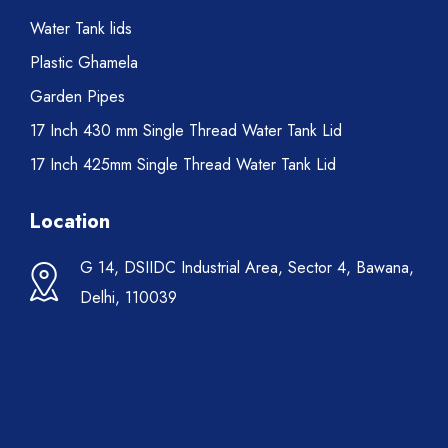
Water Tank lids
Plastic Ghamela
Garden Pipes
17 Inch 430 mm Single Thread Water Tank Lid
17 Inch 425mm Single Thread Water Tank Lid
Location
G 14, DSIIDC Industrial Area, Sector 4, Bawana,
Delhi, 110039