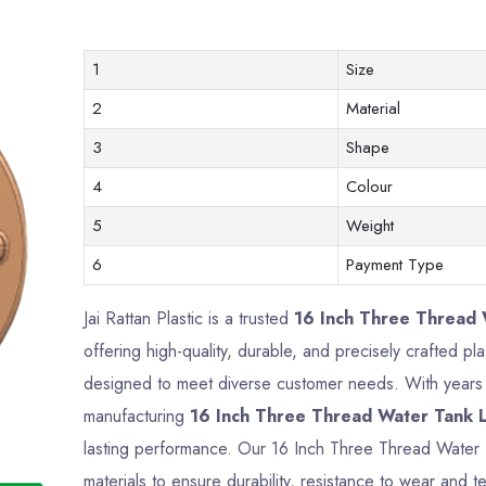
1
Size
2
Material
3
Shape
4
Colour
5
Weight
6
Payment Type
Jai Rattan Plastic is a trusted
16 Inch Three Thread W
offering high-quality, durable, and precisely crafted p
designed to meet diverse customer needs. With years o
manufacturing
16 Inch Three Thread Water Tank L
lasting performance. Our 16 Inch Three Thread Water
materials to ensure durability, resistance to wear and te