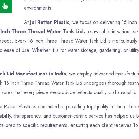
environments.
At
Jai Rattan Plastic
, we focus on delivering 16 Inch
 Inch Three Thread Water Tank Lid
are available in various si
ir needs. Every 16 Inch Three Thread Water Tank Lid is meticulousl
nd ease of use. Whether it is for water storage, gardening, or uti
k Lid Manufacturer in India
, we employ advanced manufacturing
ch 16 Inch Three Thread Water Tank Lid undergoes thorough testing 
sures that every piece we produce reflects quality craftsmanship, f
Jai Rattan Plastic is committed to providing top-quality 16 Inch Thr
bility, transparency, and customer-centric service has helped us bui
ailored to specific requirements, ensuring each client receives 16