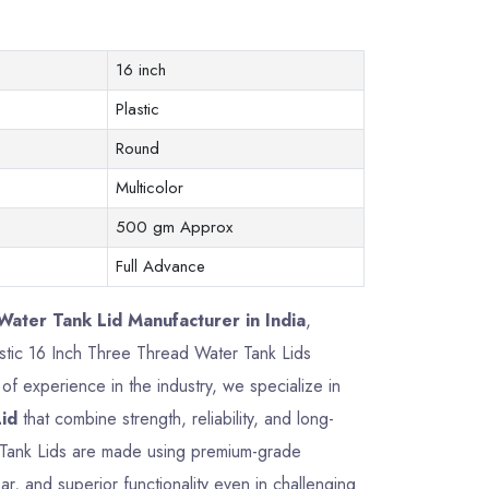
16 inch
Plastic
Round
Multicolor
500 gm Approx
Full Advance
ater Tank Lid Manufacturer in India
,
lastic 16 Inch Three Thread Water Tank Lids
f experience in the industry, we specialize in
id
that combine strength, reliability, and long-
 Tank Lids are made using premium-grade
ar, and superior functionality even in challenging