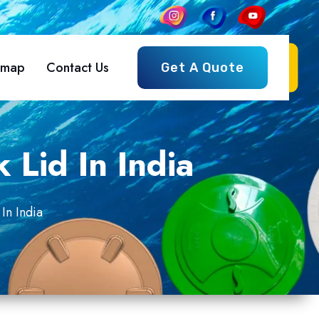
emap
Contact Us
Get A Quote
 Lid In India
In India