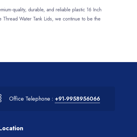
emium-quality, durable, and reliable plastic 16 Inch
ee Thread Water Tank Lids, we continue to be the
Office Telephone :
+91-9958956066
Location