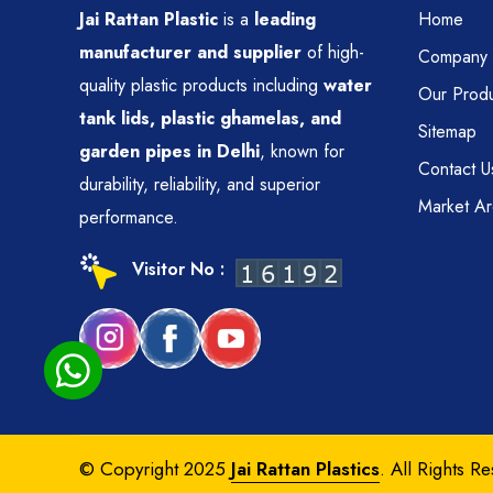
Jai Rattan Plastic
is a
leading
Home
manufacturer and supplier
of high-
Company P
quality plastic products including
water
Our Produ
tank lids, plastic ghamelas, and
Sitemap
garden pipes in Delhi
, known for
Contact U
durability, reliability, and superior
Market A
performance.
Visitor No :
© Copyright 2025
Jai Rattan Plastics
. All Rights R