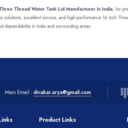
 Three Thread Water Tank Lid Manufacturer in India
, for pr
e solutions, excellent service, and high-performance 16 Inch Thr
nd dependability in India and surrounding areas.
Main Email :
divakar.arya@gmail.com
Links
Product Links