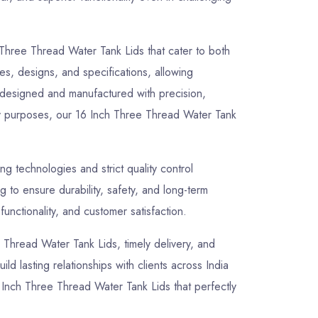
 Three Thread Water Tank Lids that cater to both
zes, designs, and specifications, allowing
y designed and manufactured with precision,
lity purposes, our 16 Inch Three Thread Water Tank
 technologies and strict quality control
to ensure durability, safety, and long-term
unctionality, and customer satisfaction.
ee Thread Water Tank Lids, timely delivery, and
ld lasting relationships with clients across India
 Inch Three Thread Water Tank Lids that perfectly