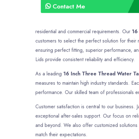
Contact Me
residential and commercial requirements. Our
16
customers to select the perfect solution for the
ensuring perfect fitting, superior performance, a
Lids provide consistent reliability and efficiency.
As a leading
16 Inch Three Thread Water Tan
measures to maintain high industry standards. Ea
performance. Our skilled team of professionals en
Customer satisfaction is central to our business. 
exceptional after-sales support. Our focus on relia
and beyond. We also offer customized solutions t
match their expectations.