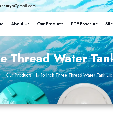
kar.arya@gmail.com
me
About Us
Our Products
PDF Brochure
Sit
e Thread Water Tank
Our Products
16 Inch Three Thread Water Tank Lid 