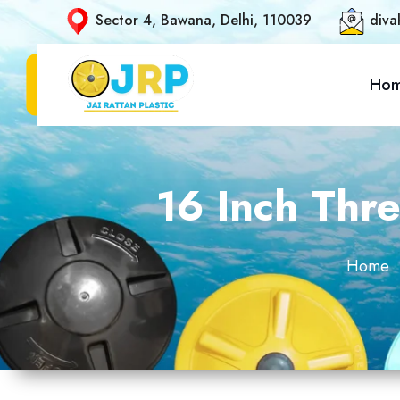
Sector 4, Bawana, Delhi, 110039
diva
Ho
16 Inch Thre
Home