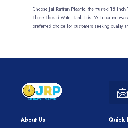
Choose
Jai Rattan Plastic
, the trusted
16 Inch
Three Thread Water Tank Lids. With our innovativ
preferred choice for customers seeking quality a
About Us
Quick 