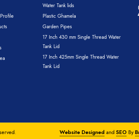
Water Tank lids
rofile
Plastic Ghamela
cts
Garden Pipes
17 Inch 430 mm Single Thread Water
Tank Lid
s
17 Inch 425mm Single Thread Water
rea
Tank Lid
eserved.
Website Designed
and
SEO
By
B