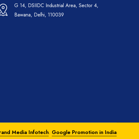
G 14, DSIIDC Industrial Area, Sector 4,
Bawana, Delhi, 110039
rand Media Infotech
.
Google Promotion in India