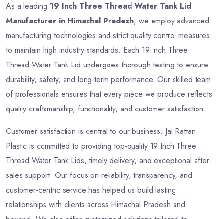
As a leading
19 Inch Three Thread Water Tank Lid
Manufacturer in Himachal Pradesh
, we employ advanced
manufacturing technologies and strict quality control measures
to maintain high industry standards. Each 19 Inch Three
Thread Water Tank Lid undergoes thorough testing to ensure
durability, safety, and long-term performance. Our skilled team
of professionals ensures that every piece we produce reflects
quality craftsmanship, functionality, and customer satisfaction.
Customer satisfaction is central to our business. Jai Rattan
Plastic is committed to providing top-quality 19 Inch Three
Thread Water Tank Lids, timely delivery, and exceptional after-
sales support. Our focus on reliability, transparency, and
customer-centric service has helped us build lasting
relationships with clients across Himachal Pradesh and