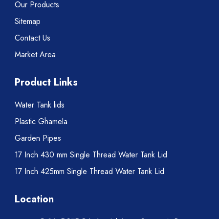
Our Products
Sitemap
Contact Us
Market Area
Product Links
Water Tank lids
Plastic Ghamela
Garden Pipes
17 Inch 430 mm Single Thread Water Tank Lid
17 Inch 425mm Single Thread Water Tank Lid
Location