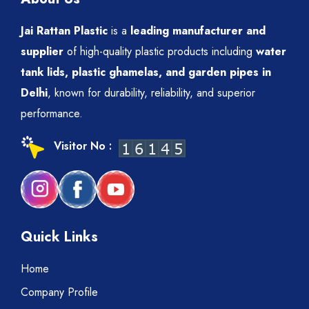
Jai Rattan Plastic
is a
leading manufacturer and
supplier
of high-quality plastic products including
water
tank lids, plastic ghamelas, and garden pipes in
Delhi
, known for durability, reliability, and superior
performance.
Visitor No :
Quick Links
Home
Company Profile