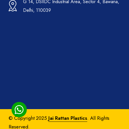
G 14, DSIIDC Industrial Area, Sector 4, Bawana,
Delhi, 110039
© Copyright 2025
Jai Rattan Plastics
. All Rights
Reserved.