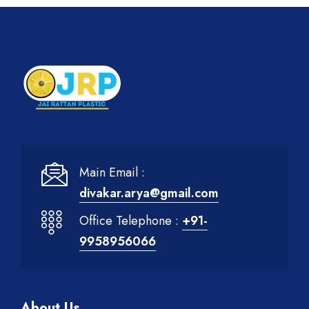
Main Email :
divakar.arya@gmail.com
Office Telephone :
+91-
9958956066
About Us