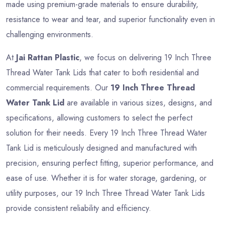
made using premium-grade materials to ensure durability,
resistance to wear and tear, and superior functionality even in
challenging environments.
At
Jai Rattan Plastic
, we focus on delivering 19 Inch Three
Thread Water Tank Lids that cater to both residential and
commercial requirements. Our
19 Inch Three Thread
Water Tank Lid
are available in various sizes, designs, and
specifications, allowing customers to select the perfect
solution for their needs. Every 19 Inch Three Thread Water
Tank Lid is meticulously designed and manufactured with
precision, ensuring perfect fitting, superior performance, and
ease of use. Whether it is for water storage, gardening, or
utility purposes, our 19 Inch Three Thread Water Tank Lids
provide consistent reliability and efficiency.