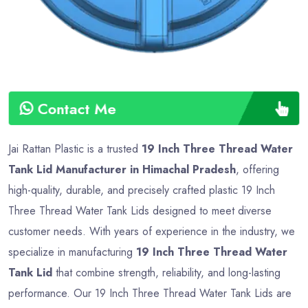
Contact Me
Jai Rattan Plastic is a trusted
19 Inch Three Thread Water
Tank Lid Manufacturer in Himachal Pradesh
, offering
high-quality, durable, and precisely crafted plastic 19 Inch
Three Thread Water Tank Lids designed to meet diverse
customer needs. With years of experience in the industry, we
specialize in manufacturing
19 Inch Three Thread Water
Tank Lid
that combine strength, reliability, and long-lasting
performance. Our 19 Inch Three Thread Water Tank Lids are