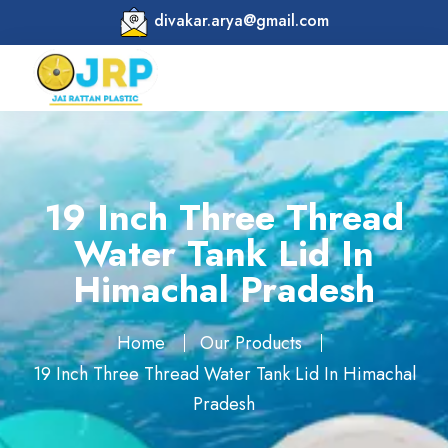
divakar.arya@gmail.com
19 Inch Three Thread
Water Tank Lid In
Himachal Pradesh
Home
Our Products
19 Inch Three Thread Water Tank Lid In Himachal
Pradesh