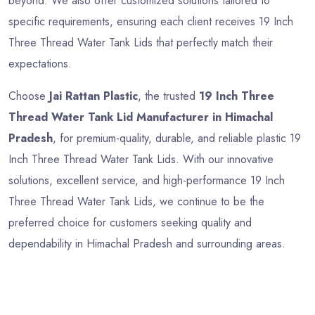
beyond. We also offer customized solutions tailored to
specific requirements, ensuring each client receives 19 Inch
Three Thread Water Tank Lids that perfectly match their
expectations.
Choose
Jai Rattan Plastic
, the trusted
19 Inch Three
Thread Water Tank Lid Manufacturer in Himachal
Pradesh
, for premium-quality, durable, and reliable plastic 19
Inch Three Thread Water Tank Lids. With our innovative
solutions, excellent service, and high-performance 19 Inch
Three Thread Water Tank Lids, we continue to be the
preferred choice for customers seeking quality and
dependability in Himachal Pradesh and surrounding areas.