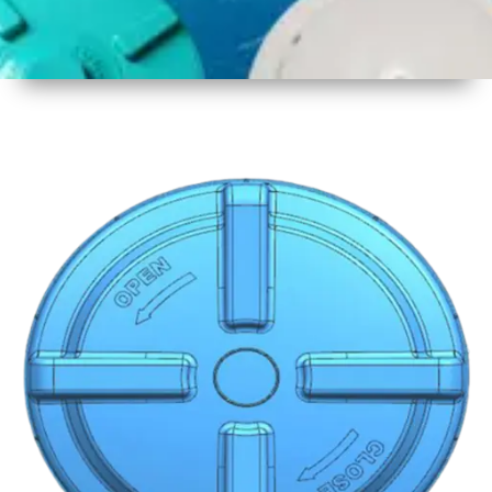
1
Size
19 Inch
480mm
2
Material
Plastic
3
Shape
Round
4
Colour
Multicolor
5
Weight
600 gm
6
Payment
Full
Type
Advance