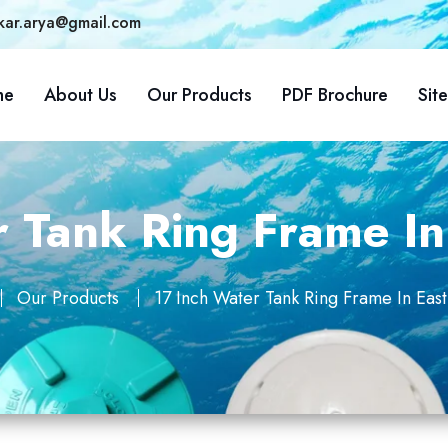
kar.arya@gmail.com
me
About Us
Our Products
PDF Brochure
Sit
r Tank Ring Frame I
Our Products
17 Inch Water Tank Ring Frame In Ea