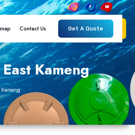
emap
Contact Us
Get A Quote
n East Kameng
st Kameng