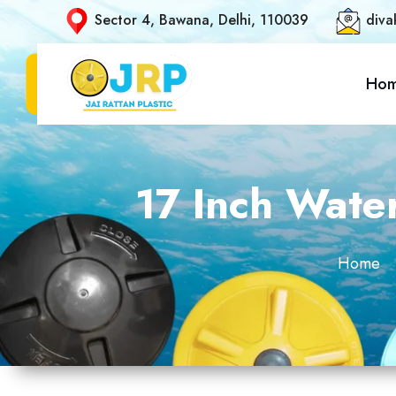
Sector 4, Bawana, Delhi, 110039
diva
Ho
17 Inch Wate
Home