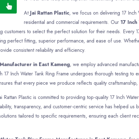
At
Jai Rattan Plastic
, we focus on delivering 17 Inch
residential and commercial requirements. Our
17 Inch
ng customers to select the perfect solution for their needs. Every 
g perfect fitting, superior performance, and ease of use. Whether i
ide consistent reliability and efficiency.
 Manufacturer in East Kameng
, we employ advanced manufacturi
ch 17 Inch Water Tank Ring Frame undergoes thorough testing to ens
sures that every piece we produce reflects quality craftsmanship, f
Jai Rattan Plastic is committed to providing top-quality 17 Inch Wate
bility, transparency, and customer-centric service has helped us bui
tions tailored to specific requirements, ensuring each client re