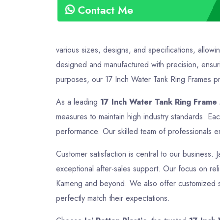
Contact Me
various sizes, designs, and specifications, allowi
designed and manufactured with precision, ensurin
purposes, our 17 Inch Water Tank Ring Frames prov
As a leading
17 Inch Water Tank Ring Frame
measures to maintain high industry standards. Ea
performance. Our skilled team of professionals en
Customer satisfaction is central to our business. 
exceptional after-sales support. Our focus on relia
Kameng and beyond. We also offer customized solu
perfectly match their expectations.