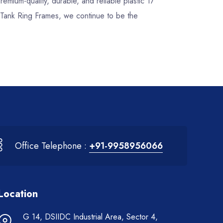
premium-quality, durable, and reliable plastic 17
r Tank Ring Frames, we continue to be the
Office Telephone :
+91-9958956066
Location
G 14, DSIIDC Industrial Area, Sector 4,