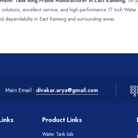
 Water Tank Ring Frame Manufacturer in East Kameng
, for 
 solutions, excellent service, and high-performance 17 Inch Wate
and dependability in East Kameng and surrounding areas.
Main Email :
divakar.arya@gmail.com
Links
Product Links
Water Tank lids