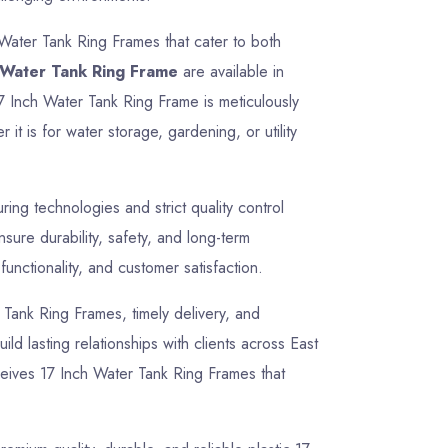
 Water Tank Ring Frames that cater to both
 Water Tank Ring Frame
are available in
17 Inch Water Tank Ring Frame is meticulously
t is for water storage, gardening, or utility
ng technologies and strict quality control
ure durability, safety, and long-term
unctionality, and customer satisfaction.
r Tank Ring Frames, timely delivery, and
ld lasting relationships with clients across East
ceives 17 Inch Water Tank Ring Frames that