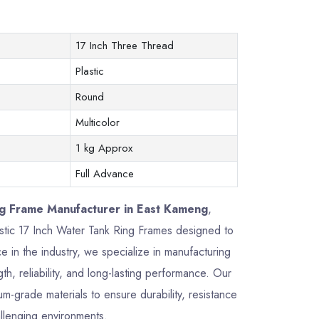
17 Inch Three Thread
Plastic
Round
Multicolor
1 kg Approx
Full Advance
ng Frame Manufacturer in East Kameng
,
lastic 17 Inch Water Tank Ring Frames designed to
 in the industry, we specialize in manufacturing
h, reliability, and long-lasting performance. Our
-grade materials to ensure durability, resistance
allenging environments.