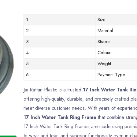
1
Size
2
Material
3
Shape
4
Colour
5
Weight
6
Payment Type
Jai Rattan Plastic is a trusted
17 Inch Water Tank Ri
offering high-quality, durable, and precisely crafted p
meet diverse customer needs. With years of experience
17 Inch Water Tank Ring Frame
that combine strengt
17 Inch Water Tank Ring Frames are made using premium
to wear and tear, and superior functionality even in ch