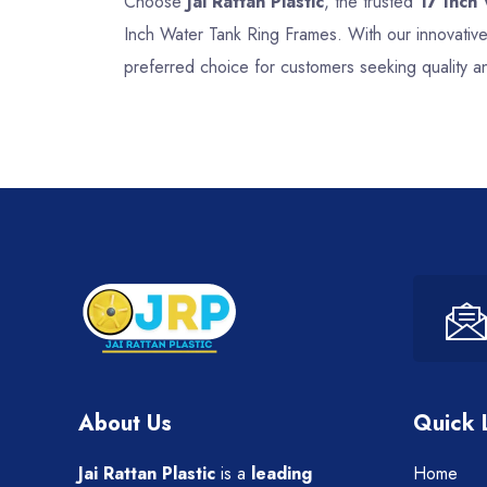
Choose
Jai Rattan Plastic
, the trusted
17 Inch
Inch Water Tank Ring Frames. With our innovative
preferred choice for customers seeking quality 
About Us
Quick 
Jai Rattan Plastic
is a
leading
Home