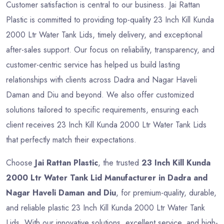
Customer satisfaction is central to our business. Jai Rattan
Plastic is committed to providing top-quality 23 Inch Kill Kunda
2000 Ltr Water Tank Lids, timely delivery, and exceptional
after-sales support. Our focus on reliability, transparency, and
customer-centric service has helped us build lasting
relationships with clients across Dadra and Nagar Haveli
Daman and Diu and beyond. We also offer customized
solutions tailored to specific requirements, ensuring each
client receives 23 Inch Kill Kunda 2000 Ltr Water Tank Lids
that perfectly match their expectations.
Choose
Jai Rattan Plastic
, the trusted
23 Inch Kill Kunda
2000 Ltr Water Tank Lid Manufacturer in Dadra and
Nagar Haveli Daman and Diu
, for premium-quality, durable,
and reliable plastic 23 Inch Kill Kunda 2000 Ltr Water Tank
Lids. With our innovative solutions, excellent service, and high-