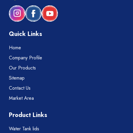
Quick Links
Home
Company Profile
Our Products
Sitemap
Contact Us
Market Area
Product Links
Water Tank lids