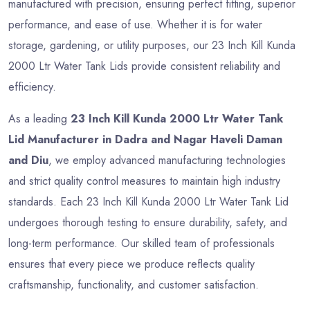
manufactured with precision, ensuring perfect fitting, superior
performance, and ease of use. Whether it is for water
storage, gardening, or utility purposes, our 23 Inch Kill Kunda
2000 Ltr Water Tank Lids provide consistent reliability and
efficiency.
As a leading
23 Inch Kill Kunda 2000 Ltr Water Tank
Lid Manufacturer in Dadra and Nagar Haveli Daman
and Diu
, we employ advanced manufacturing technologies
and strict quality control measures to maintain high industry
standards. Each 23 Inch Kill Kunda 2000 Ltr Water Tank Lid
undergoes thorough testing to ensure durability, safety, and
long-term performance. Our skilled team of professionals
ensures that every piece we produce reflects quality
craftsmanship, functionality, and customer satisfaction.