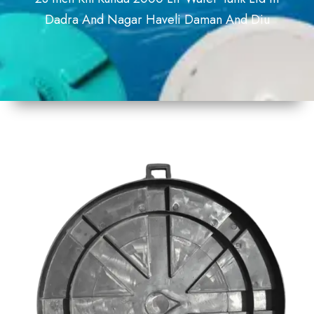
Dadra And Nagar Haveli Daman And Diu
1
Size
23inch
2
Material
Plastic
3
Shape
Round
4
Colour
Black
6
Payment
Full
Type
Advance