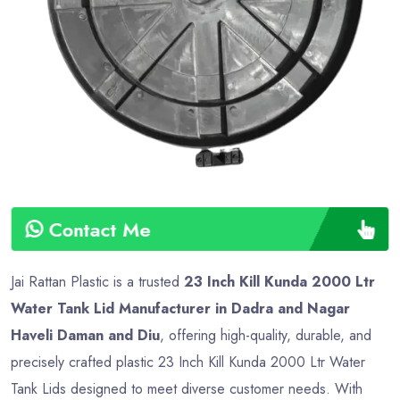
Contact Me
Jai Rattan Plastic is a trusted
23 Inch Kill Kunda 2000 Ltr
Water Tank Lid Manufacturer in Dadra and Nagar
Haveli Daman and Diu
, offering high-quality, durable, and
precisely crafted plastic 23 Inch Kill Kunda 2000 Ltr Water
Tank Lids designed to meet diverse customer needs. With