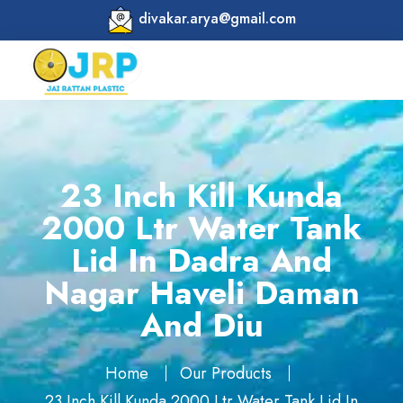
divakar.arya@gmail.com
23 Inch Kill Kunda
2000 Ltr Water Tank
Lid In Dadra And
Nagar Haveli Daman
And Diu
Home
Our Products
23 Inch Kill Kunda 2000 Ltr Water Tank Lid In