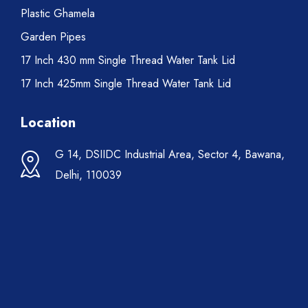
Plastic Ghamela
Garden Pipes
17 Inch 430 mm Single Thread Water Tank Lid
17 Inch 425mm Single Thread Water Tank Lid
Location
G 14, DSIIDC Industrial Area, Sector 4, Bawana,
Delhi, 110039