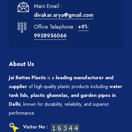
Main Email :
divakar.arya@gmail.com
Office Telephone :
+91-
9958956066
About Us
Jai Rattan Plastic
is a
leading manufacturer and
supplier
of high-quality plastic products including
water
tank lids, plastic ghamelas, and garden pipes in
Delhi
, known for durability, reliability, and superior
performance.
Visitor No :