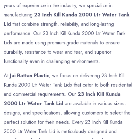
years of experience in the industry, we specialize in
manufacturing
23 Inch Kill Kunda 2000 Ltr Water Tank
Lid
that combine strength, reliability, and long-lasting
performance. Our 23 Inch Kill Kunda 2000 Ltr Water Tank
Lids are made using premium-grade materials to ensure
durability, resistance to wear and tear, and superior
functionality even in challenging environments.
At
Jai Rattan Plastic
, we focus on delivering 23 Inch Kill
Kunda 2000 Ltr Water Tank Lids that cater to both residential
and commercial requirements. Our
23 Inch Kill Kunda
2000 Ltr Water Tank Lid
are available in various sizes,
designs, and specifications, allowing customers to select the
perfect solution for their needs. Every 23 Inch Kill Kunda
2000 Ltr Water Tank Lid is meticulously designed and