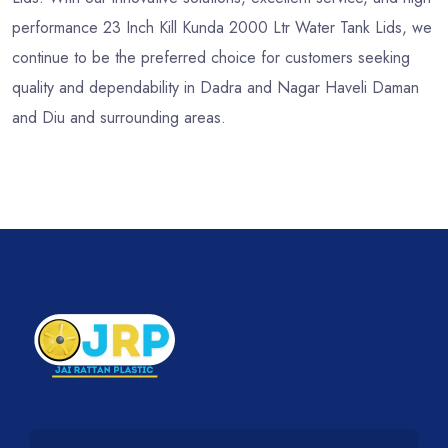
performance 23 Inch Kill Kunda 2000 Ltr Water Tank Lids, we
continue to be the preferred choice for customers seeking
quality and dependability in Dadra and Nagar Haveli Daman
and Diu and surrounding areas.