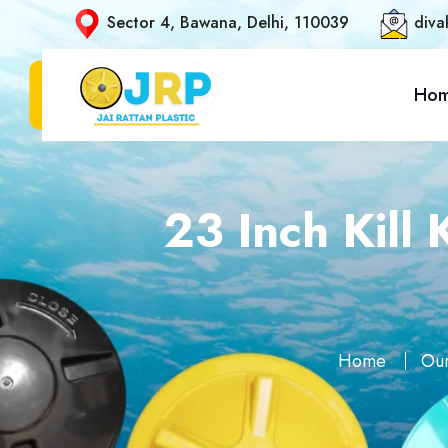
Sector 4, Bawana, Delhi, 110039
diva
Ho
23 Inch Kill
Home
Our