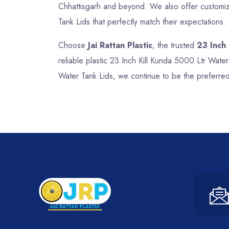
Chhattisgarh and beyond. We also offer customize
Tank Lids that perfectly match their expectations.
Choose
Jai Rattan Plastic
, the trusted
23 Inch
reliable plastic 23 Inch Kill Kunda 5000 Ltr Wate
Water Tank Lids, we continue to be the preferred