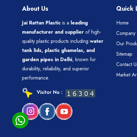
About Us
Quick 
Jai Rattan Plastic
is a
leading
Home
manufacturer and supplier
of high-
Company P
quality plastic products including
water
Our Produ
tank lids, plastic ghamelas, and
Sitemap
garden pipes in Delhi
, known for
Contact U
durability, reliability, and superior
Market A
performance.
Visitor No :