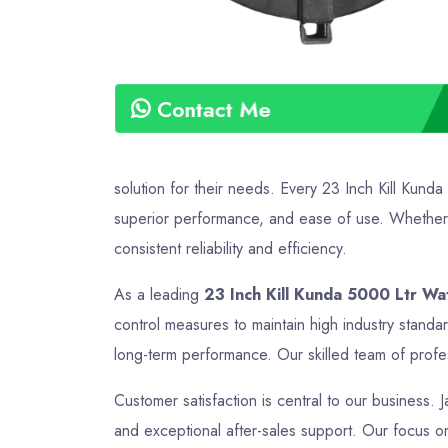
Contact Me
solution for their needs. Every 23 Inch Kill Kund
superior performance, and ease of use. Whether it
consistent reliability and efficiency.
As a leading
23 Inch Kill Kunda 5000 Ltr Wa
control measures to maintain high industry standa
long-term performance. Our skilled team of profes
Customer satisfaction is central to our business. J
and exceptional after-sales support. Our focus on 