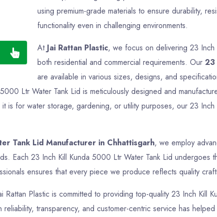
using premium-grade materials to ensure durability, res
functionality even in challenging environments.
At
Jai Rattan Plastic
, we focus on delivering 23 Inch 
both residential and commercial requirements. Our
23 
are available in various sizes, designs, and specificati
a 5000 Ltr Water Tank Lid is meticulously designed and manufactured
 is for water storage, gardening, or utility purposes, our 23 Inch
ter Tank Lid Manufacturer in Chhattisgarh
, we employ advanc
rds. Each 23 Inch Kill Kunda 5000 Ltr Water Tank Lid undergoes tho
sionals ensures that every piece we produce reflects quality crafts
ai Rattan Plastic is committed to providing top-quality 23 Inch Kill
reliability, transparency, and customer-centric service has helped us