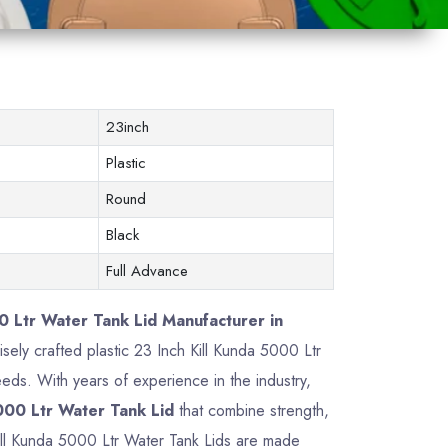
23inch
Plastic
Round
Black
Full Advance
0 Ltr Water Tank Lid Manufacturer in
cisely crafted plastic 23 Inch Kill Kunda 5000 Ltr
ds. With years of experience in the industry,
000 Ltr Water Tank Lid
that combine strength,
 Kill Kunda 5000 Ltr Water Tank Lids are made