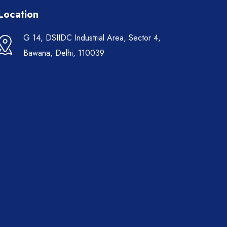
Location
G 14, DSIIDC Industrial Area, Sector 4,
Bawana, Delhi, 110039