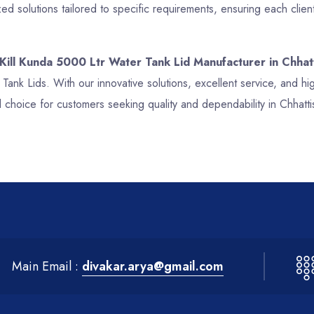
d solutions tailored to specific requirements, ensuring each clien
 Kill Kunda 5000 Ltr Water Tank Lid Manufacturer in Chhat
r Tank Lids. With our innovative solutions, excellent service, and 
 choice for customers seeking quality and dependability in Chhatt
Main Email :
divakar.arya@gmail.com