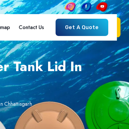
emap
Contact Us
Get A Quote
r Tank Lid In
In Chhattisgarh