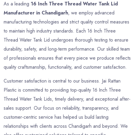
As a leading
16 Inch Three Thread Water Tank Lid
Manufacturer in Chandigarh
, we employ advanced
manufacturing technologies and strict quality control measures
to maintain high industry standards. Each 16 Inch Three
Thread Water Tank Lid undergoes thorough testing to ensure
durability, safety, and long-term performance. Our skilled team
of professionals ensures that every piece we produce reflects
quality craftsmanship, functionality, and customer satisfaction.
Customer satisfaction is central to our business. Jai Rattan
Plastic is committed to providing top-quality 16 Inch Three
Thread Water Tank Lids, timely delivery, and exceptional after-
sales support. Our focus on reliability, transparency, and
customer-centric service has helped us build lasting
relationships with clients across Chandigarh and beyond. We