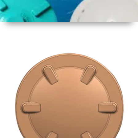
1
Size
16 inch
2
Material
Plastic
3
Shape
Round
4
Colour
Multicolor
5
Weight
500 gm
Approx
6
Payment
Full
Type
Advance