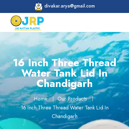
divakar.arya@gmail.com
16 Inch Three Thread
Water Tank Lid In
Chandigarh
Home
Our Products
16 Inch Three Thread Water Tank Lid In
Chandigarh