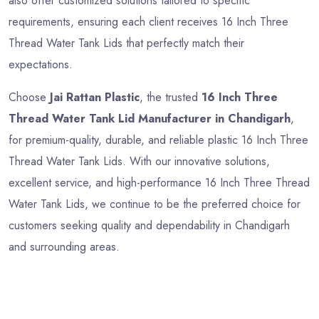
also offer customized solutions tailored to specific
requirements, ensuring each client receives 16 Inch Three
Thread Water Tank Lids that perfectly match their
expectations.
Choose
Jai Rattan Plastic
, the trusted
16 Inch Three
Thread Water Tank Lid Manufacturer in Chandigarh
,
for premium-quality, durable, and reliable plastic 16 Inch Three
Thread Water Tank Lids. With our innovative solutions,
excellent service, and high-performance 16 Inch Three Thread
Water Tank Lids, we continue to be the preferred choice for
customers seeking quality and dependability in Chandigarh
and surrounding areas.