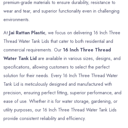
premium-grade materials to ensure durability, resistance to
wear and tear, and superior functionality even in challenging
environments.
At
Jai Rattan Plastic
, we focus on delivering 16 Inch Three
Thread Water Tank Lids that cater to both residential and
commercial requirements. Our
16 Inch Three Thread
Water Tank Lid
are available in various sizes, designs, and
specifications, allowing customers to select the perfect
solution for their needs. Every 16 Inch Three Thread Water
Tank Lid is meticulously designed and manufactured with
precision, ensuring perfect fitting, superior performance, and
ease of use. Whether it is for water storage, gardening, or
utility purposes, our 16 Inch Three Thread Water Tank Lids
provide consistent reliability and efficiency.