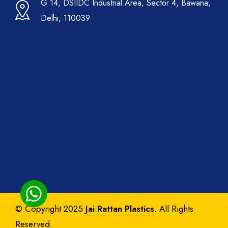
G 14, DSIIDC Industrial Area, Sector 4, Bawana,
Delhi, 110039
© Copyright 2025
Jai Rattan Plastics
. All Rights
Reserved.