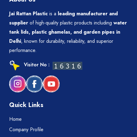
Jai Rattan Plastic
is a
leading manufacturer and
supplier
of high-quality plastic products including
water
tank lids, plastic ghamelas, and garden pipes in
Delhi
, known for durability, reliability, and superior
performance.
Visitor No :
Quick Links
Home
Company Profile