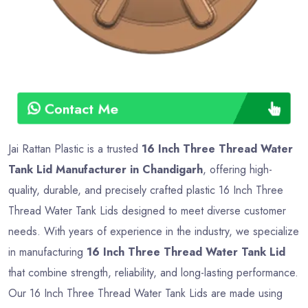
Contact Me
Jai Rattan Plastic is a trusted
16 Inch Three Thread Water
Tank Lid Manufacturer in Chandigarh
, offering high-
quality, durable, and precisely crafted plastic 16 Inch Three
Thread Water Tank Lids designed to meet diverse customer
needs. With years of experience in the industry, we specialize
in manufacturing
16 Inch Three Thread Water Tank Lid
that combine strength, reliability, and long-lasting performance.
Our 16 Inch Three Thread Water Tank Lids are made using