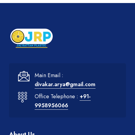
Main Email :
divakar.arya@gmail.com
Office Telephone :
+91-
9958956066
About Us