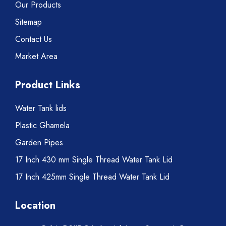
Our Products
Sitemap
Contact Us
Market Area
Product Links
Water Tank lids
Plastic Ghamela
Garden Pipes
17 Inch 430 mm Single Thread Water Tank Lid
17 Inch 425mm Single Thread Water Tank Lid
Location