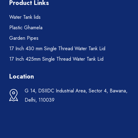
Product Links
Water Tank lids
Plastic Ghamela
Garden Pipes
17 Inch 430 mm Single Thread Water Tank Lid
17 Inch 425mm Single Thread Water Tank Lid
Location
G 14, DSIIDC Industrial Area, Sector 4, Bawana,
Delhi, 110039