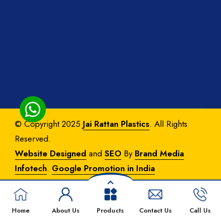
© Copyright 2025
Jai Rattan Plastics
. All Rights
Reserved.
Website Designed
and
SEO
By
Brand Media
Infotech
.
Google Promotion in India
Home
About Us
Products
Contact Us
Call Us