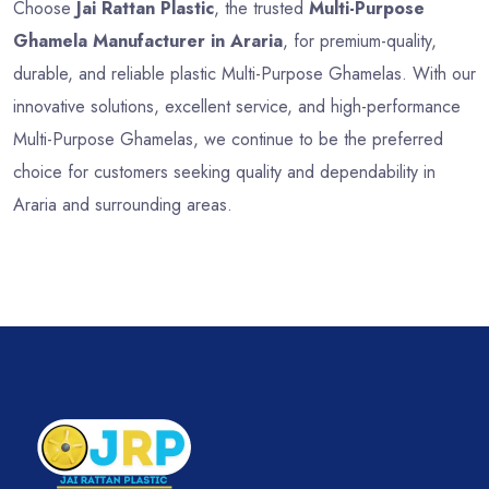
Choose
Jai Rattan Plastic
, the trusted
Multi-Purpose
Ghamela Manufacturer in Araria
, for premium-quality,
durable, and reliable plastic Multi-Purpose Ghamelas. With our
innovative solutions, excellent service, and high-performance
Multi-Purpose Ghamelas, we continue to be the preferred
choice for customers seeking quality and dependability in
Araria and surrounding areas.