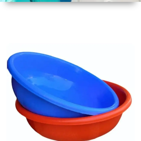
1
Size
17 Inch
2
Material
Plastic
3
Shape
Round
4
Colour
Multicolor
5
Weight
450 gm
6
Payment
Full
Type
Advance