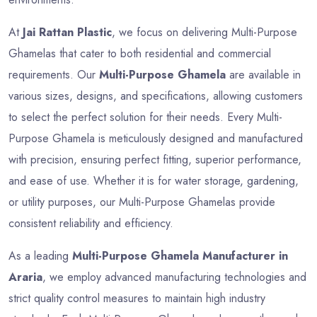
At
Jai Rattan Plastic
, we focus on delivering Multi-Purpose
Ghamelas that cater to both residential and commercial
requirements. Our
Multi-Purpose Ghamela
are available in
various sizes, designs, and specifications, allowing customers
to select the perfect solution for their needs. Every Multi-
Purpose Ghamela is meticulously designed and manufactured
with precision, ensuring perfect fitting, superior performance,
and ease of use. Whether it is for water storage, gardening,
or utility purposes, our Multi-Purpose Ghamelas provide
consistent reliability and efficiency.
As a leading
Multi-Purpose Ghamela Manufacturer in
Araria
, we employ advanced manufacturing technologies and
strict quality control measures to maintain high industry