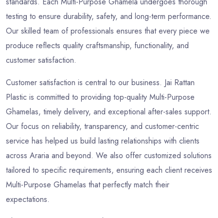
standards. Each Multi-Purpose Ghamela undergoes thorough
testing to ensure durability, safety, and long-term performance.
Our skilled team of professionals ensures that every piece we
produce reflects quality craftsmanship, functionality, and
customer satisfaction.
Customer satisfaction is central to our business. Jai Rattan
Plastic is committed to providing top-quality Multi-Purpose
Ghamelas, timely delivery, and exceptional after-sales support.
Our focus on reliability, transparency, and customer-centric
service has helped us build lasting relationships with clients
across Araria and beyond. We also offer customized solutions
tailored to specific requirements, ensuring each client receives
Multi-Purpose Ghamelas that perfectly match their
expectations.