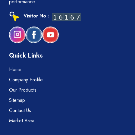
performance.
Visitor No :
Quick Links
Home
Company Profile
Our Products
Sitemap
Contact Us
Market Area