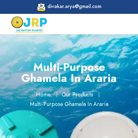
divakar.arya@gmail.com
Multi-Purpose
Ghamela In Araria
Home
Our Products
Multi-Purpose Ghamela In Araria