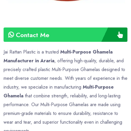
Contact Me
Jai Rattan Plastic is a trusted
Multi-Purpose Ghamela
Manufacturer in Araria
, offering high-quality, durable, and
precisely crafted plastic Multi-Purpose Ghamelas designed to
meet diverse customer needs. With years of experience in the
industry, we specialize in manufacturing
Multi-Purpose
Ghamela
that combine strength, reliability, and long-lasting
performance. Our Multi-Purpose Ghamelas are made using
premium-grade materials to ensure durability, resistance to
wear and tear, and superior functionality even in challenging
environments.