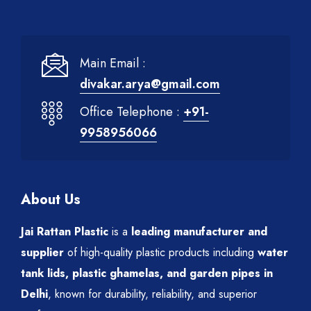
Main Email :
divakar.arya@gmail.com
Office Telephone :
+91-
9958956066
About Us
Jai Rattan Plastic
is a
leading manufacturer and
supplier
of high-quality plastic products including
water
tank lids, plastic ghamelas, and garden pipes in
Delhi
, known for durability, reliability, and superior