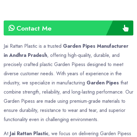
Contact Me
Jai Rattan Plastic is a trusted
Garden Pipes Manufacturer
in Andhra Pradesh
, offering high-quality, durable, and
precisely crafted plastic Garden Pipess designed to meet
diverse customer needs. With years of experience in the
industry, we specialize in manufacturing
Garden Pipes
that
combine strength, reliability, and long-lasting performance. Our
Garden Pipess are made using premium-grade materials to
ensure durability, resistance to wear and tear, and superior
functionality even in challenging environments.
At
Jai Rattan Plastic
, we focus on delivering Garden Pipess