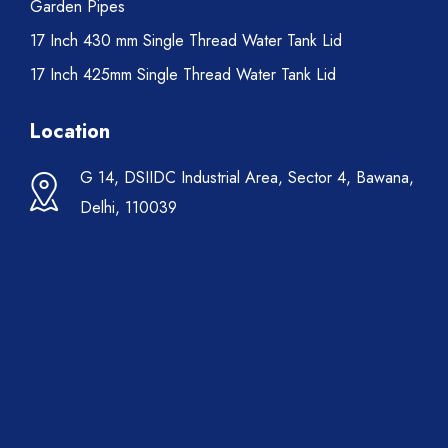
Garden Pipes
17 Inch 430 mm Single Thread Water Tank Lid
17 Inch 425mm Single Thread Water Tank Lid
Location
G 14, DSIIDC Industrial Area, Sector 4, Bawana,
Delhi, 110039