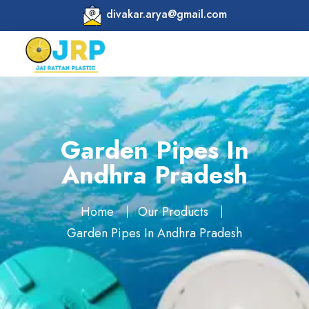
divakar.arya@gmail.com
Garden Pipes In
Andhra Pradesh
Home
Our Products
Garden Pipes In Andhra Pradesh