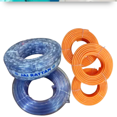
1
Size
30 mtr
Approx
2
Material
PVC
3
Shape
Round
4
Colour
Multicolor
5
Weight
5 kg
Approx
6
Payment
Full
Type
Advance