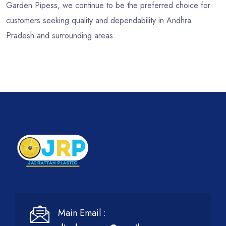
Garden Pipess, we continue to be the preferred choice for
customers seeking quality and dependability in Andhra
Pradesh and surrounding areas.
Main Email :