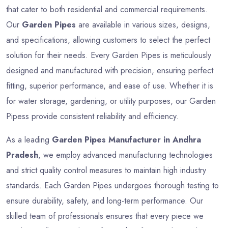
that cater to both residential and commercial requirements.
Our
Garden Pipes
are available in various sizes, designs,
and specifications, allowing customers to select the perfect
solution for their needs. Every Garden Pipes is meticulously
designed and manufactured with precision, ensuring perfect
fitting, superior performance, and ease of use. Whether it is
for water storage, gardening, or utility purposes, our Garden
Pipess provide consistent reliability and efficiency.
As a leading
Garden Pipes Manufacturer in Andhra
Pradesh
, we employ advanced manufacturing technologies
and strict quality control measures to maintain high industry
standards. Each Garden Pipes undergoes thorough testing to
ensure durability, safety, and long-term performance. Our
skilled team of professionals ensures that every piece we