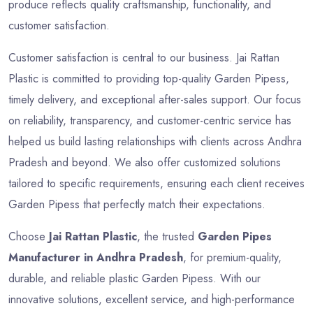
produce reflects quality craftsmanship, functionality, and
customer satisfaction.
Customer satisfaction is central to our business. Jai Rattan
Plastic is committed to providing top-quality Garden Pipess,
timely delivery, and exceptional after-sales support. Our focus
on reliability, transparency, and customer-centric service has
helped us build lasting relationships with clients across Andhra
Pradesh and beyond. We also offer customized solutions
tailored to specific requirements, ensuring each client receives
Garden Pipess that perfectly match their expectations.
Choose
Jai Rattan Plastic
, the trusted
Garden Pipes
Manufacturer in Andhra Pradesh
, for premium-quality,
durable, and reliable plastic Garden Pipess. With our
innovative solutions, excellent service, and high-performance