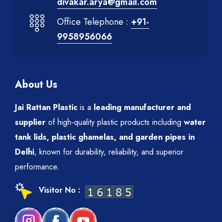
divakar.arya@gmail.com
Office Telephone :
+91-
9958956066
About Us
Jai Rattan Plastic
is a
leading manufacturer and
supplier
of high-quality plastic products including
water
tank lids, plastic ghamelas, and garden pipes in
Delhi
, known for durability, reliability, and superior
performance.
Visitor No :