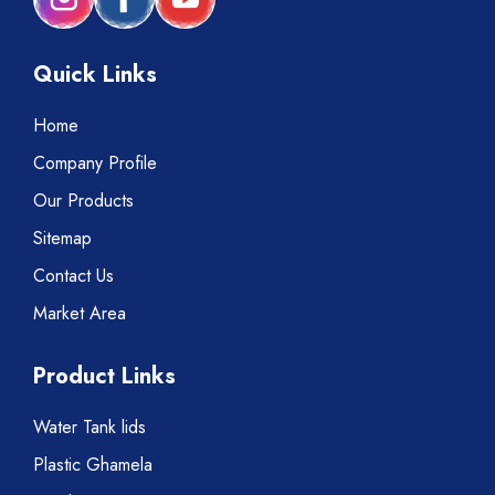
Quick Links
Home
Company Profile
Our Products
Sitemap
Contact Us
Market Area
Product Links
Water Tank lids
Plastic Ghamela