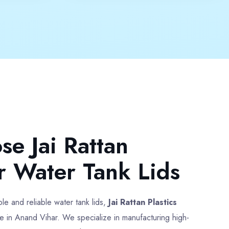
Colour
Multicolor
pprox
Weight
500 gm Approx
ce
Payment
Full Advance
Type
Heavy Duty Water Tank Lid