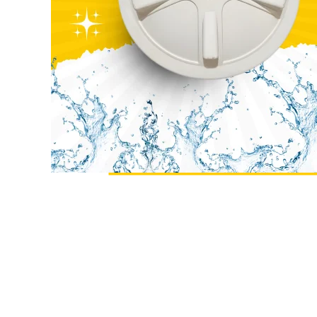
Size
23inch
Size
Material
Plastic
Material
Shape
Round
Shape
Colour
Black
Colour
Payment
Full Advance
Weight
Type
Payment
Type