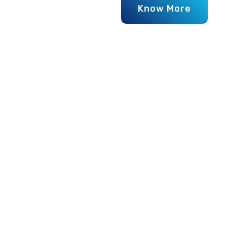
WHY WE ARE BEST
Why Choos
Plastics f
When it comes to finding durab
stands as the most trusted nam
quality lids that ensure perfect 
for all types of water tanks. 
materials
using
modern manu
performance and resistance aga
Each lid goes through
rigorou