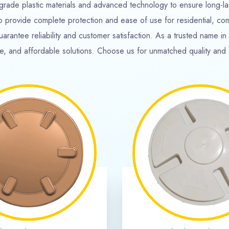
541
+
40
+