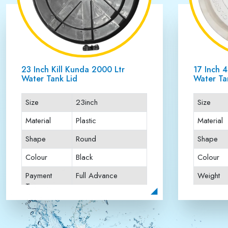
23 Inch Kill Kunda 5000 Ltr
16 Inch 
Water Tank Lid
Lid
Size
23inch
Size
Material
Plastic
Material
Shape
Round
Shape