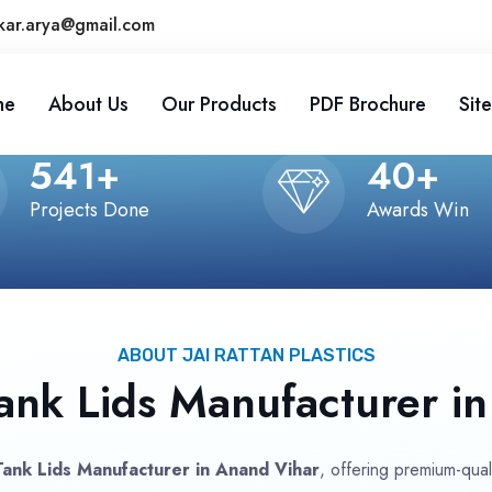
kar.arya@gmail.com
me
About Us
Our Products
PDF Brochure
Sit