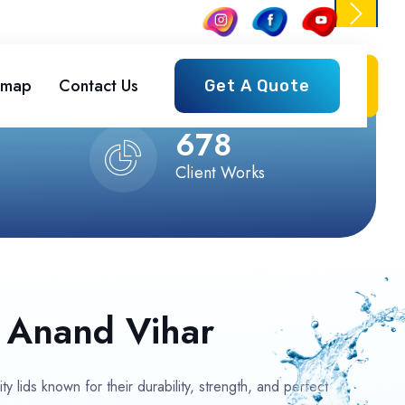
emap
Contact Us
Get A Quote
Next