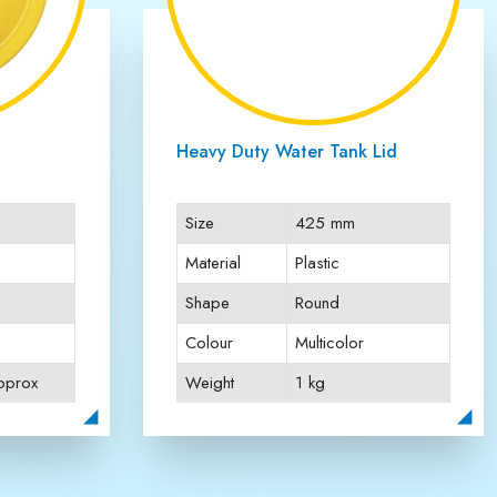
d Water
Sintex Type Water Tank Lid
h 425mm
Size
19 Diameter (480
mm Approx)
Material
Plastic
Shape
Round