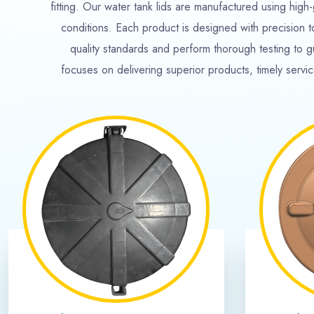
35000