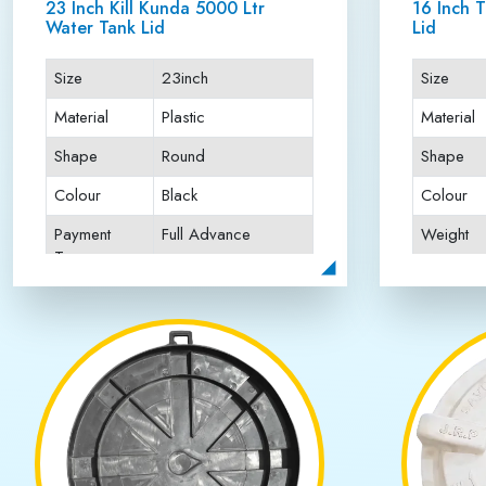
Happy Customers
Best Water T
Jai Rattan Plastics is recognized as the
Best Water T
fitting. Our water tank lids are manufactured using hig
conditions. Each product is designed with precision t
quality standards and perform thorough testing to gua
focuses on delivering superior products, timely servi