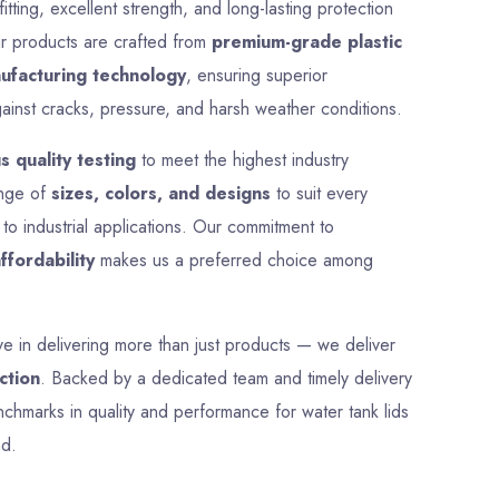
Size
425 mm
Material
Plastic
Shape
Round
Colour
Multicolor
pprox
Weight
1 kg
ce
Payment
Full Advance
Type