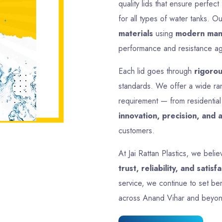
17 Inch 425mm
Size
17 Inch
Plastic
Material
Plastic
Round
Shape
Round
Multicolor
Colour
Multicolor
500 gm Approx
Weight
950 gm A
Full Advance
Payment
Full Advan
Type
View All Products