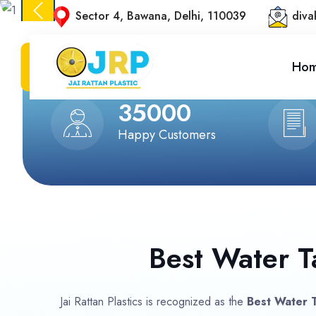
Sector 4, Bawana, Delhi, 110039
diva
Ho
Previous