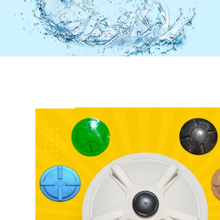
Colour
Black
Colour
Payment
Full Advance
Weight
Type
Payment
Type
23 Inch Kill Kunda 2000 Ltr
17 Inch 
Water Tank Lid
Water Ta