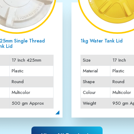
Three Thread Water Tank
16.75 Inch Three Threa
Tank Lid
16 inch
Size
16.75 Inc
Plastic
Material
Plastic
Round
Shape
Round