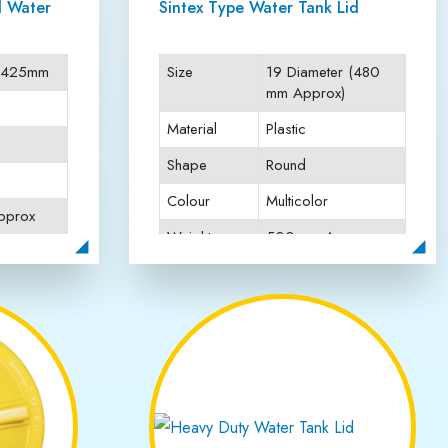
Client Works
n Anand Vihar
ty lids known for their durability, strength, and perfect
lasting performance and resistance against harsh weather
rcial, and industrial applications. We maintain strict
he plastic manufacturing industry, Jai Rattan Plastics
ependable water tank lids that stand the test of time.