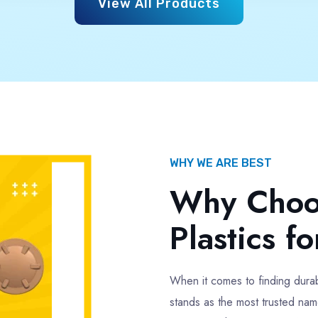
Multicolor
Colour
Multicolor
500 gm Approx
Weight
500 gm A
Full Advance
Payment
Full Advan
Type
425mm Single Thread
1kg Water Tank Lid
nk Lid