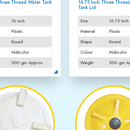
Projects Done
Awards Win
ABOUT JAI RATTAN PLASTICS
ank Lids Manufacturer i
ank Lids Manufacturer in Anand Vihar
, offering premium-quali
h-grade plastic materials and advanced technology to ensure long-
o provide complete protection and ease of use for residential, comme
rantee reliability and customer satisfaction. As a trusted name in t
ce, and affordable solutions. Choose us for unmatched quality and d