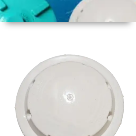
1
Size
17 inch
2
Material
Plastic
3
Shape
Round
4
Colour
Multicolor
5
Weight
500 gm
Approx
6
Payment
Full
Type
Advance