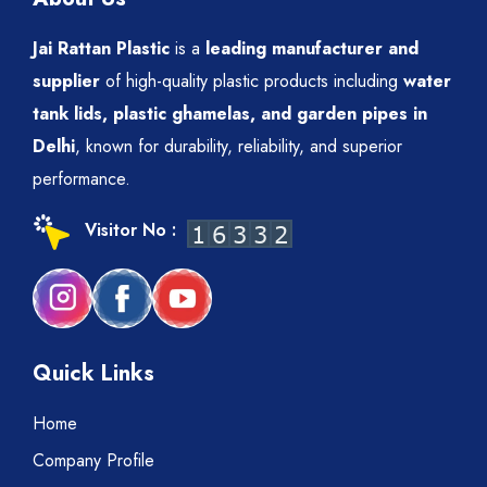
Jai Rattan Plastic
is a
leading manufacturer and
supplier
of high-quality plastic products including
water
tank lids, plastic ghamelas, and garden pipes in
Delhi
, known for durability, reliability, and superior
performance.
Visitor No :
Quick Links
Home
Company Profile