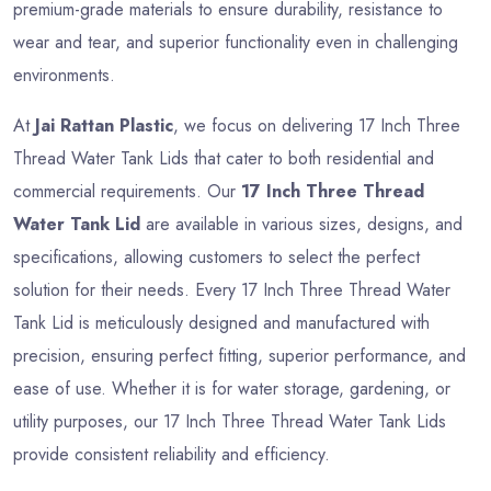
premium-grade materials to ensure durability, resistance to
wear and tear, and superior functionality even in challenging
environments.
At
Jai Rattan Plastic
, we focus on delivering 17 Inch Three
Thread Water Tank Lids that cater to both residential and
commercial requirements. Our
17 Inch Three Thread
Water Tank Lid
are available in various sizes, designs, and
specifications, allowing customers to select the perfect
solution for their needs. Every 17 Inch Three Thread Water
Tank Lid is meticulously designed and manufactured with
precision, ensuring perfect fitting, superior performance, and
ease of use. Whether it is for water storage, gardening, or
utility purposes, our 17 Inch Three Thread Water Tank Lids
provide consistent reliability and efficiency.