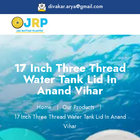
divakar.arya@gmail.com
17 Inch Three Thread
Water Tank Lid In
Anand Vihar
Home
Our Products
17 Inch Three Thread Water Tank Lid In Anand
Vihar