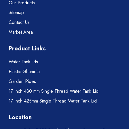
Our Products
Sitemap
Contact Us
Market Area
Product Links
Water Tank lids
Plastic Ghamela
Garden Pipes
17 Inch 430 mm Single Thread Water Tank Lid
17 Inch 425mm Single Thread Water Tank Lid
Location