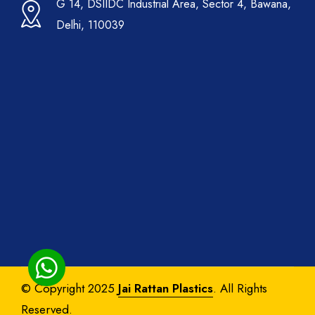
G 14, DSIIDC Industrial Area, Sector 4, Bawana,
Delhi, 110039
© Copyright 2025
Jai Rattan Plastics
. All Rights
Reserved.