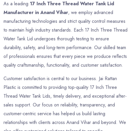
As a leading
17 Inch Three Thread Water Tank Lid
Manufacturer in Anand Vihar
, we employ advanced
manufacturing technologies and strict quality control measures
to maintain high industry standards. Each 17 Inch Three Thread
Water Tank Lid undergoes thorough testing to ensure
durability, safety, and long-term performance. Our skilled team
of professionals ensures that every piece we produce reflects
quality craftsmanship, functionality, and customer satisfaction.
Customer satisfaction is central to our business. Jai Rattan
Plastic is committed to providing top-quality 17 Inch Three
Thread Water Tank Lids, timely delivery, and exceptional after-
sales support. Our focus on reliability, transparency, and
customer-centric service has helped us build lasting
relationships with clients across Anand Vihar and beyond. We