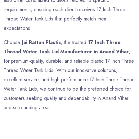
also offer customized solutions tailored to specific
requirements, ensuring each client receives 17 Inch Three
Thread Water Tank Lids that perfectly match their
expectations.
Choose
Jai Rattan Plastic
, the trusted
17 Inch Three
Thread Water Tank Lid Manufacturer in Anand Vihar
,
for premium-quality, durable, and reliable plastic 17 Inch Three
Thread Water Tank Lids. With our innovative solutions,
excellent service, and high-performance 17 Inch Three Thread
Water Tank Lids, we continue to be the preferred choice for
customers seeking quality and dependability in Anand Vihar
and surrounding areas.