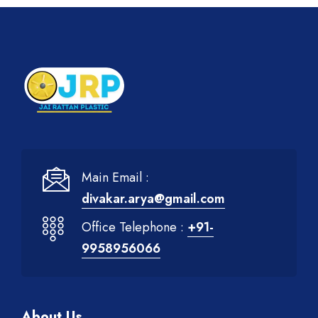
Main Email :
divakar.arya@gmail.com
Office Telephone :
+91-
9958956066
About Us