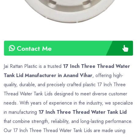
Contact Me
Jai Rattan Plastic is a trusted
17 Inch Three Thread Water
Tank Lid Manufacturer in Anand Vihar
, offering high-
quality, durable, and precisely crafted plastic 17 Inch Three
Thread Water Tank Lids designed to meet diverse customer
needs. With years of experience in the industry, we specialize
in manufacturing
17 Inch Three Thread Water Tank Lid
that combine strength, reliability, and long-lasting performance.
Our 17 Inch Three Thread Water Tank Lids are made using