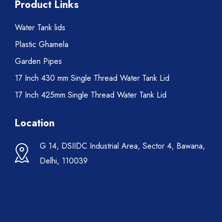
Product Links
Water Tank lids
Plastic Ghamela
Garden Pipes
17 Inch 430 mm Single Thread Water Tank Lid
17 Inch 425mm Single Thread Water Tank Lid
Location
G 14, DSIIDC Industrial Area, Sector 4, Bawana,
Delhi, 110039