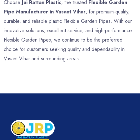
Choose
Jai Rattan Plastic
, the trusted
Flexible Garden
Pipe Manufacturer in Vasant Vihar
, for premium-quality,
durable, and reliable plastic Flexible Garden Pipes. With our
innovative solutions, excellent service, and high-performance
Flexible Garden Pipes, we continue to be the preferred
choice for customers seeking quality and dependability in
Vasant Vihar and surrounding areas.