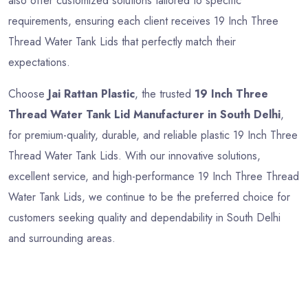
also offer customized solutions tailored to specific
requirements, ensuring each client receives 19 Inch Three
Thread Water Tank Lids that perfectly match their
expectations.
Choose
Jai Rattan Plastic
, the trusted
19 Inch Three
Thread Water Tank Lid Manufacturer in South Delhi
,
for premium-quality, durable, and reliable plastic 19 Inch Three
Thread Water Tank Lids. With our innovative solutions,
excellent service, and high-performance 19 Inch Three Thread
Water Tank Lids, we continue to be the preferred choice for
customers seeking quality and dependability in South Delhi
and surrounding areas.