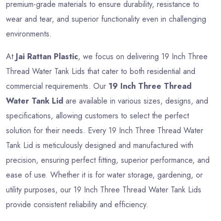
premium-grade materials to ensure durability, resistance to
wear and tear, and superior functionality even in challenging
environments.
At
Jai Rattan Plastic
, we focus on delivering 19 Inch Three
Thread Water Tank Lids that cater to both residential and
commercial requirements. Our
19 Inch Three Thread
Water Tank Lid
are available in various sizes, designs, and
specifications, allowing customers to select the perfect
solution for their needs. Every 19 Inch Three Thread Water
Tank Lid is meticulously designed and manufactured with
precision, ensuring perfect fitting, superior performance, and
ease of use. Whether it is for water storage, gardening, or
utility purposes, our 19 Inch Three Thread Water Tank Lids
provide consistent reliability and efficiency.