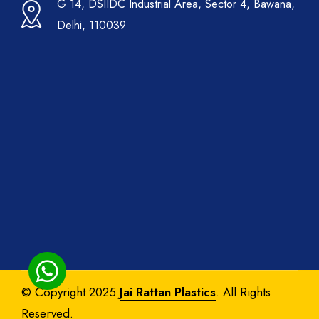
G 14, DSIIDC Industrial Area, Sector 4, Bawana,
Delhi, 110039
© Copyright 2025
Jai Rattan Plastics
. All Rights
Reserved.