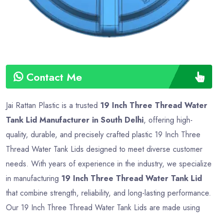
Contact Me
Jai Rattan Plastic is a trusted
19 Inch Three Thread Water
Tank Lid Manufacturer in South Delhi
, offering high-
quality, durable, and precisely crafted plastic 19 Inch Three
Thread Water Tank Lids designed to meet diverse customer
needs. With years of experience in the industry, we specialize
in manufacturing
19 Inch Three Thread Water Tank Lid
that combine strength, reliability, and long-lasting performance.
Our 19 Inch Three Thread Water Tank Lids are made using