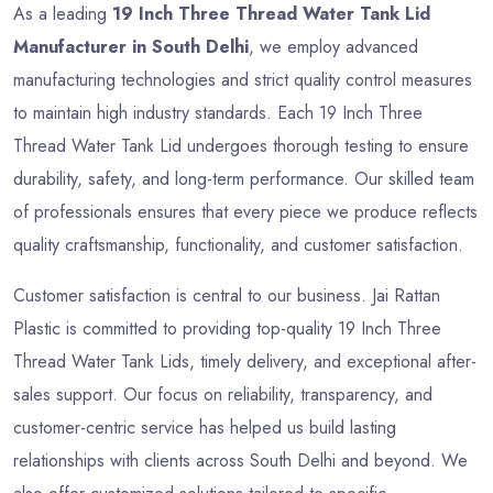
As a leading
19 Inch Three Thread Water Tank Lid
Manufacturer in South Delhi
, we employ advanced
manufacturing technologies and strict quality control measures
to maintain high industry standards. Each 19 Inch Three
Thread Water Tank Lid undergoes thorough testing to ensure
durability, safety, and long-term performance. Our skilled team
of professionals ensures that every piece we produce reflects
quality craftsmanship, functionality, and customer satisfaction.
Customer satisfaction is central to our business. Jai Rattan
Plastic is committed to providing top-quality 19 Inch Three
Thread Water Tank Lids, timely delivery, and exceptional after-
sales support. Our focus on reliability, transparency, and
customer-centric service has helped us build lasting
relationships with clients across South Delhi and beyond. We