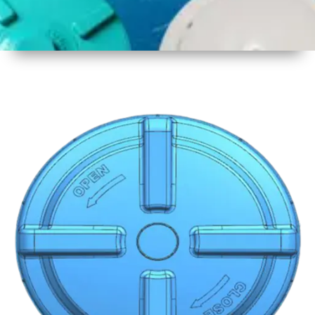
1
Size
19 Inch
480mm
2
Material
Plastic
3
Shape
Round
4
Colour
Multicolor
5
Weight
600 gm
6
Payment
Full
Type
Advance