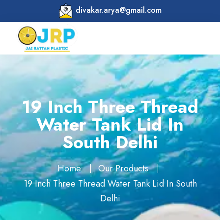
divakar.arya@gmail.com
19 Inch Three Thread
Water Tank Lid In
South Delhi
Home
Our Products
19 Inch Three Thread Water Tank Lid In South
Delhi