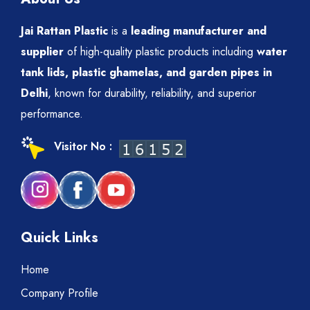
Jai Rattan Plastic
is a
leading manufacturer and
supplier
of high-quality plastic products including
water
tank lids, plastic ghamelas, and garden pipes in
Delhi
, known for durability, reliability, and superior
performance.
Visitor No :
Quick Links
Home
Company Profile