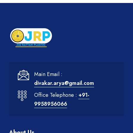
Main Email :
divakar.arya@gmail.com
Office Telephone :
+91-
9958956066
About Us