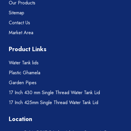
Our Products
Sitemap
Contact Us
Market Area
Product Links
Water Tank lids
Plastic Ghamela
Garden Pipes
17 Inch 430 mm Single Thread Water Tank Lid
17 Inch 425mm Single Thread Water Tank Lid
Location