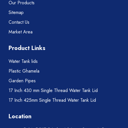
Our Products
Sitemap
Contact Us
Market Area
Product Links
Water Tank lids
Plastic Ghamela
Garden Pipes
17 Inch 430 mm Single Thread Water Tank Lid
17 Inch 425mm Single Thread Water Tank Lid
Location