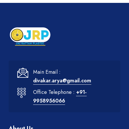
Main Email :
divakar.arya@gmail.com
Office Telephone :
+91-
9958956066
About Us