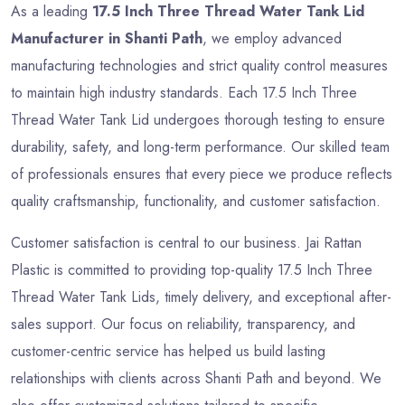
As a leading
17.5 Inch Three Thread Water Tank Lid
Manufacturer in Shanti Path
, we employ advanced
manufacturing technologies and strict quality control measures
to maintain high industry standards. Each 17.5 Inch Three
Thread Water Tank Lid undergoes thorough testing to ensure
durability, safety, and long-term performance. Our skilled team
of professionals ensures that every piece we produce reflects
quality craftsmanship, functionality, and customer satisfaction.
Customer satisfaction is central to our business. Jai Rattan
Plastic is committed to providing top-quality 17.5 Inch Three
Thread Water Tank Lids, timely delivery, and exceptional after-
sales support. Our focus on reliability, transparency, and
customer-centric service has helped us build lasting
relationships with clients across Shanti Path and beyond. We