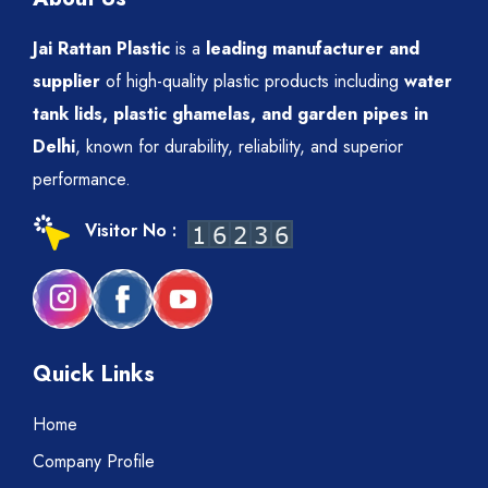
Jai Rattan Plastic
is a
leading manufacturer and
supplier
of high-quality plastic products including
water
tank lids, plastic ghamelas, and garden pipes in
Delhi
, known for durability, reliability, and superior
performance.
Visitor No :
Quick Links
Home
Company Profile