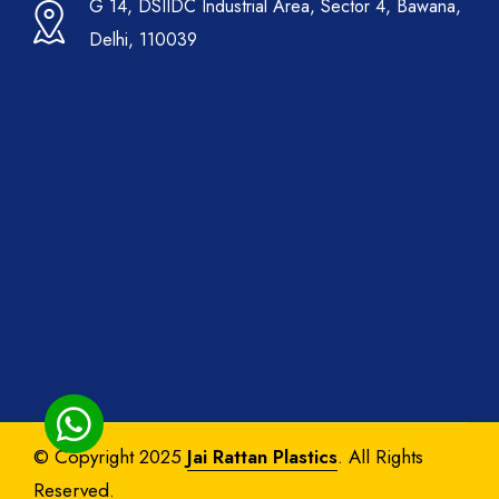
G 14, DSIIDC Industrial Area, Sector 4, Bawana,
Delhi, 110039
© Copyright 2025
Jai Rattan Plastics
. All Rights
Reserved.