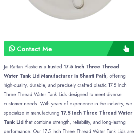
Contact Me
Jai Rattan Plastic is a trusted
17.5 Inch Three Thread
Water Tank Lid Manufacturer in Shanti Path
, offering
high-quality, durable, and precisely crafted plastic 17.5 Inch
Three Thread Water Tank Lids designed to meet diverse
customer needs. With years of experience in the industry, we
specialize in manufacturing
17.5 Inch Three Thread Water
Tank Lid
that combine strength, reliability, and long-lasting
performance. Our 17.5 Inch Three Thread Water Tank Lids are