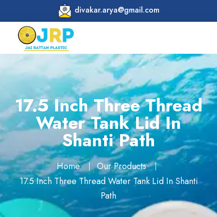
divakar.arya@gmail.com
17.5 Inch Three Thread
Water Tank Lid In
Shanti Path
Home
Our Products
17.5 Inch Three Thread Water Tank Lid In Shanti
Path