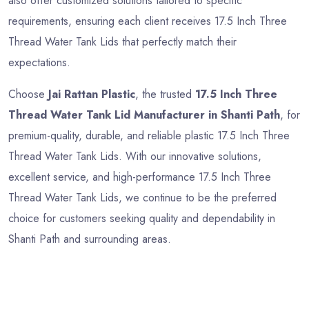
also offer customized solutions tailored to specific
requirements, ensuring each client receives 17.5 Inch Three
Thread Water Tank Lids that perfectly match their
expectations.
Choose
Jai Rattan Plastic
, the trusted
17.5 Inch Three
Thread Water Tank Lid Manufacturer in Shanti Path
, for
premium-quality, durable, and reliable plastic 17.5 Inch Three
Thread Water Tank Lids. With our innovative solutions,
excellent service, and high-performance 17.5 Inch Three
Thread Water Tank Lids, we continue to be the preferred
choice for customers seeking quality and dependability in
Shanti Path and surrounding areas.