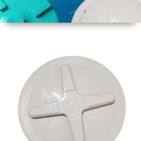
1
Size
17.5 inch
2
Material
Plastic
3
Shape
Round
4
Colour
Multicolor
5
Weight
550 gm
Approx
6
Payment
Full
Type
Advance