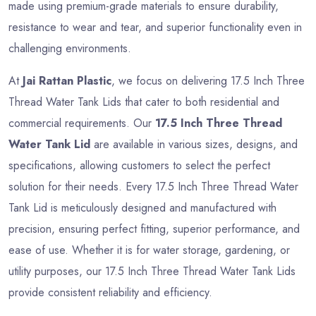
made using premium-grade materials to ensure durability,
resistance to wear and tear, and superior functionality even in
challenging environments.
At
Jai Rattan Plastic
, we focus on delivering 17.5 Inch Three
Thread Water Tank Lids that cater to both residential and
commercial requirements. Our
17.5 Inch Three Thread
Water Tank Lid
are available in various sizes, designs, and
specifications, allowing customers to select the perfect
solution for their needs. Every 17.5 Inch Three Thread Water
Tank Lid is meticulously designed and manufactured with
precision, ensuring perfect fitting, superior performance, and
ease of use. Whether it is for water storage, gardening, or
utility purposes, our 17.5 Inch Three Thread Water Tank Lids
provide consistent reliability and efficiency.