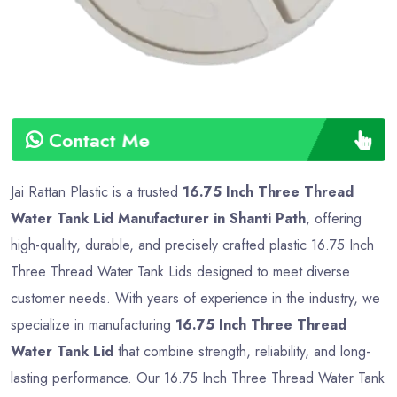
Contact Me
Jai Rattan Plastic is a trusted
16.75 Inch Three Thread
Water Tank Lid Manufacturer in Shanti Path
, offering
high-quality, durable, and precisely crafted plastic 16.75 Inch
Three Thread Water Tank Lids designed to meet diverse
customer needs. With years of experience in the industry, we
specialize in manufacturing
16.75 Inch Three Thread
Water Tank Lid
that combine strength, reliability, and long-
lasting performance. Our 16.75 Inch Three Thread Water Tank