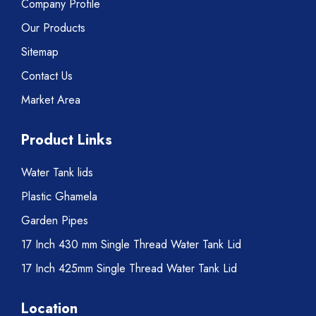
Company Profile
Our Products
Sitemap
Contact Us
Market Area
Product Links
Water Tank lids
Plastic Ghamela
Garden Pipes
17 Inch 430 mm Single Thread Water Tank Lid
17 Inch 425mm Single Thread Water Tank Lid
Location