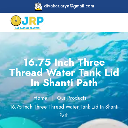
divakar.arya@gmail.com
16.75 Inch Three
Thread Water Tank Lid
In Shanti Path
Home
Our Products
16.75 Inch Three Thread Water Tank Lid In Shanti
Path