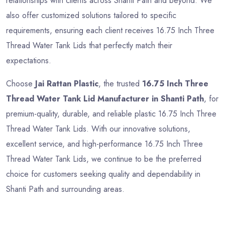
relationships with clients across Shanti Path and beyond. We
also offer customized solutions tailored to specific
requirements, ensuring each client receives 16.75 Inch Three
Thread Water Tank Lids that perfectly match their
expectations.
Choose
Jai Rattan Plastic
, the trusted
16.75 Inch Three
Thread Water Tank Lid Manufacturer in Shanti Path
, for
premium-quality, durable, and reliable plastic 16.75 Inch Three
Thread Water Tank Lids. With our innovative solutions,
excellent service, and high-performance 16.75 Inch Three
Thread Water Tank Lids, we continue to be the preferred
choice for customers seeking quality and dependability in
Shanti Path and surrounding areas.