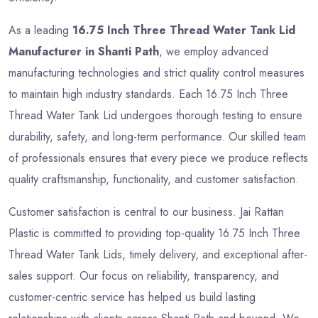
As a leading
16.75 Inch Three Thread Water Tank Lid
Manufacturer in Shanti Path
, we employ advanced
manufacturing technologies and strict quality control measures
to maintain high industry standards. Each 16.75 Inch Three
Thread Water Tank Lid undergoes thorough testing to ensure
durability, safety, and long-term performance. Our skilled team
of professionals ensures that every piece we produce reflects
quality craftsmanship, functionality, and customer satisfaction.
Customer satisfaction is central to our business. Jai Rattan
Plastic is committed to providing top-quality 16.75 Inch Three
Thread Water Tank Lids, timely delivery, and exceptional after-
sales support. Our focus on reliability, transparency, and
customer-centric service has helped us build lasting