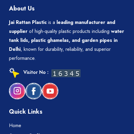
About Us
Jai Rattan Plastic
is a
leading manufacturer and
supplier
of high-quality plastic products including
water
tank lids, plastic ghamelas, and garden pipes in
Delhi
, known for durability, reliability, and superior
performance.
Visitor No :
Quick Links
Home