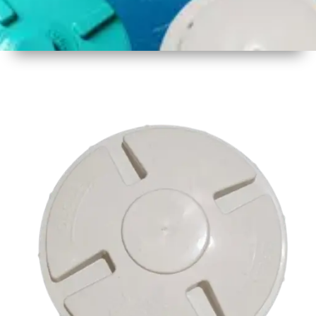
1
Size
16.75
Inch
425mm
2
Material
Plastic
3
Shape
Round
4
Colour
Multicolor
5
Weight
500 gm
Approx
6
Payment
Full
Type
Advance