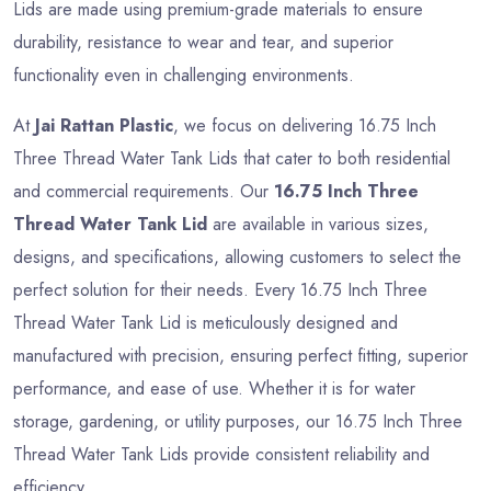
Lids are made using premium-grade materials to ensure
durability, resistance to wear and tear, and superior
functionality even in challenging environments.
At
Jai Rattan Plastic
, we focus on delivering 16.75 Inch
Three Thread Water Tank Lids that cater to both residential
and commercial requirements. Our
16.75 Inch Three
Thread Water Tank Lid
are available in various sizes,
designs, and specifications, allowing customers to select the
perfect solution for their needs. Every 16.75 Inch Three
Thread Water Tank Lid is meticulously designed and
manufactured with precision, ensuring perfect fitting, superior
performance, and ease of use. Whether it is for water
storage, gardening, or utility purposes, our 16.75 Inch Three
Thread Water Tank Lids provide consistent reliability and
efficiency.