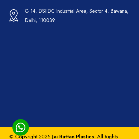
G 14, DSIIDC Industrial Area, Sector 4, Bawana,
Delhi, 110039
© Copyright 2025
Jai Rattan Plastics
. All Rights