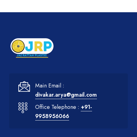
Main Email :
divakar.arya@gmail.com
Office Telephone :
+91-
9958956066