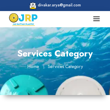
divakar.arya@gmail.com
Services Category
Home
Services Category