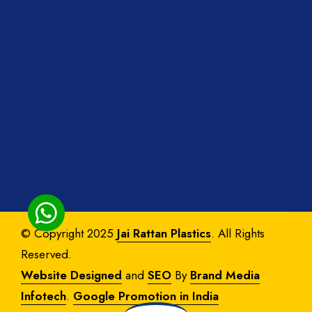
© Copyright 2025
Jai Rattan Plastics
. All Rights
Reserved.
Website Designed
and
SEO
By
Brand Media
Infotech
.
Google Promotion in India