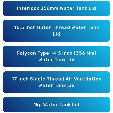
Interlock 356mm Water Tank Lid
15.5 Inch Outer Thread Water Tank
Lid
Polycon Type 14.5 Inch (356 Mm)
Water Tank Lid
17 Inch Single Thread Air Ventilation
Water Tank Lid
1kg Water Tank Lid