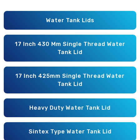
Water Tank Lids
17 Inch 430 Mm Single Thread Water
Tank Lid
17 Inch 425mm Single Thread Water
Tank Lid
Heavy Duty Water Tank Lid
Sintex Type Water Tank Lid