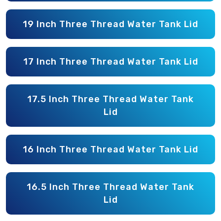
19 Inch Three Thread Water Tank Lid
17 Inch Three Thread Water Tank Lid
17.5 Inch Three Thread Water Tank
Lid
16 Inch Three Thread Water Tank Lid
16.5 Inch Three Thread Water Tank
Lid