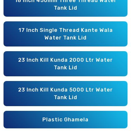
18 Inch 450mm Three Thread Water
Tank Lid
17 Inch Single Thread Kante Wala
Water Tank Lid
23 Inch Kill Kunda 2000 Ltr Water
Tank Lid
23 Inch Kill Kunda 5000 Ltr Water
Tank Lid
Plastic Ghamela