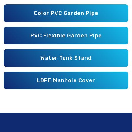
Color PVC Garden Pipe
PVC Flexible Garden Pipe
Water Tank Stand
LDPE Manhole Cover