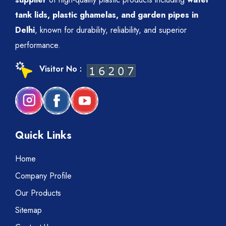
tank lids, plastic ghamelas, and garden pipes in
Delhi
, known for durability, reliability, and superior
performance.
Visitor No :
Quick Links
Home
Company Profile
Our Products
Sitemap