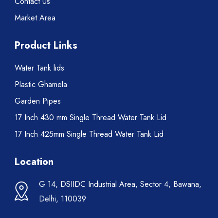
Contact Us
Market Area
Product Links
Water Tank lids
Plastic Ghamela
Garden Pipes
17 Inch 430 mm Single Thread Water Tank Lid
17 Inch 425mm Single Thread Water Tank Lid
Location
G 14, DSIIDC Industrial Area, Sector 4, Bawana,
Delhi, 110039