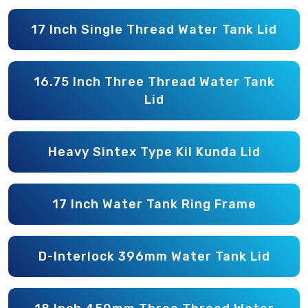
17 Inch Single Thread Water Tank Lid
16.75 Inch Three Thread Water Tank
Lid
Heavy Sintex Type Kil Kunda Lid
17 Inch Water Tank Ring Frame
D-Interlock 396mm Water Tank Lid