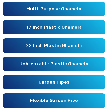
Multi-Purpose Ghamela
17 Inch Plastic Ghamela
22 Inch Plastic Ghamela
Unbreakable Plastic Ghamela
Garden Pipes
Flexible Garden Pipe