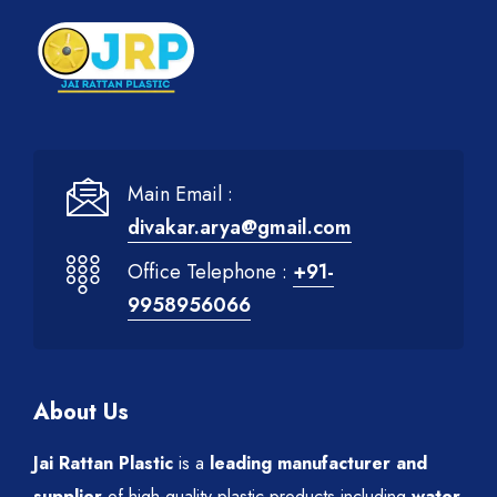
Main Email :
divakar.arya@gmail.com
Office Telephone :
+91-
9958956066
About Us
Jai Rattan Plastic
is a
leading manufacturer and
supplier
of high-quality plastic products including
water