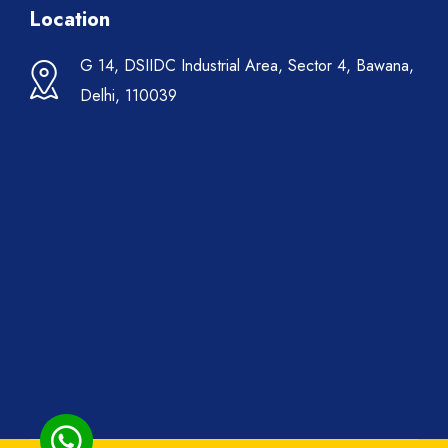
Location
G 14, DSIIDC Industrial Area, Sector 4, Bawana,
Delhi, 110039