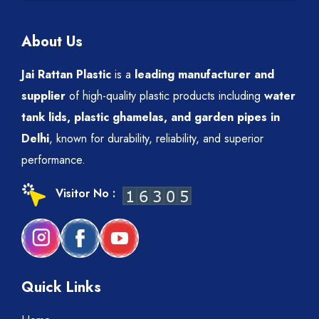
About Us
Jai Rattan Plastic
is a
leading manufacturer and
supplier
of high-quality plastic products including
water
tank lids, plastic ghamelas, and garden pipes in
Delhi
, known for durability, reliability, and superior
performance.
Visitor No :
Quick Links