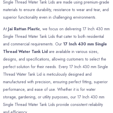
Single Thread Water Tank Lids are made using premium-grade
materials to ensure durability, resistance to wear and tear, and
superior functionality even in challenging environments.
At
Jai Rattan Plastic
, we focus on delivering 17 Inch 430 mm
Single Thread Water Tank Lids that cater to both residential
and commercial requirements. Our
17 Inch 430 mm Single
Thread Water Tank Lid
are available in various sizes,
designs, and specifications, allowing customers to select the
perfect solution for their needs. Every 17 Inch 430 mm Single
Thread Water Tank Lid is meticulously designed and
manufactured with precision, ensuring perfect fitting, superior
performance, and ease of use. Whether it is for water
storage, gardening, or utility purposes, our 17 Inch 430 mm
Single Thread Water Tank Lids provide consistent reliability
and efficiency.