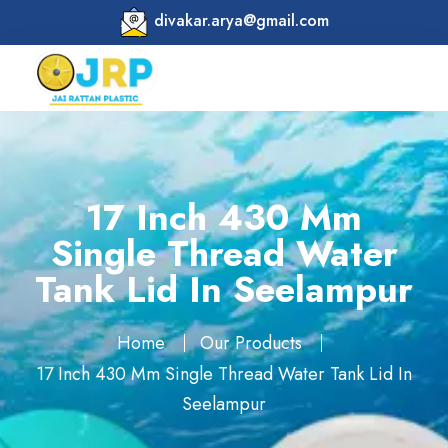
divakar.arya@gmail.com
17 Inch 430 Mm
Single Thread Water
Tank Lid In Seelampur
Home
Our Products
17 Inch 430 Mm Single Thread Water Tank Lid In
Seelampur