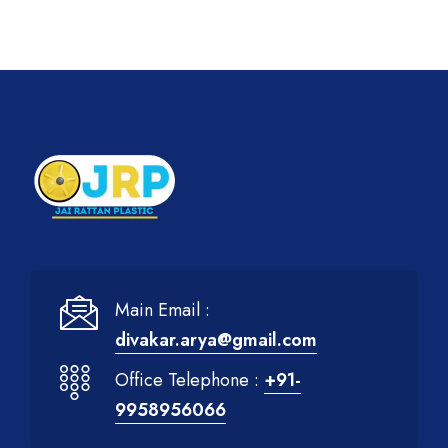
Main Email :
divakar.arya@gmail.com
Office Telephone :
+91-
9958956066