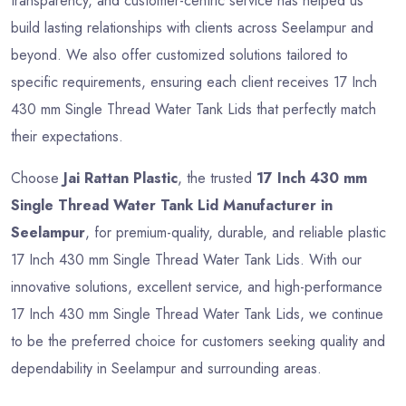
transparency, and customer-centric service has helped us
build lasting relationships with clients across Seelampur and
beyond. We also offer customized solutions tailored to
specific requirements, ensuring each client receives 17 Inch
430 mm Single Thread Water Tank Lids that perfectly match
their expectations.
Choose
Jai Rattan Plastic
, the trusted
17 Inch 430 mm
Single Thread Water Tank Lid Manufacturer in
Seelampur
, for premium-quality, durable, and reliable plastic
17 Inch 430 mm Single Thread Water Tank Lids. With our
innovative solutions, excellent service, and high-performance
17 Inch 430 mm Single Thread Water Tank Lids, we continue
to be the preferred choice for customers seeking quality and
dependability in Seelampur and surrounding areas.