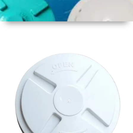
1
Size
17 inch
430mm
2
Material
Plastic
3
Shape
Round
4
Colour
Multicolor
5
Weight
450 -
500 gm
6
Payment
Full
Type
Advance