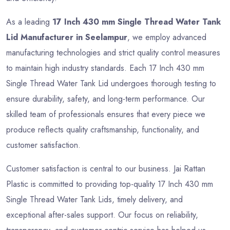
As a leading
17 Inch 430 mm Single Thread Water Tank
Lid Manufacturer in Seelampur
, we employ advanced
manufacturing technologies and strict quality control measures
to maintain high industry standards. Each 17 Inch 430 mm
Single Thread Water Tank Lid undergoes thorough testing to
ensure durability, safety, and long-term performance. Our
skilled team of professionals ensures that every piece we
produce reflects quality craftsmanship, functionality, and
customer satisfaction.
Customer satisfaction is central to our business. Jai Rattan
Plastic is committed to providing top-quality 17 Inch 430 mm
Single Thread Water Tank Lids, timely delivery, and
exceptional after-sales support. Our focus on reliability,