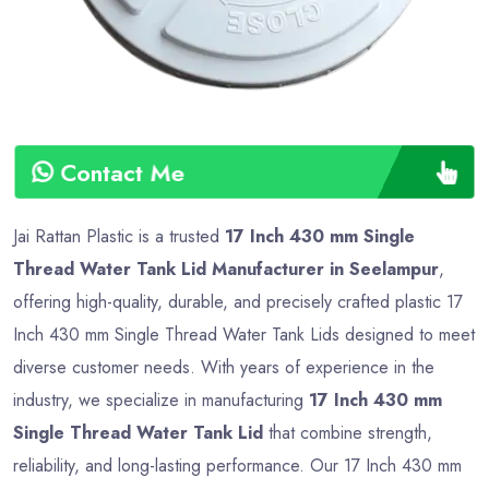
Contact Me
Jai Rattan Plastic is a trusted
17 Inch 430 mm Single
Thread Water Tank Lid Manufacturer in Seelampur
,
offering high-quality, durable, and precisely crafted plastic 17
Inch 430 mm Single Thread Water Tank Lids designed to meet
diverse customer needs. With years of experience in the
industry, we specialize in manufacturing
17 Inch 430 mm
Single Thread Water Tank Lid
that combine strength,
reliability, and long-lasting performance. Our 17 Inch 430 mm