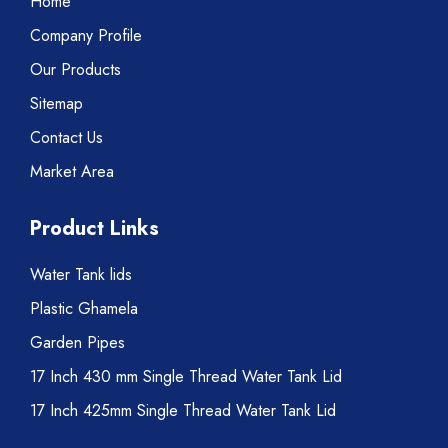
Home
Company Profile
Our Products
Sitemap
Contact Us
Market Area
Product Links
Water Tank lids
Plastic Ghamela
Garden Pipes
17 Inch 430 mm Single Thread Water Tank Lid
17 Inch 425mm Single Thread Water Tank Lid