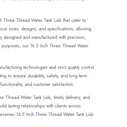
ch Three Thread Water Tank Lids that cater to
ious sizes, designs, and specifications, allowing
sly designed and manufactured with precision,
lity purposes, our 16.5 Inch Three Thread Water
facturing technologies and strict quality control
g to ensure durability, safety, and long-term
unctionality, and customer satisfaction.
hree Thread Water Tank Lids, timely delivery, and
ld lasting relationships with clients across
 receives 16.5 Inch Three Thread Water Tank Lids