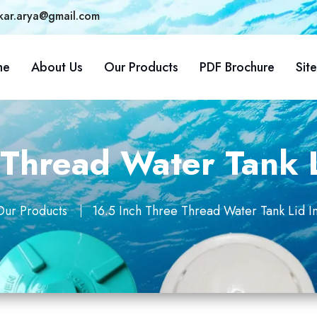
kar.arya@gmail.com
me
About Us
Our Products
PDF Brochure
Sit
 Thread Water Tank 
Our Products
16.5 Inch Three Thread Water Tank Lid 