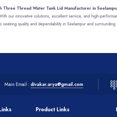
ch Three Thread Water Tank Lid Manufacturer in Seelampu
With our innovative solutions, excellent service, and high-perfor
s seeking quality and dependability in Seelampur and surrounding 
Main Email :
divakar.arya@gmail.com
Links
Product Links