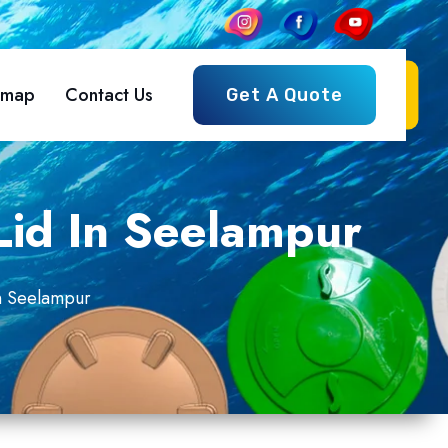
emap
Contact Us
Get A Quote
Lid In Seelampur
In Seelampur