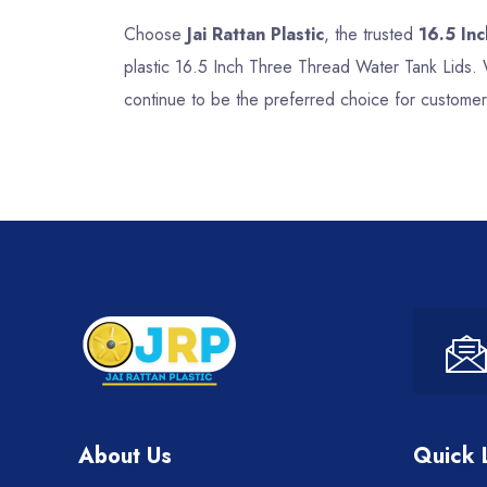
Choose
Jai Rattan Plastic
, the trusted
16.5 In
plastic 16.5 Inch Three Thread Water Tank Lids. 
continue to be the preferred choice for customer
About Us
Quick 