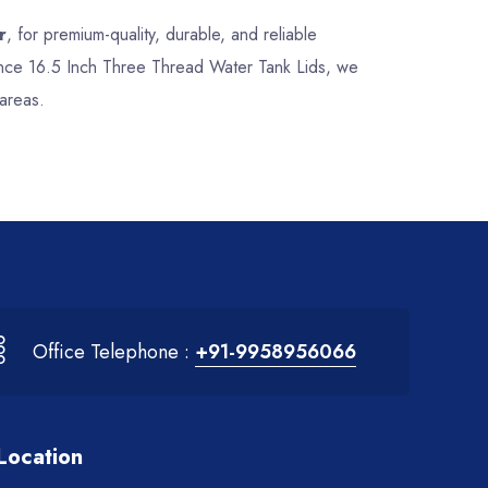
r
, for premium-quality, durable, and reliable
mance 16.5 Inch Three Thread Water Tank Lids, we
areas.
Office Telephone :
+91-9958956066
Location