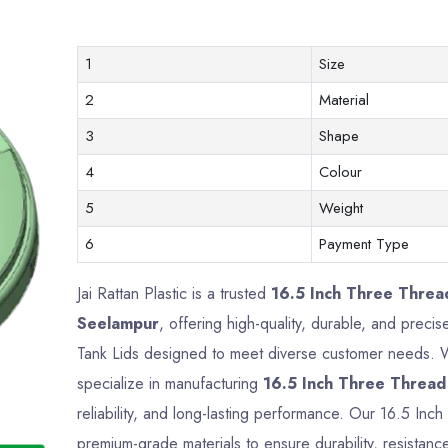
1
Size
2
Material
3
Shape
4
Colour
5
Weight
6
Payment Type
Jai Rattan Plastic is a trusted
16.5 Inch Three Threa
Seelampur
, offering high-quality, durable, and preci
Tank Lids designed to meet diverse customer needs. Wi
specialize in manufacturing
16.5 Inch Three Thread
reliability, and long-lasting performance. Our 16.5 In
premium-grade materials to ensure durability, resistance