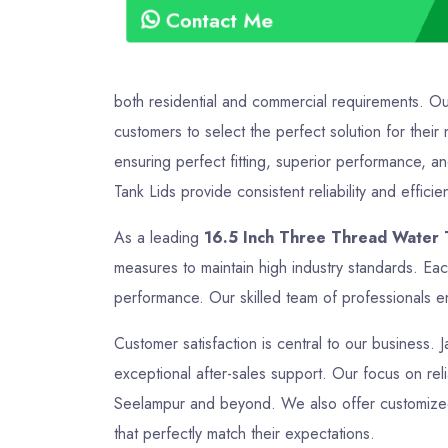
Contact Me
both residential and commercial requirements. O
customers to select the perfect solution for the
ensuring perfect fitting, superior performance, a
Tank Lids provide consistent reliability and efficie
As a leading
16.5 Inch Three Thread Water 
measures to maintain high industry standards. Ea
performance. Our skilled team of professionals en
Customer satisfaction is central to our business. 
exceptional after-sales support. Our focus on relia
Seelampur and beyond. We also offer customized s
that perfectly match their expectations.