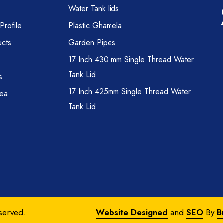
Water Tank lids
rofile
Plastic Ghamela
cts
Garden Pipes
17 Inch 430 mm Single Thread Water
Tank Lid
s
17 Inch 425mm Single Thread Water
rea
Tank Lid
eserved.
Website Designed
and
SEO
By
B