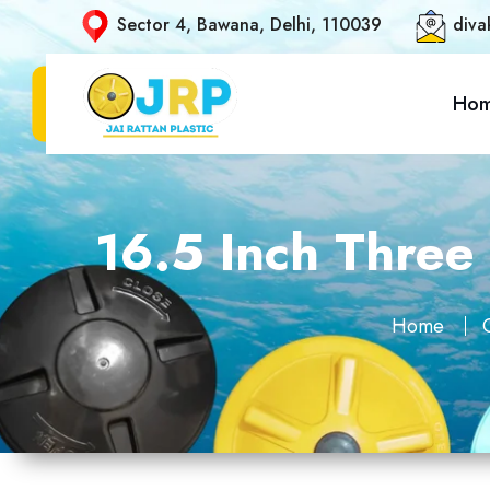
Sector 4, Bawana, Delhi, 110039
diva
Ho
16.5 Inch Three
Home