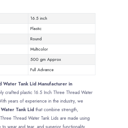
16.5 inch
Plastic
Round
Multicolor
500 gm Approx
Full Advance
d Water Tank Lid Manufacturer in
sely crafted plastic 16.5 Inch Three Thread Water
th years of experience in the industry, we
 Water Tank Lid
that combine strength,
ch Three Thread Water Tank Lids are made using
 to wear and tear, and superior functionality