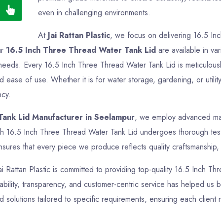
even in challenging environments.
At
Jai Rattan Plastic
, we focus on delivering 16.5 In
ur
16.5 Inch Three Thread Water Tank Lid
are available in var
ir needs. Every 16.5 Inch Three Thread Water Tank Lid is meticulou
nd ease of use. Whether it is for water storage, gardening, or uti
ncy.
Tank Lid Manufacturer in Seelampur
, we employ advanced manu
ch 16.5 Inch Three Thread Water Tank Lid undergoes thorough testin
sures that every piece we produce reflects quality craftsmanship, f
Jai Rattan Plastic is committed to providing top-quality 16.5 Inch T
bility, transparency, and customer-centric service has helped us bui
olutions tailored to specific requirements, ensuring each client