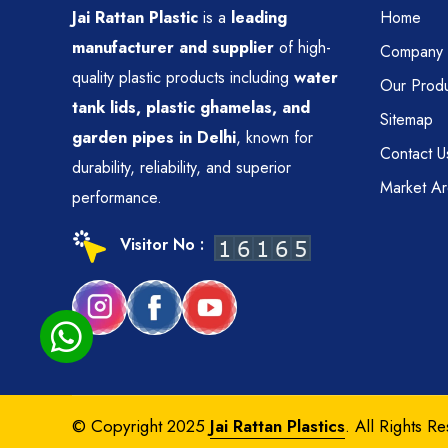
Jai Rattan Plastic
is a
leading
Home
manufacturer and supplier
of high-
Company P
quality plastic products including
water
Our Produ
tank lids, plastic ghamelas, and
Sitemap
garden pipes in Delhi
, known for
Contact U
durability, reliability, and superior
Market A
performance.
Visitor No :
© Copyright 2025
Jai Rattan Plastics
. All Rights R