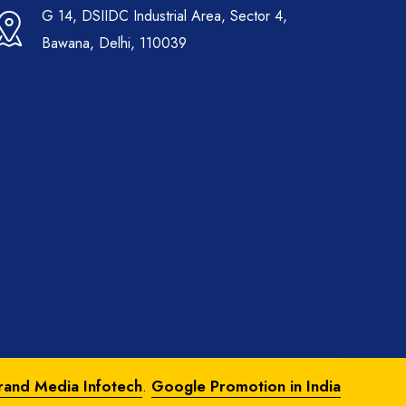
G 14, DSIIDC Industrial Area, Sector 4,
Bawana, Delhi, 110039
rand Media Infotech
.
Google Promotion in India