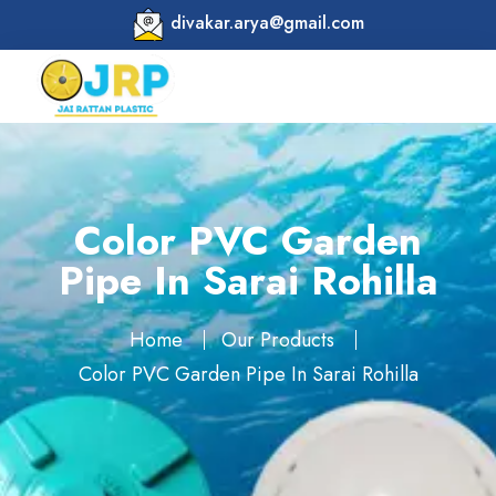
divakar.arya@gmail.com
Color PVC Garden
Pipe In Sarai Rohilla
Home
Our Products
Color PVC Garden Pipe In Sarai Rohilla