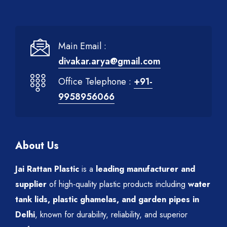
Main Email :
divakar.arya@gmail.com
Office Telephone :
+91-
9958956066
About Us
Jai Rattan Plastic
is a
leading manufacturer and
supplier
of high-quality plastic products including
water
tank lids, plastic ghamelas, and garden pipes in
Delhi
, known for durability, reliability, and superior