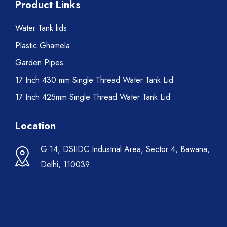
Product Links
Water Tank lids
Plastic Ghamela
Garden Pipes
17 Inch 430 mm Single Thread Water Tank Lid
17 Inch 425mm Single Thread Water Tank Lid
Location
G 14, DSIIDC Industrial Area, Sector 4, Bawana,
Delhi, 110039