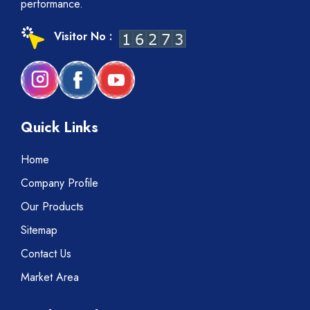
performance.
Visitor No :
Quick Links
Home
Company Profile
Our Products
Sitemap
Contact Us
Market Area