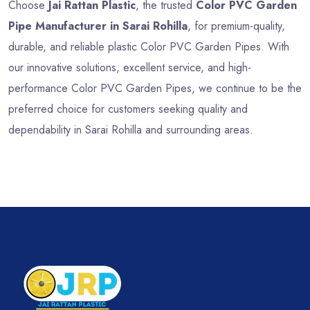
Choose
Jai Rattan Plastic
, the trusted
Color PVC Garden
Pipe Manufacturer in Sarai Rohilla
, for premium-quality,
durable, and reliable plastic Color PVC Garden Pipes. With
our innovative solutions, excellent service, and high-
performance Color PVC Garden Pipes, we continue to be the
preferred choice for customers seeking quality and
dependability in Sarai Rohilla and surrounding areas.