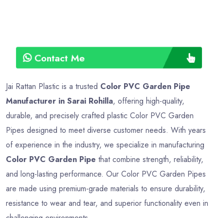
Contact Me
Jai Rattan Plastic is a trusted
Color PVC Garden Pipe
Manufacturer in Sarai Rohilla
, offering high-quality,
durable, and precisely crafted plastic Color PVC Garden
Pipes designed to meet diverse customer needs. With years
of experience in the industry, we specialize in manufacturing
Color PVC Garden Pipe
that combine strength, reliability,
and long-lasting performance. Our Color PVC Garden Pipes
are made using premium-grade materials to ensure durability,
resistance to wear and tear, and superior functionality even in
challenging environments.