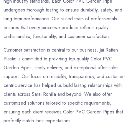
high industry standards. Each Color PVC Garden Pipe
undergoes thorough testing to ensure durability, safety, and
long-term performance. Our skilled team of professionals
ensures that every piece we produce reflects quality
craftsmanship, functionality, and customer satisfaction.
Customer satisfaction is central to our business. Jai Rattan
Plastic is committed to providing top-quality Color PVC
Garden Pipes, timely delivery, and exceptional after-sales
support. Our focus on reliability, transparency, and customer-
centric service has helped us build lasting relationships with
clients across Sarai Rohilla and beyond. We also offer
customized solutions tailored to specific requirements,
ensuring each client receives Color PVC Garden Pipes that
perfectly match their expectations.