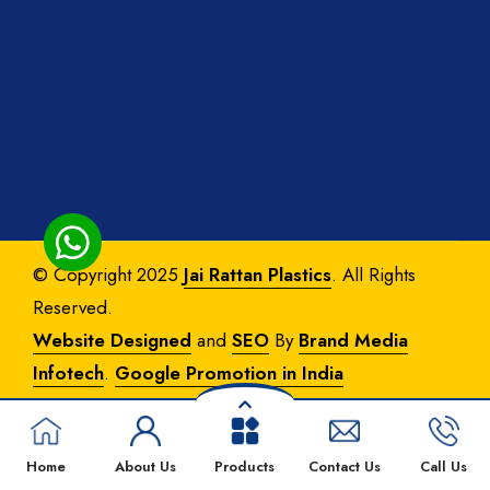
© Copyright 2025
Jai Rattan Plastics
. All Rights
Reserved.
Website Designed
and
SEO
By
Brand Media
Infotech
.
Google Promotion in India
Home
About Us
Products
Contact Us
Call Us