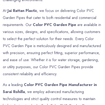
At
Jai Rattan Plastic
, we focus on delivering Color PVC
Garden Pipes that cater to both residential and commercial
requirements. Our
Color PVC Garden Pipe
are available in
various sizes, designs, and specifications, allowing customers
to select the perfect solution for their needs. Every Color
PVC Garden Pipe is meticulously designed and manufactured
with precision, ensuring perfect fitting, superior performance,
and ease of use. Whether it is for water storage, gardening,
or utility purposes, our Color PVC Garden Pipes provide
consistent reliability and efficiency.
As a leading
Color PVC Garden Pipe Manufacturer in
Sarai Rohilla
, we employ advanced manufacturing
technologies and strict quality control measures to maintain