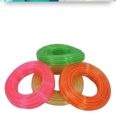
1
Size
30 mtr
Approx
2
Material
Plastic
3
Shape
Round
4
Colour
Multicolor
5
Weight
3 kg
Approx
6
Payment
Full
Type
Advance