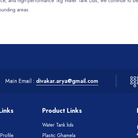
ervice, and high-performance 1kg Water Tank Lids, we continue to b
rounding areas.
Main Email :
divakar.arya@gmail.com
Links
Product Links
Water Tank lids
rofile
Plastic Ghamela