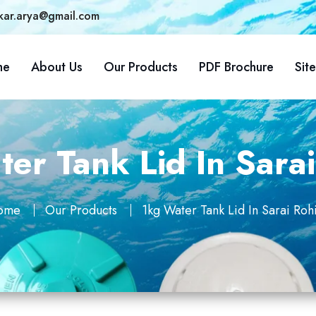
kar.arya@gmail.com
me
About Us
Our Products
PDF Brochure
Sit
er Tank Lid In Sarai
ome
Our Products
1kg Water Tank Lid In Sarai Rohi