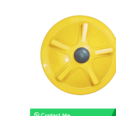
Contact Me