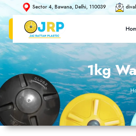
Sector 4, Bawana, Delhi, 110039
diva
Ho
1kg Wat
H