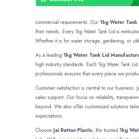
commercial requirements. Our
1kg Water Tank 
their needs. Every 1kg Water Tank Lid is meticulo
Whether it is for water storage, gardening, or util
As a leading
1kg Water Tank Lid Manufacturer
high industry standards. Each 1kg Water Tank Lid 
professionals ensures that every piece we produce 
Customer satisfaction is central to our business. J
sales support. Our focus on reliability, transparen
beyond. We also offer customized solutions tailor
expectations.
Choose
Jai Rattan Plastic
, the trusted
1kg Wate