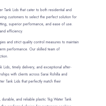
r Tank Lids that cater to both residential and
owing customers to select the perfect solution for
itting, superior performance, and ease of use.
 and efficiency.
s and strict quality control measures to maintain
-term performance. Our skilled team of
ction.
k Lids, timely delivery, and exceptional after-
nships with clients across Sarai Rohilla and
er Tank Lids that perfectly match their
, durable, and reliable plastic 1kg Water Tank