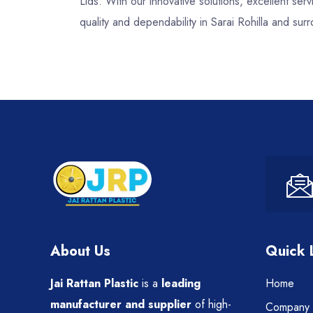
Lids. With our innovative solutions, excellent s
quality and dependability in Sarai Rohilla and sur
About Us
Quick 
Jai Rattan Plastic
is a
leading
Home
manufacturer and supplier
of high-
Company P