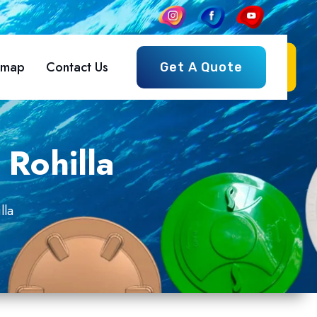
emap
Contact Us
Get A Quote
 Rohilla
lla