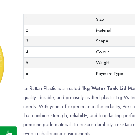
1
Size
2
Material
3
Shape
4
Colour
5
Weight
6
Payment Type
Jai Rattan Plastic is a trusted
1kg Water Tank Lid Man
quality, durable, and precisely crafted plastic 1kg Wa
needs. With years of experience in the industry, we sp
that combine strength, reliability, and long-lasting pe
premium-grade materials to ensure durability, resistance
even in challenging environments.