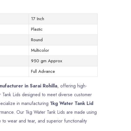
17 Inch
Plastic
Round
Multicolor
950 gm Approx
Full Advance
ufacturer in Sarai Rohilla
, offering high-
ter Tank Lids designed to meet diverse customer
ecialize in manufacturing
1kg Water Tank Lid
rformance. Our 1kg Water Tank Lids are made using
 to wear and tear, and superior functionality