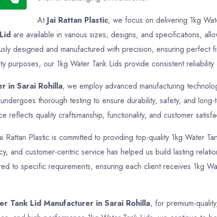
At
Jai Rattan Plastic
, we focus on delivering 1kg Wate
Lid
are available in various sizes, designs, and specifications, all
usly designed and manufactured with precision, ensuring perfect f
ity purposes, our 1kg Water Tank Lids provide consistent reliability
 in Sarai Rohilla
, we employ advanced manufacturing technologie
undergoes thorough testing to ensure durability, safety, and long
reflects quality craftsmanship, functionality, and customer satisfa
ai Rattan Plastic is committed to providing top-quality 1kg Water Tan
cy, and customer-centric service has helped us build lasting relatio
ed to specific requirements, ensuring each client receives 1kg Wat
r Tank Lid Manufacturer in Sarai Rohilla
, for premium-quality