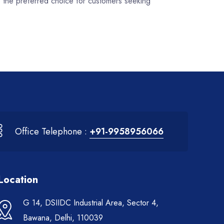
e the preferred choice for customers seeking
Office Telephone :
+91-9958956066
Location
G 14, DSIIDC Industrial Area, Sector 4,
Bawana, Delhi, 110039