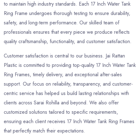
to maintain high industry standards. Each 17 Inch Water Tank
Ring Frame undergoes thorough testing to ensure durability,
safety, and long-term performance. Our skilled team of
professionals ensures that every piece we produce reflects
quality craftsmanship, functionality, and customer satisfaction.
Customer satisfaction is central to our business. Jai Rattan
Plastic is committed to providing top-quality 17 Inch Water Tank
Ring Frames, timely delivery, and exceptional after-sales
support. Our focus on reliability, transparency, and customer-
centric service has helped us build lasting relationships with
clients across Sarai Rohilla and beyond. We also offer
customized solutions tailored to specific requirements,
ensuring each client receives 17 Inch Water Tank Ring Frames
that perfectly match their expectations.