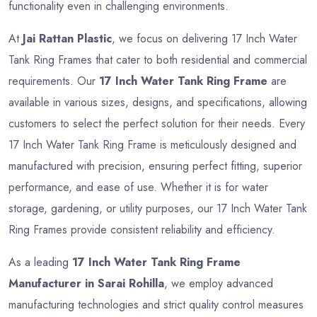
functionality even in challenging environments.
At
Jai Rattan Plastic
, we focus on delivering 17 Inch Water
Tank Ring Frames that cater to both residential and commercial
requirements. Our
17 Inch Water Tank Ring Frame
are
available in various sizes, designs, and specifications, allowing
customers to select the perfect solution for their needs. Every
17 Inch Water Tank Ring Frame is meticulously designed and
manufactured with precision, ensuring perfect fitting, superior
performance, and ease of use. Whether it is for water
storage, gardening, or utility purposes, our 17 Inch Water Tank
Ring Frames provide consistent reliability and efficiency.
As a leading
17 Inch Water Tank Ring Frame
Manufacturer in Sarai Rohilla
, we employ advanced
manufacturing technologies and strict quality control measures