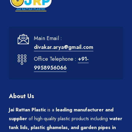
Main Email :
divakar.arya@gmail.com
Office Telephone :
+91-
9958956066
About Us
Jai Rattan Plastic
is a
leading manufacturer and
supplier
of high-quality plastic products including
water
tank lids, plastic ghamelas, and garden pipes in