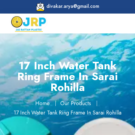
divakar.arya@gmail.com
17 Inch Water Tank
Ring Frame In Sarai
Rohilla
Home
Our Products
17 Inch Water Tank Ring Frame In Sarai Rohilla