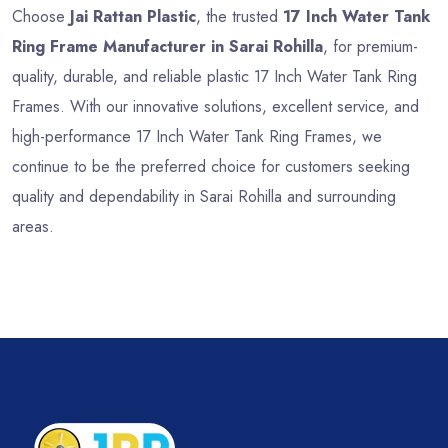
Choose
Jai Rattan Plastic
, the trusted
17 Inch Water Tank
Ring Frame Manufacturer in Sarai Rohilla
, for premium-
quality, durable, and reliable plastic 17 Inch Water Tank Ring
Frames. With our innovative solutions, excellent service, and
high-performance 17 Inch Water Tank Ring Frames, we
continue to be the preferred choice for customers seeking
quality and dependability in Sarai Rohilla and surrounding
areas.