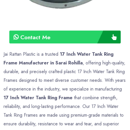
Contact Me
Jai Rattan Plastic is a trusted
17 Inch Water Tank Ring
Frame Manufacturer in Sarai Rohilla
, offering high-quality,
durable, and precisely crafted plastic 17 Inch Water Tank Ring
Frames designed to meet diverse customer needs. With years
of experience in the industry, we specialize in manufacturing
17 Inch Water Tank Ring Frame
that combine strength,
reliability, and long-lasting performance. Our 17 Inch Water
Tank Ring Frames are made using premium-grade materials to
ensure durability, resistance to wear and tear, and superior