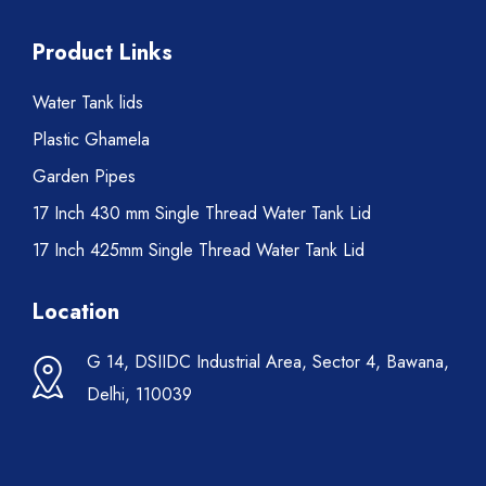
Product Links
Water Tank lids
Plastic Ghamela
Garden Pipes
17 Inch 430 mm Single Thread Water Tank Lid
17 Inch 425mm Single Thread Water Tank Lid
Location
G 14, DSIIDC Industrial Area, Sector 4, Bawana,
Delhi, 110039