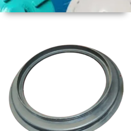
1
Size
17 Inch
Three
Thread
2
Material
Plastic
3
Shape
Round
4
Colour
Multicolor
5
Weight
1 kg
Approx
6
Payment
Full
Type
Advance