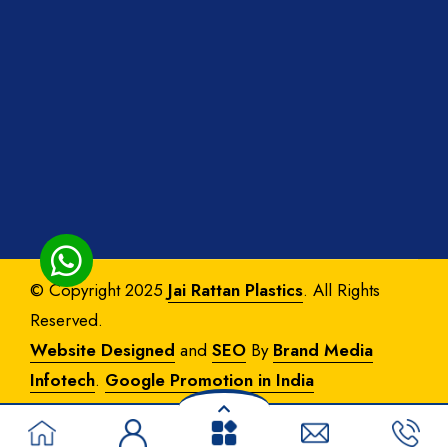
© Copyright 2025
Jai Rattan Plastics
. All Rights
Reserved.
Website Designed
and
SEO
By
Brand Media
Infotech
.
Google Promotion in India