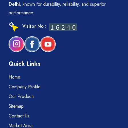
Delhi
, known for durability, reliability, and superior
performance.
Visitor No :
Quick Links
Home
Company Profile
Our Products
Sitemap
Contact Us
Market Area