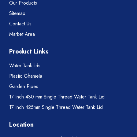
Our Products
Sitemap
Contact Us
Market Area
Product Links
Water Tank lids
Plastic Ghamela
Garden Pipes
17 Inch 430 mm Single Thread Water Tank Lid
17 Inch 425mm Single Thread Water Tank Lid
Location