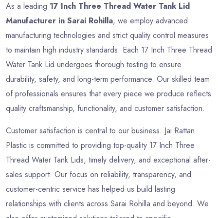
As a leading
17 Inch Three Thread Water Tank Lid
Manufacturer in Sarai Rohilla
, we employ advanced
manufacturing technologies and strict quality control measures
to maintain high industry standards. Each 17 Inch Three Thread
Water Tank Lid undergoes thorough testing to ensure
durability, safety, and long-term performance. Our skilled team
of professionals ensures that every piece we produce reflects
quality craftsmanship, functionality, and customer satisfaction.
Customer satisfaction is central to our business. Jai Rattan
Plastic is committed to providing top-quality 17 Inch Three
Thread Water Tank Lids, timely delivery, and exceptional after-
sales support. Our focus on reliability, transparency, and
customer-centric service has helped us build lasting
relationships with clients across Sarai Rohilla and beyond. We