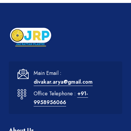
Main Email :
divakar.arya@gmail.com
Office Telephone :
+91-
9958956066
About Us