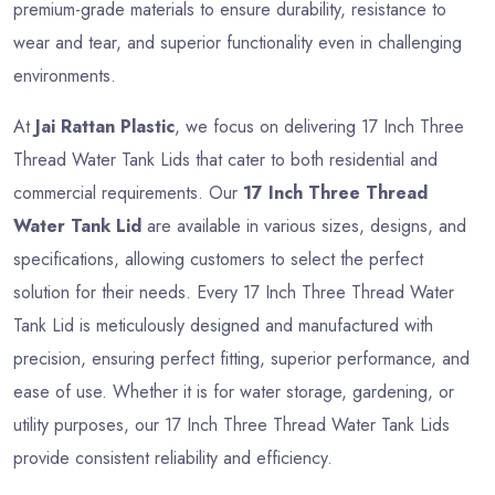
premium-grade materials to ensure durability, resistance to
wear and tear, and superior functionality even in challenging
environments.
At
Jai Rattan Plastic
, we focus on delivering 17 Inch Three
Thread Water Tank Lids that cater to both residential and
commercial requirements. Our
17 Inch Three Thread
Water Tank Lid
are available in various sizes, designs, and
specifications, allowing customers to select the perfect
solution for their needs. Every 17 Inch Three Thread Water
Tank Lid is meticulously designed and manufactured with
precision, ensuring perfect fitting, superior performance, and
ease of use. Whether it is for water storage, gardening, or
utility purposes, our 17 Inch Three Thread Water Tank Lids
provide consistent reliability and efficiency.