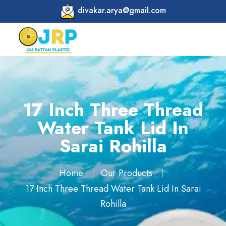
divakar.arya@gmail.com
17 Inch Three Thread
Water Tank Lid In
Sarai Rohilla
Home
Our Products
17 Inch Three Thread Water Tank Lid In Sarai
Rohilla