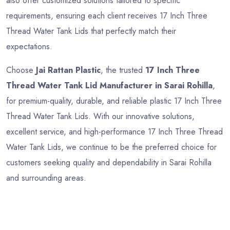
also offer customized solutions tailored to specific
requirements, ensuring each client receives 17 Inch Three
Thread Water Tank Lids that perfectly match their
expectations.
Choose
Jai Rattan Plastic
, the trusted
17 Inch Three
Thread Water Tank Lid Manufacturer in Sarai Rohilla
,
for premium-quality, durable, and reliable plastic 17 Inch Three
Thread Water Tank Lids. With our innovative solutions,
excellent service, and high-performance 17 Inch Three Thread
Water Tank Lids, we continue to be the preferred choice for
customers seeking quality and dependability in Sarai Rohilla
and surrounding areas.