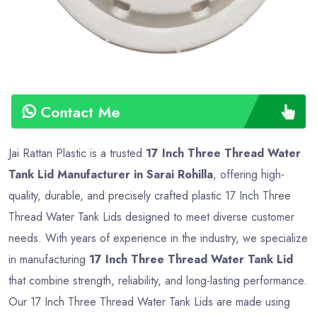
Contact Me
Jai Rattan Plastic is a trusted
17 Inch Three Thread Water
Tank Lid Manufacturer in Sarai Rohilla
, offering high-
quality, durable, and precisely crafted plastic 17 Inch Three
Thread Water Tank Lids designed to meet diverse customer
needs. With years of experience in the industry, we specialize
in manufacturing
17 Inch Three Thread Water Tank Lid
that combine strength, reliability, and long-lasting performance.
Our 17 Inch Three Thread Water Tank Lids are made using