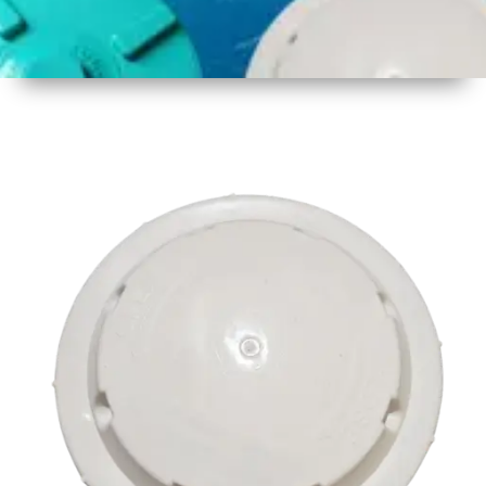
1
Size
17 inch
2
Material
Plastic
3
Shape
Round
4
Colour
Multicolor
5
Weight
500 gm
Approx
6
Payment
Full
Type
Advance