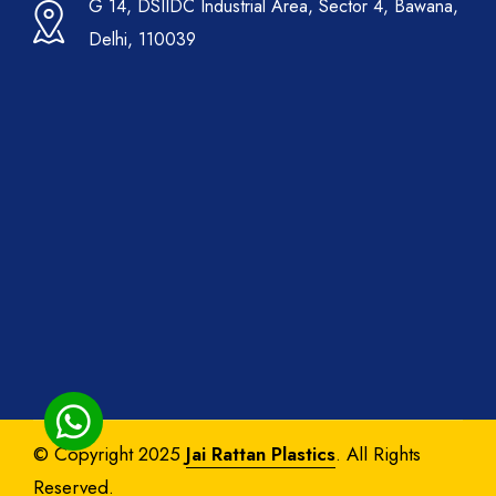
G 14, DSIIDC Industrial Area, Sector 4, Bawana,
Delhi, 110039
© Copyright 2025
Jai Rattan Plastics
. All Rights
Reserved.