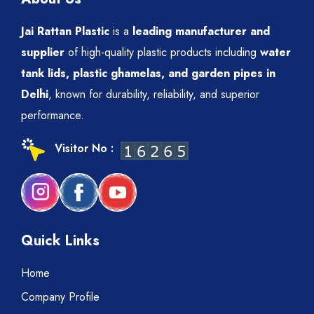
Jai Rattan Plastic
is a
leading manufacturer and
supplier
of high-quality plastic products including
water
tank lids, plastic ghamelas, and garden pipes in
Delhi
, known for durability, reliability, and superior
performance.
Visitor No :
Quick Links
Home
Company Profile